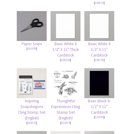
[
150673
]
Paper Snips
Basic White 8
Basic White 8
[
103579
]
1/2" X 11" Thick
1/2" X 11"
Cardstock
Cardstock
[
159229
]
[
159276
]
Inspiring
Thoughtful
Basic Black 8-
Snapdragons
Expressions Cling
1/2" X 11"
Cling Stamp Set
Stamp Set
Cardstock
[
121045
]
(English)
(English)
[
163672
]
[
162815
]