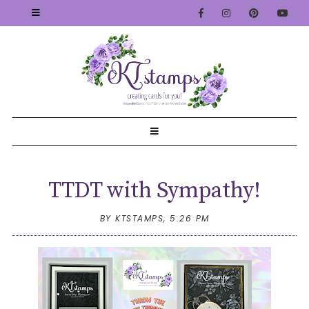
TTDT with Sympathy!
BY KTSTAMPS,
5:26 PM