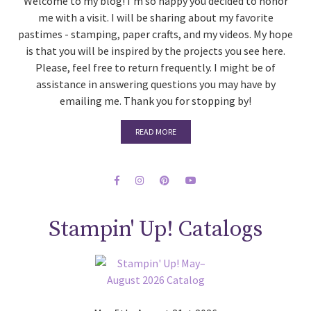
Welcome to my blog! I'm so happy you decided to honor
me with a visit. I will be sharing about my favorite
pastimes - stamping, paper crafts, and my videos. My hope
is that you will be inspired by the projects you see here.
Please, feel free to return frequently. I might be of
assistance in answering questions you may have by
emailing me. Thank you for stopping by!
READ MORE
Stampin' Up! Catalogs