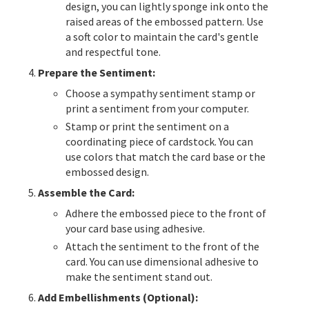
design, you can lightly sponge ink onto the
raised areas of the embossed pattern. Use
a soft color to maintain the card's gentle
and respectful tone.
Prepare the Sentiment:
Choose a sympathy sentiment stamp or
print a sentiment from your computer.
Stamp or print the sentiment on a
coordinating piece of cardstock. You can
use colors that match the card base or the
embossed design.
Assemble the Card:
Adhere the embossed piece to the front of
your card base using adhesive.
Attach the sentiment to the front of the
card. You can use dimensional adhesive to
make the sentiment stand out.
Add Embellishments (Optional):