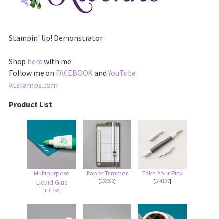
Stampin' Up! Demonstrator
Shop
here
with me
Follow me on
FACEBOOK
and
YouTube
ktstamps.com
Product List
Multipurpose
Paper Trimmer
Take Your Pick
[
152392
]
[
144107
]
Liquid Glue
[
110755
]