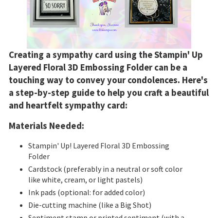
Creating a sympathy card using the Stampin' Up
Layered Floral 3D Embossing Folder can be a
touching way to convey your condolences. Here's
a step-by-step guide to help you craft a beautiful
and heartfelt sympathy card:
Materials Needed:
Stampin' Up
!
Layered Floral 3D Embossing
Folder
Cardstock (preferably in a neutral or soft color
like white, cream, or light pastels)
Ink pads (optional: for added color)
Die-cutting machine (like a Big Shot)
Sentiment stamp or printed sentiment (with a