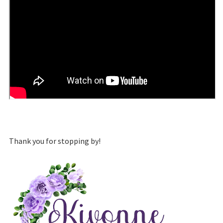
Thank you for stopping by!