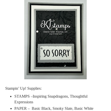
Stampin’ Up! Supplies:
STAMPS –Inspiring Snapdragons, Thoughtful
Expressions
PAPER –
Basic Black, Smoky Slate, Basic White