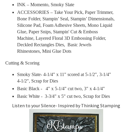
INK –
Momento, Smoky Slate
ACCESSORIES – Take Your Pick, Paper Trimmer,
Bone Folder, Stampin’ Seal, Stampin’ Dimensionals,
Silicone Pad, Foam Adhesive Sheets, Mono Liquid
Glue, Paper Snips, Stampin' Cut & Emboss
Machine, Layered Floral 3D Embossing Folder,
Deckled Rectangles Dies, Basic Jewels
Rhinestones
, Mini Glue Dots
Cutting & Scoring
Smoky Slate- 4-1/4" x 11" scored at 5-1/2", 3-1/4"
4-1/2", Scrap for Dies
Basic Black - 4" x 5-1/4" cut two, 3" x 4-1/4"
Basic White
- 3-3/4" x 5" cut two, Scrap for Dies
Listen to your Silence- Inspired by Thinking Stamping