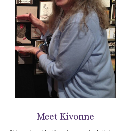
Meet Kivonne