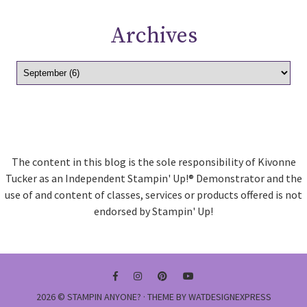
Archives
The content in this blog is the sole responsibility of Kivonne
Tucker as an Independent Stampin' Up!® Demonstrator and the
use of and content of classes, services or products offered is not
endorsed by Stampin' Up!
2026 ©
STAMPIN ANYONE?
· THEME BY
WATDESIGNEXPRESS