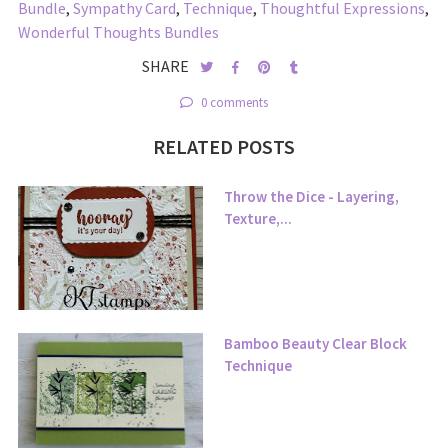
Bundle
,
Sympathy Card
,
Technique
,
Thoughtful Expressions
,
Wonderful Thoughts Bundles
SHARE
0 comments
RELATED POSTS
Throw the Dice - Layering,
Texture,...
Bamboo Beauty Clear Block
Technique