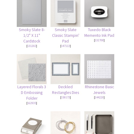
Smoky Slate 8-
Smoky Slate
Tuxedo Black
1/2" X 11"
Classic Stampin'
Memento Ink Pad
[
132708
]
Cardstock
Pad
[
131202
]
[
147113
]
Layered Florals 3
Deckled
Rhinestone Basic
D Embossing
Rectangles Dies
Jewels
[
159173
]
[
144220
]
Folder
[
162935
]