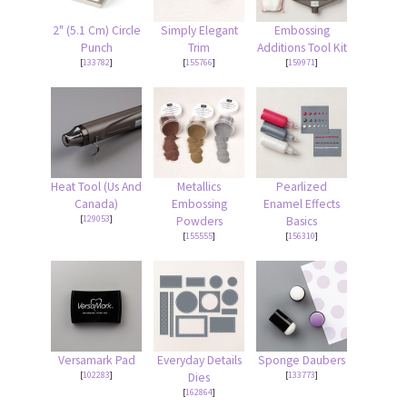
2" (5.1 Cm) Circle
Simply Elegant
Embossing
Punch
Trim
Additions Tool Kit
[
133782
]
[
155766
]
[
159971
]
Heat Tool (Us And
Metallics
Pearlized
Canada)
Embossing
Enamel Effects
[
129053
]
Powders
Basics
[
155555
]
[
156310
]
Versamark Pad
Everyday Details
Sponge Daubers
[
102283
]
[
133773
]
Dies
[
162864
]