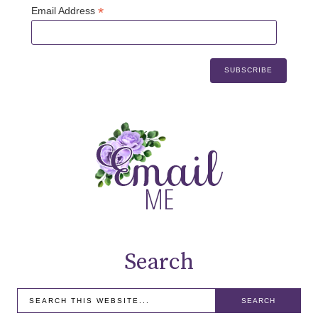
*
Email Address
Search