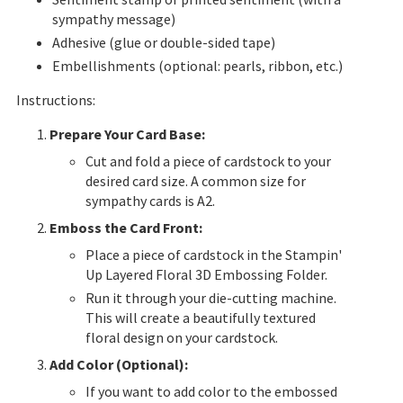
sympathy message)
Adhesive (glue or double-sided tape)
Embellishments (optional: pearls, ribbon, etc.)
Instructions:
Prepare Your Card Base:
Cut and fold a piece of cardstock to your
desired card size. A common size for
sympathy cards is A2.
Emboss the Card Front:
Place a piece of cardstock in the Stampin'
Up Layered Floral 3D Embossing Folder.
Run it through your die-cutting machine.
This will create a beautifully textured
floral design on your cardstock.
Add Color (Optional):
If you want to add
color to the embossed