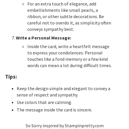
For an extra touch of elegance, add
embellishments like small pearls, a
ribbon, or other subtle decorations. Be
careful not to overdo it, as simplicity often
conveys sympathy best.
Write a Personal Message:
Inside the card, write a heartfelt message
to express your condolences. Personal
touches like a fond memory or a few kind
words can mean a lot during difficult times.
Tips:
Keep the design simple and elegant to convey a
sense of respect and sympathy.
Use colors that are calming.
T
he message inside the card is sincere.
So Sorry inspired by Stampinpretty.com