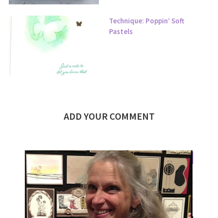
Technique: Poppin’ Soft
Pastels
ADD YOUR COMMENT