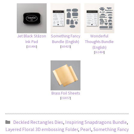
Jet Black Stāzon
Something Fancy
Wonderful
Ink Pad
Bundle (English)
Thoughts Bundle
[
101406
]
[
160425
]
(English)
[
161494
]
Brass Foil Sheets
[
153057
]
Deckled Rectangles Dies
,
Inspiring Snapdragons Bundle
,
Layered Floral 3D embossing Folder
,
Pearl
,
Something Fancy