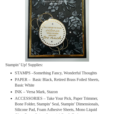
Stampin’ Up! Supplies:
STAMPS –Something Fancy, Wonderful Thoughts
PAPER –
Basic Black, Retired Brass Foiled Sheets,
Basic White
INK –
Versa Mark, Stazon
ACCESSORIES – Take Your Pick, Paper Trimmer,
Bone Folder, Stampin’ Seal, Stampin’ Dimensionals,
Silicone Pad, Foam Adhesive Sheets, Mono Liquid