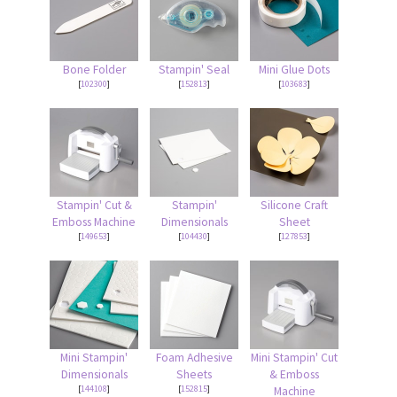
Bone Folder
Stampin' Seal
Mini Glue Dots
[
102300
]
[
152813
]
[
103683
]
Stampin' Cut &
Stampin'
Silicone Craft
Emboss Machine
Dimensionals
Sheet
[
149653
]
[
104430
]
[
127853
]
Mini Stampin'
Foam Adhesive
Mini Stampin' Cut
Dimensionals
Sheets
& Emboss
[
144108
]
[
152815
]
Machine