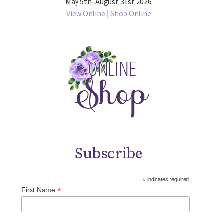
May 5th–August 31st 2026
View Online
|
Shop Online
Subscribe
*
indicates required
*
First Name