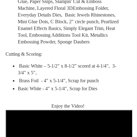
Glue, Paper Snips, Stampin' Cut & Emboss
Machine, Layered Floral 3DEmbossing Folder,
Everyday Details Dies, Basic Jewels Rhinestones
,
Mini Glue Dots, C Block, 2" circle punch, Pearlized
Enamel Effects Basics, Simply Elegant Trim, Heat
Tool, Embossing Additions Tool Kit, Metallics
Embossing Powder, Sponge Daubers
Cutting & Scoring:
Basic White
–
5-1/2" x 8-1/2" scored at 4-1/4", 3-
3/4" x 5",
Brass Foil - 4" x 5-1/4", Scrap for punch
Basic White - 4" x 5-1/4", Scrap for Dies
Enjoy the Video!