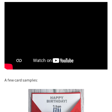
A few card samples: