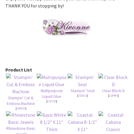
THANK YOU for stopping by!
Product List
Multipurpose
Stampin' Seal
Clear Block D
[
152813
]
[
118485
]
Liquid Glue
Stampin' Cut &
[
110755
]
Emboss Machine
[
149653
]
Rhinestone Basic