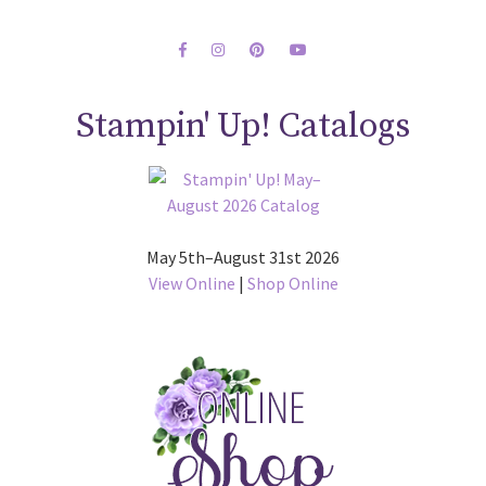
Stampin' Up! Catalogs
May 5th–August 31st 2026
View Online
|
Shop Online