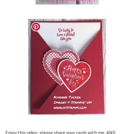
Enjoy this video, please share your cards with me, AND