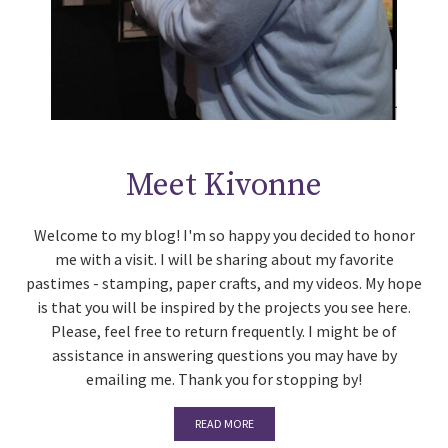
Meet Kivonne
Welcome to my blog! I'm so happy you decided to honor
me with a visit. I will be sharing about my favorite
pastimes - stamping, paper crafts, and my videos. My hope
is that you will be inspired by the projects you see here.
Please, feel free to return frequently. I might be of
assistance in answering questions you may have by
emailing me. Thank you for stopping by!
READ MORE