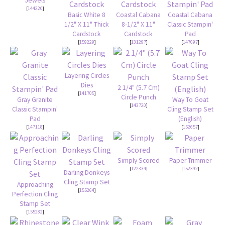
Jewels
[
144220
]
Basic White 8
Coastal Cabana
Coastal Cabana
1/2" X 11" Thick
8-1/2" X 11"
Classic Stampin'
Cardstock
Cardstock
Pad
[
159229
]
[
131297
]
[
147097
]
Layering Circles
Dies
2 1/4" (5.7 Cm)
[
141705
]
Circle Punch
Gray Granite
Way To Goat
[
143720
]
Classic Stampin'
Cling Stamp Set
Pad
(English)
[
147118
]
[
152657
]
Simply Scored
Paper Trimmer
[
122334
]
[
152392
]
Darling Donkeys
Cling Stamp Set
Approaching
[
155264
]
Perfection Cling
Stamp Set
[
155282
]