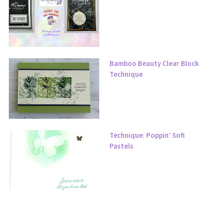
Bamboo Beauty Clear Block
Technique
Technique: Poppin’ Soft
Pastels