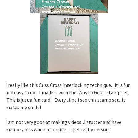
I really like this Criss Cross Interlocking technique. It is fun
and easy to do. I made it with the 'Way to Goat' stamp set.
This is just a fun card! Every time I see this stamp set...It
makes me smile!
I am not very good at making videos...I stutter and have
memory loss when recording. I get really nervous.