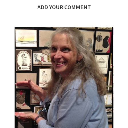
ADD YOUR COMMENT