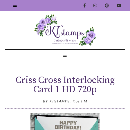
Criss Cross Interlocking
Card 1 HD 720p
BY KTSTAMPS,
1:51 PM