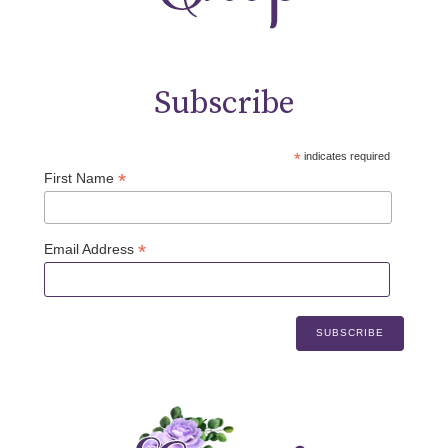
Subscribe
*
indicates required
*
First Name
*
Email Address