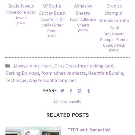
Rhinestone Basic
Jewels
Clear Wink Of
Foam Adhesive
[
144220
]
Stella Glitter
Sheets
[
152815
]
Brush
Gray Granite
[
141897
]
Stampin' Blends
Combo Pack
[
154886
]
Always in my Heart
,
Criss Cross Interlocking card
,
Darling Donkeys
,
foam adhesive sheets
,
Heartfelt Bundle
,
Technique
,
Way to Goat Stamp Set
SHARE
0 comments
RELATED POSTS
TTDT with Sympathy!