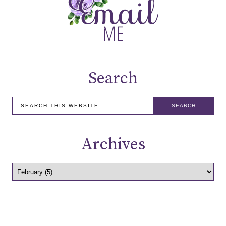
Search
Archives