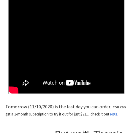
Tomorrow (11/10/2020) is the last day you can order.
You can
get a 1-month subscription to try it out for just $21.....check it out
.
HERE