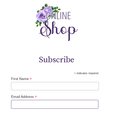
Subscribe
*
indicates required
*
First Name
*
Email Address