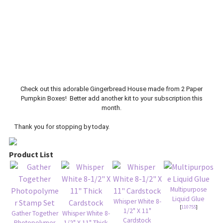
Check out this adorable Gingerbread House made from 2 Paper
Pumpkin Boxes! Better add another kit to your subscription this
month.
Thank you for stopping by today.
Product List
Multipurpose
Liquid Glue
Whisper White 8-
[
110755
]
1/2" X 11"
Gather Together
Whisper White 8-
Cardstock
Photopolymer
1/2" X 11" Thick