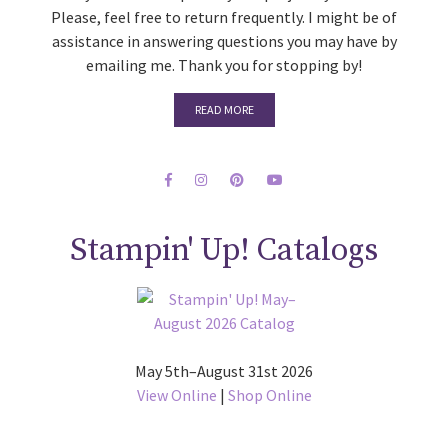
Please, feel free to return frequently. I might be of
assistance in answering questions you may have by
emailing me. Thank you for stopping by!
READ MORE
Stampin' Up! Catalogs
May 5th–August 31st 2026
View Online
|
Shop Online