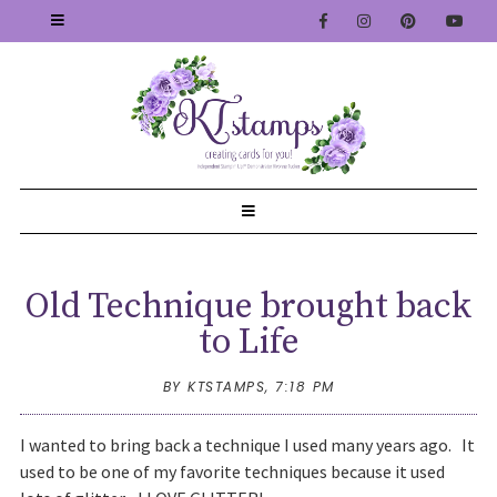
Old Technique brought back
to Life
BY KTSTAMPS,
7:18 PM
I wanted to bring back a technique I used many years ago. It
used to be one of my favorite techniques because it used