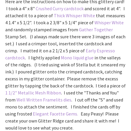
Here are the instructions on how to make this glittery card!
I took a 4" x 8"
Crushed Curry cardstock
and scored it at 4". I
attached it to a piece of
Thick Whisper White
that measures
4 1.4" x 5 1/2". I took a 2 3/8" x 5 1/4" piece of
Whisper White
and randomly stamped images from
Gather Together
Stamp Set. (I always made sure there were 3 images of each
set.) I used a crimper tool, inserted the cardstock and
crimp. I matted it on a 2 1/2 x 5 piece of
Early Espresso
cardstock
. I lightly applied
Mono liquid glue
in the valleys
of the ridges. (I tried using wink of Stella but it smeared my
ink.) I poured glitter onto the crimped cardstock, catching
excess in my glitter container. Please remove the excess
glitter by tapping the back of the cardstock. I tied a piece of
1 1/2" Metallic Mesh Ribbon
. I used the "Thanks and You"
from
Well Written Framelits dies
. I cut off the "S" and used
mono to attach the sentiment. I finished the cards off by
using frosted
Elegant Facette Gems.
Easy Peasy! Please
create your own Glitter Ridge card and share it with me! I
would love to see what you create.