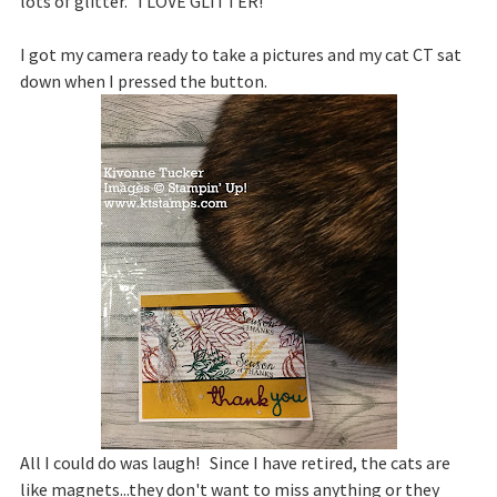
lots of glitter. I LOVE GLITTER!
I got my camera ready to take a pictures and my cat CT sat
down when I pressed the button.
All I could do was laugh! Since I have retired, the cats are
like magnets...they don't want to miss anything or they