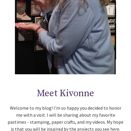
Meet Kivonne
Welcome to my blog! I'm so happy you decided to honor
me with a visit. I will be sharing about my favorite
pastimes - stamping, paper crafts, and my videos. My hope
is that you will be inspired by the projects you see here.