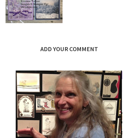
ADD YOUR COMMENT