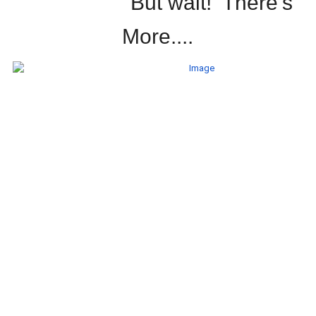
But wait! There's
More....