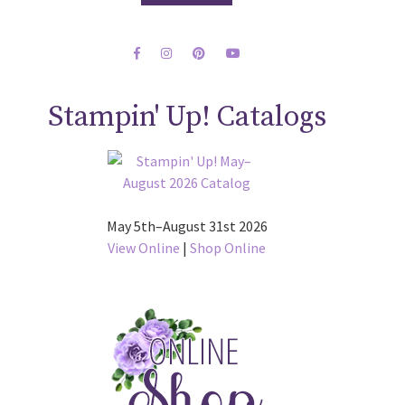
Stampin' Up! Catalogs
May 5th–August 31st 2026
View Online
|
Shop Online