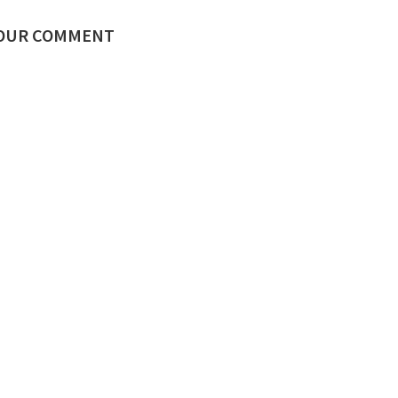
YOUR COMMENT