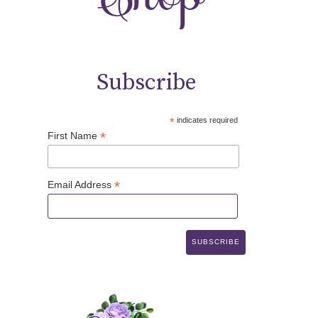
Subscribe
*
indicates required
*
First Name
*
Email Address