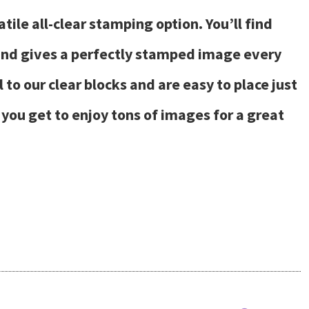
ile all-clear stamping option. You’ll find
 and gives a perfectly stamped image every
to our clear blocks and are easy to place just
you get to enjoy tons of images for a great