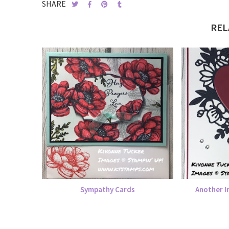
SHARE
REL
Sympathy Cards
Another I