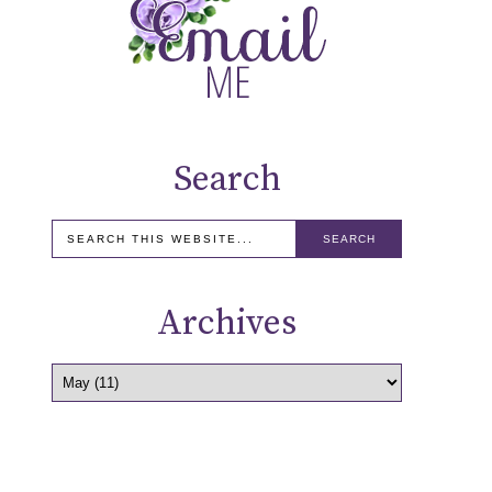
Search
Archives