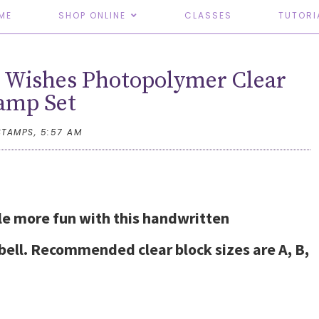
ME
SHOP ONLINE
CLASSES
TUTORI
 Wishes Photopolymer Clear
amp Set
STAMPS,
5:57 AM
tle more fun with this handwritten
ll. Recommended clear block sizes are A, B,