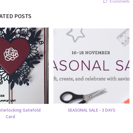
0 comments
ATED POSTS
nterlocking Gatefold
SEASONAL SALE - 3 DAYS
Card