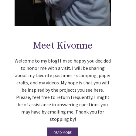
Meet Kivonne
Welcome to my blog! I'm so happy you decided
to honor me with a visit. I will be sharing
about my favorite pastimes - stamping, paper
crafts, and my videos. My hope is that you will
be inspired by the projects you see here.
Please, feel free to return frequently. I might
be of assistance in answering questions you
may have by emailing me. Thank you for
stopping by!
READ MORE