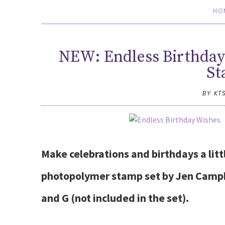
HO
NEW: Endless Birthday
St
BY KT
Make celebrations and birthdays a lit
photopolymer stamp set by Jen Campbe
and G (not included in the set).