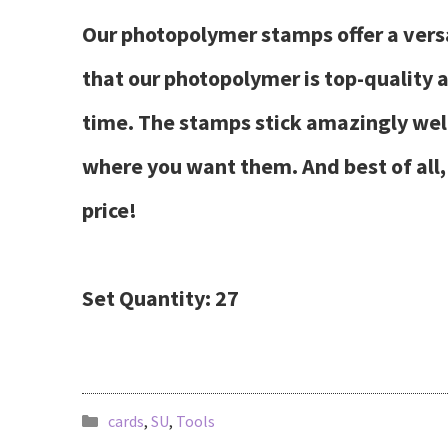
Our photopolymer stamps offer a versat
that our photopolymer is top-quality
time. The stamps stick amazingly well 
where you want them. And best of all, 
price!
Set Quantity: 27
cards
,
SU
,
Tools