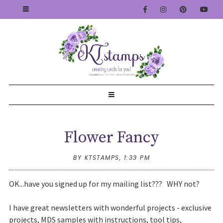
Flower Fancy
BY KTSTAMPS,
1:33 PM
OK...have you signed up for my mailing list??? WHY not?
I have great newsletters with wonderful projects - exclusive
projects, MDS samples with instructions, tool tips,