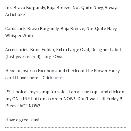
Ink: Bravo Burgundy, Baja Breeze, Not Quite Navy, Always
Artichoke
Cardstock: Bravo Burgundy, Baja Breeze, Not Quite Navy,
Whisper White
Accessories: Bone Folder, Extra Large Oval, Designer Label
(last year retired), Large Oval
Head on over to Facebook and check out the Flower Fancy
card I have there. Click
here
!
PS...Look at my stamp for sale - tab at the top - and click on
my ON-LINE button to order NOW! Don't wait till Friday!!!
Please ACT NOW!
Have a great day!