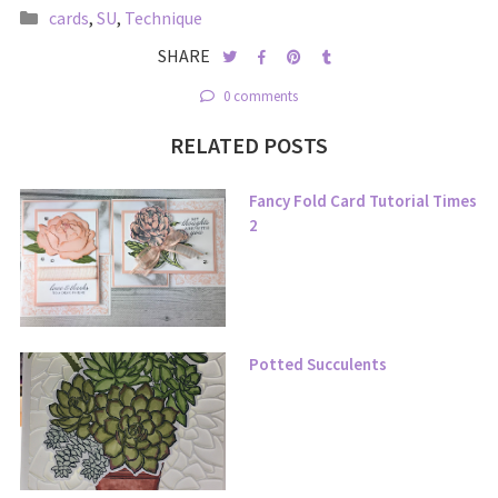
cards
,
SU
,
Technique
SHARE
0 comments
RELATED POSTS
Fancy Fold Card Tutorial Times
2
Potted Succulents