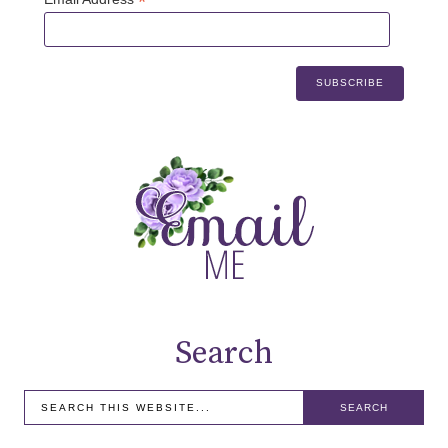
*
Search