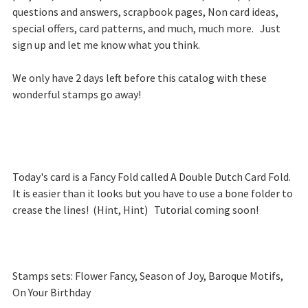
questions and answers, scrapbook pages, Non card ideas,
special offers, card patterns, and much, much more. Just
sign up and let me know what you think.
We only have 2 days left before this catalog with these
wonderful stamps go away!
Today's card is a Fancy Fold called A Double Dutch Card Fold.
It is easier than it looks but you have to use a bone folder to
crease the lines! (Hint, Hint) Tutorial coming soon!
Stamps sets: Flower Fancy, Season of Joy, Baroque Motifs,
On Your Birthday