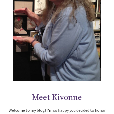
Meet Kivonne
Welcome to my blog! I'm so happy you decided to honor