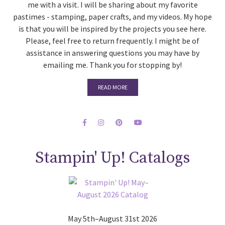
me with a visit. I will be sharing about my favorite
pastimes - stamping, paper crafts, and my videos. My hope
is that you will be inspired by the projects you see here.
Please, feel free to return frequently. I might be of
assistance in answering questions you may have by
emailing me. Thank you for stopping by!
READ MORE
Stampin' Up! Catalogs
May 5th–August 31st 2026