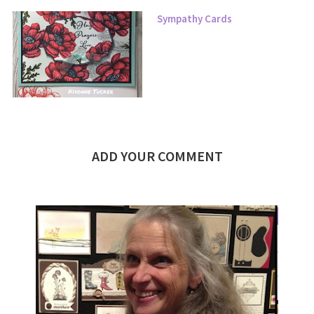
Sympathy Cards
ADD YOUR COMMENT