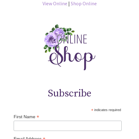
View Online
|
Shop Online
Subscribe
*
indicates required
*
First Name
Email Address