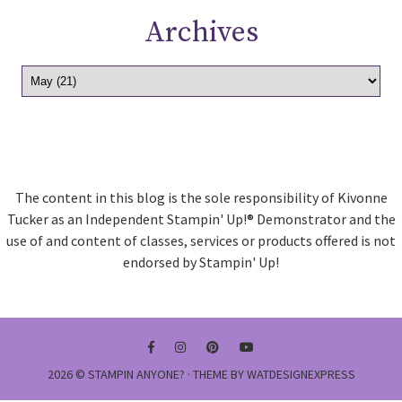
Archives
The content in this blog is the sole responsibility of Kivonne
Tucker as an Independent Stampin' Up!® Demonstrator and the
use of and content of classes, services or products offered is not
endorsed by Stampin' Up!
2026 ©
STAMPIN ANYONE?
· THEME BY
WATDESIGNEXPRESS