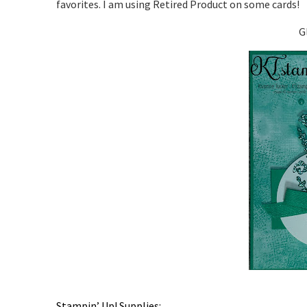
favorites. I am using Retired Product on some cards!
G
Stampin’ Up! Supplies: