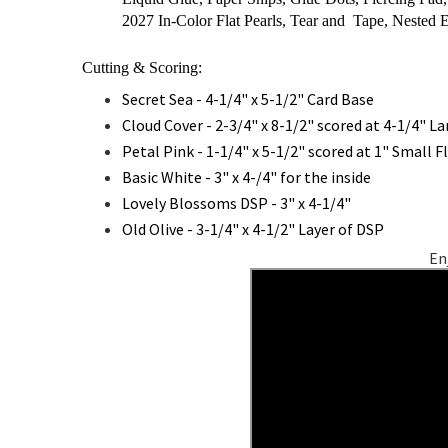
2027 In-Color Flat Pearls, Tear and Tape, Nested E
Cutting & Scoring:
Secret Sea - 4-1/4" x 5-1/2" Card Base
Cloud Cover - 2-3/4" x 8-1/2" scored at 4-1/4" La
Petal Pink - 1-1/4" x 5-1/2" scored at 1" Small F
Basic White - 3" x 4-/4" for the inside
Lovely Blossoms DSP - 3" x 4-1/4"
Old Olive - 3-1/4" x 4-1/2" Layer of DSP
En