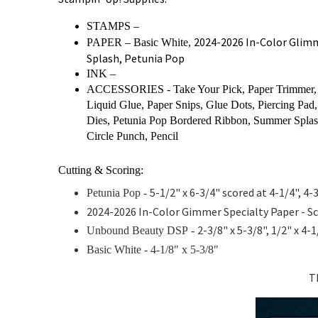
STAMPS –
2024-2026 In-Color Glim
PAPER – Basic White,
Splash, Petunia Pop
INK –
ACCESSORIES - Take Your Pick, Paper Trimmer, B
Liquid Glue, Paper Snips, Glue Dots, Piercing Pad, 
Dies, Petunia Pop Bordered Ribbon, Summer Spla
Circle Punch, Pencil
Cutting & Scoring:
5-1/2" x 6-3/4" scored at 4-1/4", 4-
Petunia Pop -
2024-2026 In-Color Gimmer Specialty Paper - Sc
2-3/8" x 5-3/8", 1/2" x 4-
Unbound Beauty DSP
-
Basic White -
4-1/8" x 5-3/8"
T