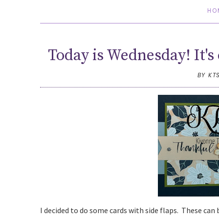
HO
Today is Wednesday! It's 
BY KT
I decided to do some cards with side flaps. These can b