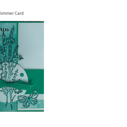
limmer Card