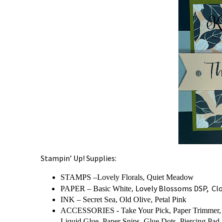
Stampin’ Up! Supplies:
STAMPS –Lovely Florals, Quiet Meadow
Lovely Blossoms DSP, Clou
PAPER – Basic White,
INK – Secret Sea,
Old Olive, Petal Pink
ACCESSORIES - Take Your Pick, Paper Trimmer, B
Liquid Glue, Paper Snips, Glue Dots, Piercing Pad