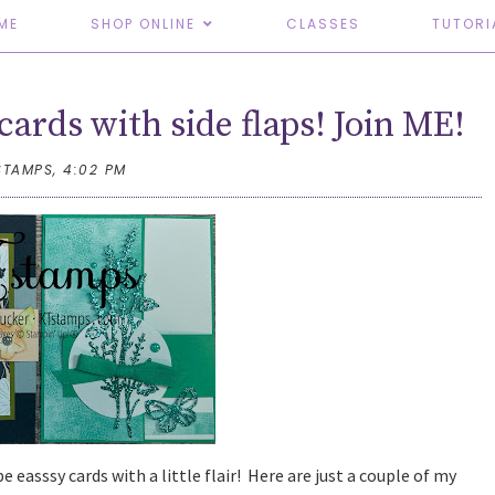
ME
SHOP ONLINE
CLASSES
TUTORI
cards with side flaps! Join ME!
STAMPS,
4:02 PM
e easssy cards with a little flair! Here are just a couple of my