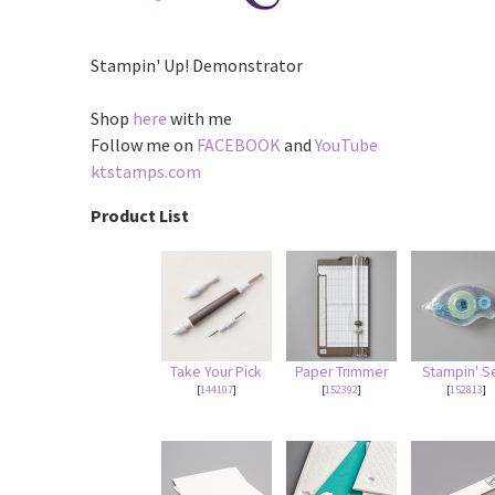
Stampin' Up! Demonstrator
Shop
here
with me
Follow me on
FACEBOOK
and
YouTube
ktstamps.com
Product List
Take Your Pick
Paper Trimmer
Stampin' S
[
144107
]
[
152392
]
[
152813
]