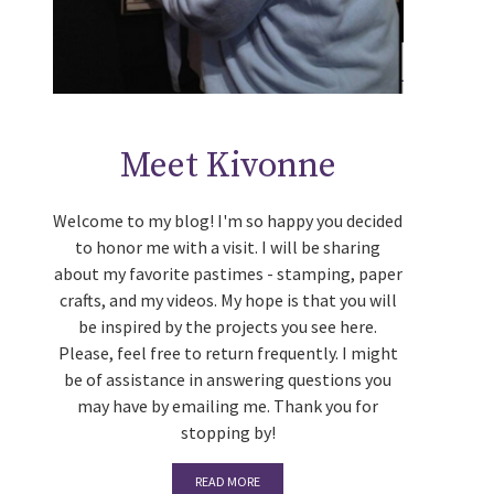
Meet Kivonne
Welcome to my blog! I'm so happy you decided
to honor me with a visit. I will be sharing
about my favorite pastimes - stamping, paper
crafts, and my videos. My hope is that you will
be inspired by the projects you see here.
Please, feel free to return frequently. I might
be of assistance in answering questions you
may have by emailing me. Thank you for
stopping by!
READ MORE