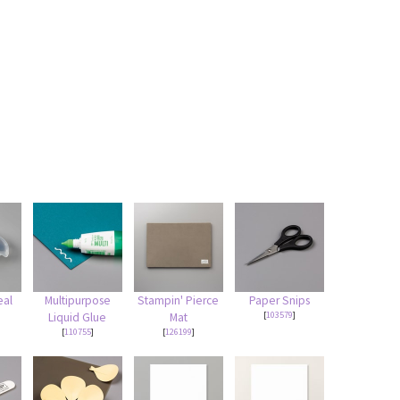
eal
Multipurpose
Stampin' Pierce
Paper Snips
[
103579
]
Liquid Glue
Mat
[
110755
]
[
126199
]