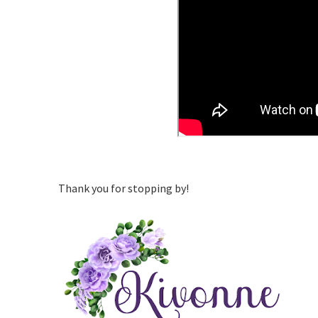
Thank you for stopping by!