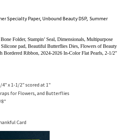
mer Specialty Paper, Unbound Beauty DSP, Summer
one Folder, Stampin’ Seal, Dimensionals, Multipurpose
Silicone pad, Beautiful Butterflies Dies, Flowers of Beauty
sh Bordered Ribbon,
2024-2026 In-Color Flat Pearls, 2-1/2"
3/4" x 1-1/2" scored at 1"
raps for Flowers, and Butterflies
1/8"
hankful Card