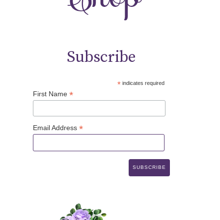
Subscribe
*
indicates required
*
First Name
*
Email Address