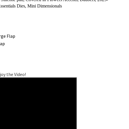
ssentials Dies, Mini Dimensionals
rge Flap
lap
joy the Video!