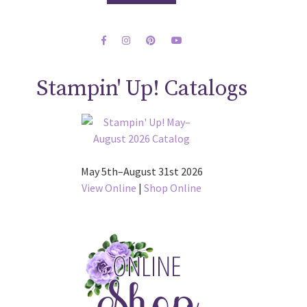
Stampin' Up! Catalogs
May 5th–August 31st 2026
View Online
|
Shop Online