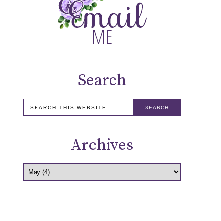
Search
Archives