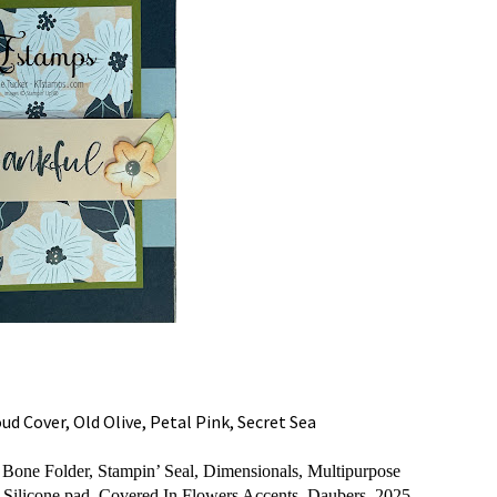
d Cover, Old Olive, Petal Pink, Secret Sea
one Folder, Stampin’ Seal, Dimensionals, Multipurpose
, Silicone pad, Covered In Flowers Accents, Daubers,
2025-