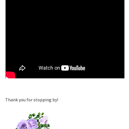
Thank you for stopping by!