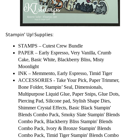
Stampin’ Up! Supplies:
STAMPS – Cutest Crew Bundle
PAPER – Early Espresso, Very Vanilla, Crumb
Cake, Basic White, Blackberry Bliss, Misty
Moonlight
INK – Memmento, Early Espresso, Timid Tiger
ACCESSORIES - Take Your Pick, Paper Trimmer,
Bone Folder, Stampin’ Seal, Dimensionals,
Multipurpose Liquid Glue, Paper Snips, Glue Dots,
Piercing Pad, Silicone pad, Stylish Shape Dies,
Shimmer Crystal Effects, Basic Black Stampin'
Blends Combo Pack, Smoky Slate Stampin' Blends
Combo Pack, Blackberry Bliss Stampin' Blends
Combo Pack, Ivory & Bronze Stampin' Blends
Combo Pack, Timid Tiger Stampin' Blends Combo