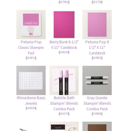
[
167461
]
[
161718
]
Petunia Pop
Berry Burst 8-1/2"
Petunia Pop 8
Classic Stampin
X 11" Cardstock
1/2" X 11"
[
144243
]
Pad
Cardstock
[
163811
]
[
163801
]
Rhinestone Basic
Bubble Bath
Gray Granite
Jewels
Stampin’ Blends
Stampin' Blends
[
144220
]
Combo Pack
Combo Pack
[
161675
]
[
154886
]