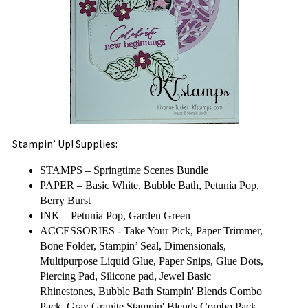
Stampin’ Up! Supplies:
STAMPS –
Springtime Scenes Bundle
PAPER – Basic White, Bubble Bath, Petunia Pop,
Berry Burst
INK – Petunia Pop, Garden Green
ACCESSORIES - Take Your Pick, Paper Trimmer,
Bone Folder, Stampin’ Seal, Dimensionals,
Multipurpose Liquid Glue, Paper Snips, Glue Dots,
Piercing Pad, Silicone pad, Jewel Basic
Rhinestones, Bubble Bath Stampin' Blends Combo
Pack, Gray Granite Stampin' Blends Combo Pack,