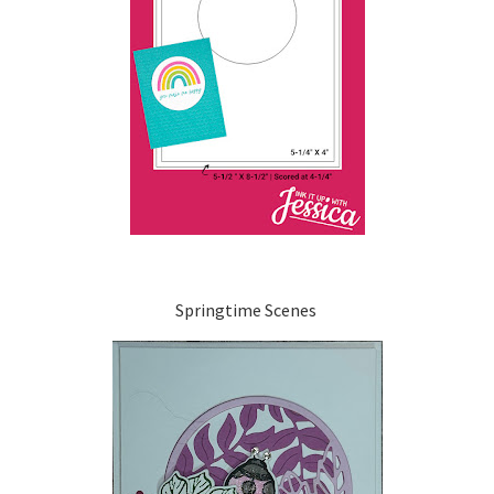
Springtime Scenes