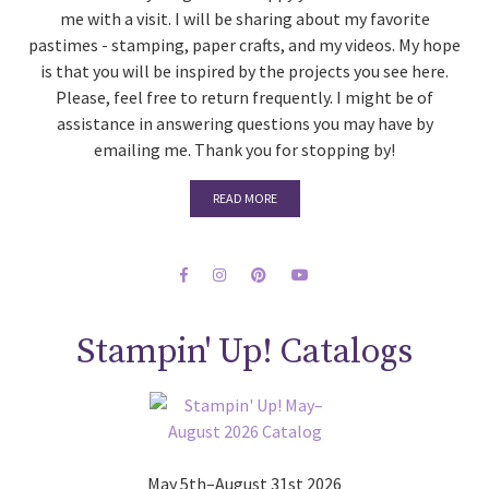
me with a visit. I will be sharing about my favorite
pastimes - stamping, paper crafts, and my videos. My hope
is that you will be inspired by the projects you see here.
Please, feel free to return frequently. I might be of
assistance in answering questions you may have by
emailing me. Thank you for stopping by!
READ MORE
Stampin' Up! Catalogs
May 5th–August 31st 2026