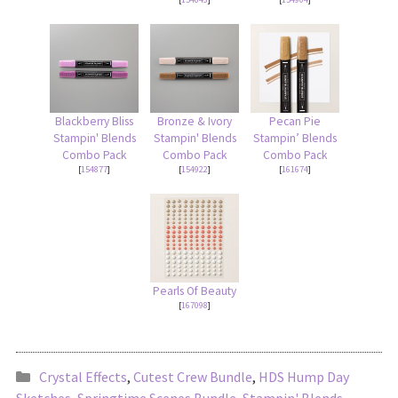
Blackberry Bliss
Bronze & Ivory
Pecan Pie
Stampin' Blends
Stampin' Blends
Stampin’ Blends
Combo Pack
Combo Pack
Combo Pack
[
154877
]
[
154922
]
[
161674
]
Pearls Of Beauty
[
167098
]
Crystal Effects
,
Cutest Crew Bundle
,
HDS Hump Day