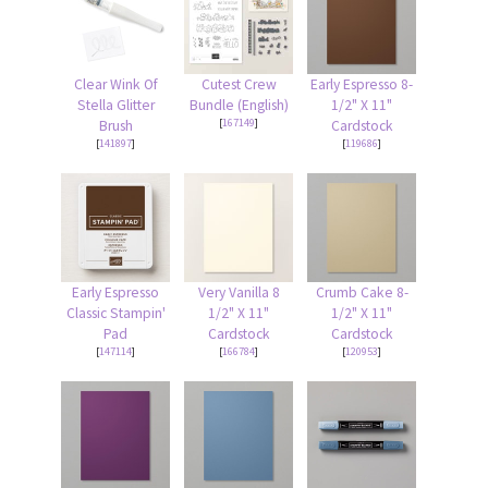
Clear Wink Of
Cutest Crew
Early Espresso 8-
Stella Glitter
Bundle (English)
1/2" X 11"
[
167149
]
Brush
Cardstock
[
141897
]
[
119686
]
Early Espresso
Very Vanilla 8
Crumb Cake 8-
Classic Stampin'
1/2" X 11"
1/2" X 11"
Pad
Cardstock
Cardstock
[
147114
]
[
166784
]
[
120953
]