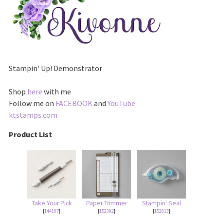
Stampin' Up! Demonstrator
Shop
here
with me
Follow me on
FACEBOOK
and
YouTube
ktstamps.com
Product List
Take Your Pick
Paper Trimmer
Stampin' Seal
[
144107
]
[
152392
]
[
152813
]