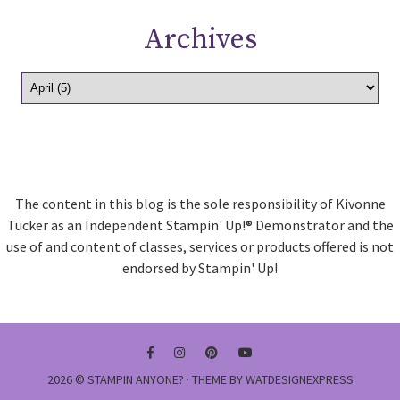
Archives
The content in this blog is the sole responsibility of Kivonne
Tucker as an Independent Stampin' Up!® Demonstrator and the
use of and content of classes, services or products offered is not
endorsed by Stampin' Up!
2026 ©
STAMPIN ANYONE?
· THEME BY
WATDESIGNEXPRESS