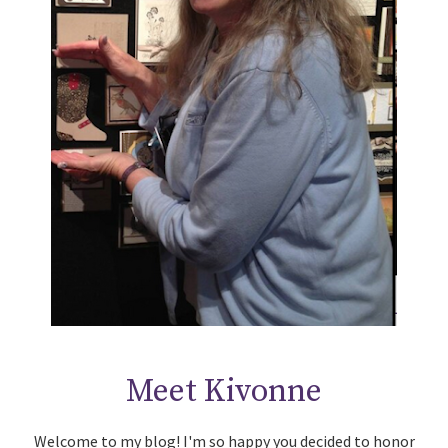
Meet Kivonne
Welcome to my blog! I'm so happy you decided to honor