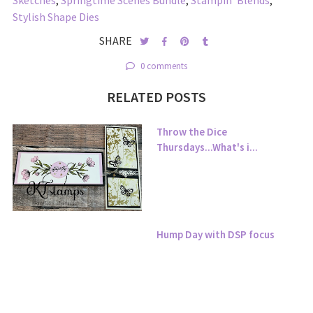
Sketches
,
Springtime Scenes Bundle
,
Stampin' Blends
,
Stylish Shape Dies
SHARE
0 comments
RELATED POSTS
Throw the Dice
Thursdays...What's i...
Hump Day with DSP focus