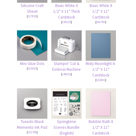
Silicone Craft
Basic White 8
Basic White 8
Sheet
1/2" X 11" Thick
1/2" X 11"
[
127853
]
Cardstock
Cardstock
[
159229
]
[
166780
]
Mini Glue Dots
Stampin' Cut &
Misty Moonlight 8-
[
103683
]
Emboss Machine
1/2" X 11"
[
149653
]
Cardstock
[
153081
]
Tuxedo Black
Springtime
Bubble Bath 8
Memento Ink Pad
Scenes Bundle
1/2" X 11"
[
132708
]
(English)
Cardstock