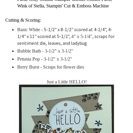
Wink of Stella, Stampin' Cut & Emboss Machine
Cutting & Scoring:
5-1/2" x 8-1/2" scored at 4-1/4", 4-
Basic White -
1/4" x 11" scored at 5-1/2",
, scraps for
4" x 5-1/4"
sentiment die, leaves, and ladybug
Bubble Bath - 3-1/2" x 3-1/2"
Petunia Pop -
3-1/2" x 3-1/2"
Berry Burst - Scraps for flower dies
Just a Little HELLO!