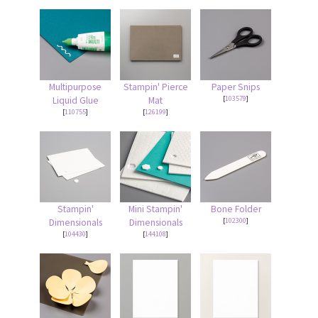
Multipurpose
Stampin' Pierce
Paper Snips
[
103579
]
Liquid Glue
Mat
[
110755
]
[
126199
]
Stampin'
Mini Stampin'
Bone Folder
[
102300
]
Dimensionals
Dimensionals
[
104430
]
[
144108
]