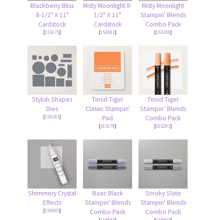
Blackberry Bliss
Misty Moonlight 8-
Misty Moonlight
8-1/2" X 11"
1/2" X 11"
Stampin' Blends
Cardstock
Cardstock
Combo Pack
[
133675
]
[
153081
]
[
153108
]
Stylish Shapes
Timid Tiger
Timid Tiger
Dies
Classic Stampin'
Stampin’ Blends
[
159183
]
Pad
Combo Pack
[
165278
]
[
165291
]
Shimmery Crystal
Basic Black
Smoky Slate
Effects
Stampin' Blends
Stampin' Blends
[
150892
]
Combo Pack
Combo Pack
[
154843
]
[
154904
]