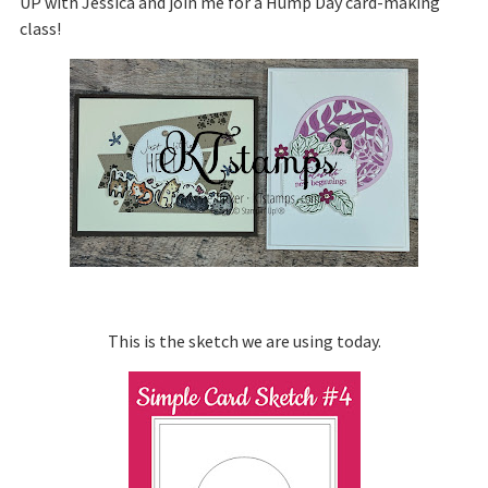
UP with Jessica and join me for a Hump Day card-making
class!
This is the sketch we are using today.