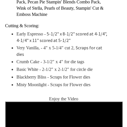
Pack, Pecan Pie Stampin' Blends Combo Pack,
Wink of Stella, Pearls of Beauty, Stampin' Cut &
Emboss Machine
Cutting & Scoring:
5-1/2" x 8-1/2" scored at 4-1/4",
Early Espresso -
4-1/4" x 11" scored at 5-1/2"
Scraps for cat
Very Vanilla, - 4" x 5-1/4" cut 2,
dies
Crumb Cake - 3-1/2" x 4" for die tags
Basic White - 2-1/2
" x 2-1/2" for circle die
Blackberry Bliss - Scraps for Flower dies
Misty Moonlight -
Scraps for Flower dies
Enjoy the Video