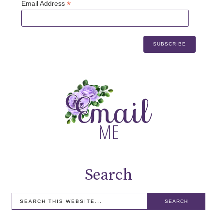
*
Email Address
Search