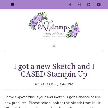
I got a new Sketch and I
CASED Stampin Up
BY KTSTAMPS,
1:48 PM
I have enjoyed this layout and sketch! I got a chance to use
new products. Please take a look at this sketch from Ink it