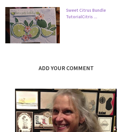
Sweet Citrus Bundle
TutorialCitris ...
ADD YOUR COMMENT