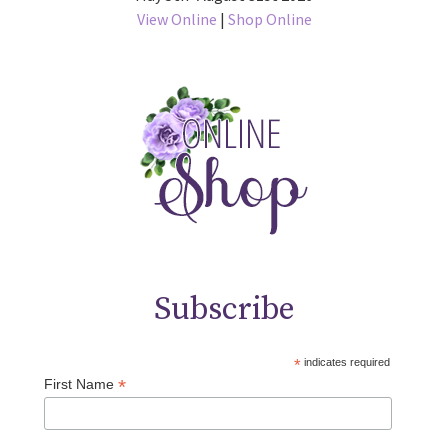
View Online
|
Shop Online
Subscribe
*
indicates required
*
First Name