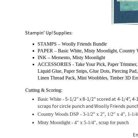
Stampin’ Up! Supplies:
STAMPS – Woolly Friends Bundle
PAPER – Basic White, Misty Moonlight, Countr
INK – Memento, Misty Moonlight
ACCESSORIES - Take Your Pick, Paper Trimmer, B
Liquid Glue, Paper Snips, Glue Dots, Piercing Pad,
Linen Thread Pack, Mini Woobbles, Timber 3D Em
Cutting & Scoring:
5-1/2" x 8-1/2" scored at 4-1/4", 4-1
Basic White -
scraps for circle punch and Woolly Friends punc
Country Woods DSP - 3-1/2" x 2",
1/2" x 4",
1-1/4
Misty Moonlight -
4" x 5-1/4", scrap for punch
En