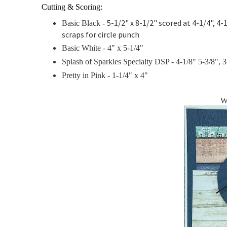
Cutting & Scoring:
5-1/2" x 8-1/2" scored at 4-1/4", 4-1
Basic Black -
scraps for circle punch
Basic White - 4" x 5-1/4"
Splash of Sparkles Specialty DSP - 4-1/8" 5-3/8", 3-
Pretty in Pink -
1-1/4" x 4"
W