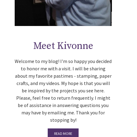
Meet Kivonne
Welcome to my blog! I'm so happy you decided
to honor me with a visit. I will be sharing
about my favorite pastimes - stamping, paper
crafts, and my videos. My hope is that you will
be inspired by the projects you see here.
Please, feel free to return frequently. I might
be of assistance in answering questions you
may have by emailing me. Thank you for
stopping by!
READ MORE