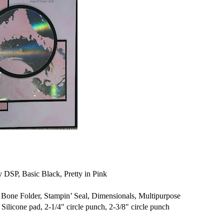
 DSP, Basic Black, Pretty in Pink
one Folder, Stampin’ Seal, Dimensionals, Multipurpose
Silicone pad, 2-1/4" circle punch, 2-3/8" circle punch