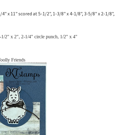
/4" x 11" scored at 5-1/2", 1-3/8" x 4-1/8", 3-5/8" x 2-1/8",
1/2" x 2", 2-1/4" circle punch, 1/2" x 4"
oolly Friends