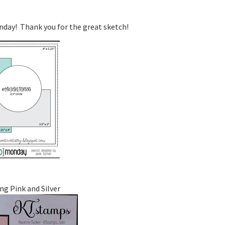
onday! Thank you for the great sketch!
ng Pink and Silver