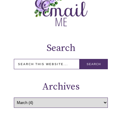
Search
Archives