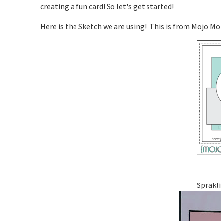
creating a fun card! So let's get started!
Here is the Sketch we are using! This is from Mojo M
Sprakli