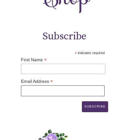
Subscribe
*
indicates required
*
First Name
*
Email Address