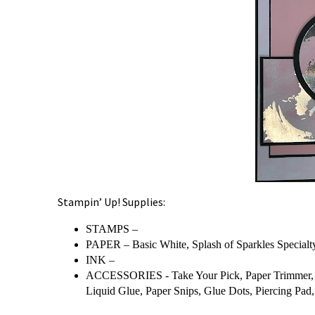
Stampin’ Up! Supplies:
STAMPS –
PAPER – Basic White, Splash of Sparkles Specialty
INK –
ACCESSORIES - Take Your Pick, Paper Trimmer, B
Liquid Glue, Paper Snips, Glue Dots, Piercing Pad, 