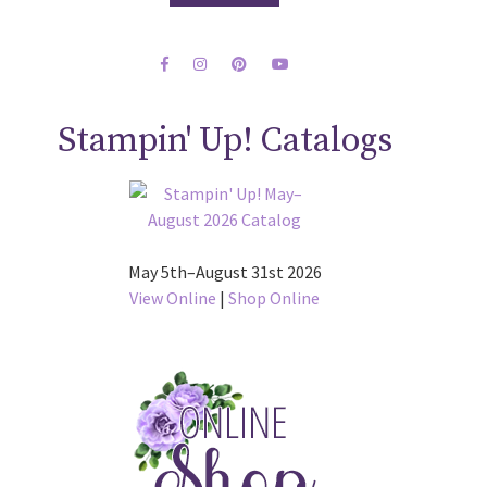
Stampin' Up! Catalogs
May 5th–August 31st 2026
View Online
|
Shop Online