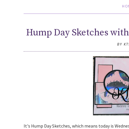
HO
Hump Day Sketches with 
BY K
It's Hump Day Sketches, which means today is Wednesda