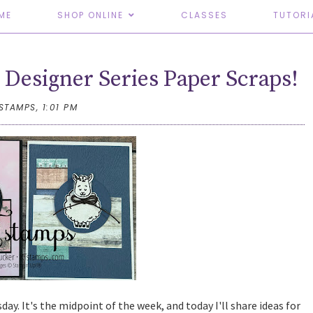
ME
SHOP ONLINE
CLASSES
TUTORI
Designer Series Paper Scraps!
TSTAMPS,
1:01 PM
y. It's the midpoint of the week, and today I'll share ideas for