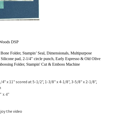
y Woods DSP
one Folder, Stampin’ Seal, Dimensionals, Multipurpose
 Silicone pad, 2-1/4" circle punch, Early Espresso & Old Olive
bossing Folder, Stampin' Cut & Emboss Machine
/4" x 11" scored at 5-1/2", 1-3/8" x 4-1/8", 3-5/8" x 2-1/8",
h
" x 4"
joy the video