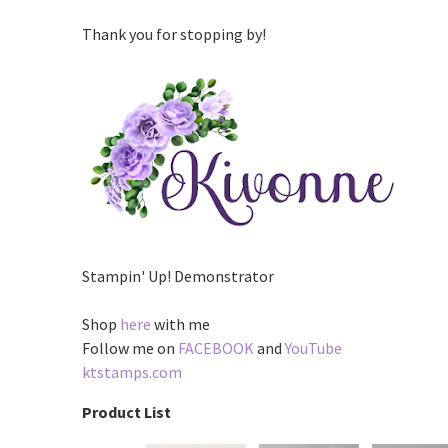
Thank you for stopping by!
Stampin' Up! Demonstrator
Shop
here
with me
Follow me on
FACEBOOK
and
YouTube
ktstamps.com
Product List