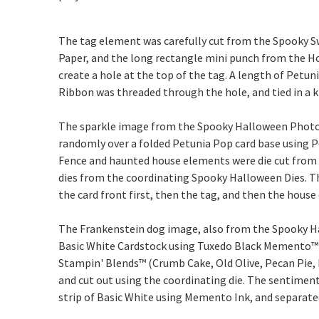
The tag element was carefully cut from the Spooky Sw
Paper, and the long rectangle mini punch from the 
create a hole at the top of the tag. A length of Petu
Ribbon was threaded through the hole, and tied in a k
The sparkle image from the Spooky Halloween Pho
randomly over a folded Petunia Pop card base using P
Fence and haunted house elements were die cut from 
dies from the coordinating Spooky Halloween Dies. Th
the card front first, then the tag, and then the hous
The Frankenstein dog image, also from the Spooky H
Basic White Cardstock using Tuxedo Black Memento™ 
Stampin' Blends™ (Crumb Cake, Old Olive, Pecan Pie, 
and cut out using the coordinating die. The sentimen
strip of Basic White using Memento Ink, and separate