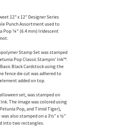
eet 12" x 12" Designer Series
Hole Punch Assortment used to
nia Pop ¼" (6.4 mm) Iridescent
not.
topolymer Stamp Set was stamped
etunia Pop Classic Stampin' Ink™.
Basic Black Cardstock using the
e fence die cut was adhered to
e element added on top.
alloween set, was stamped on
Ink. The image was colored using
Petunia Pop, and Timid Tiger),
t was also stamped on a 3½" x ½"
d into two rectangles.