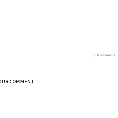
0 comments
YOUR COMMENT