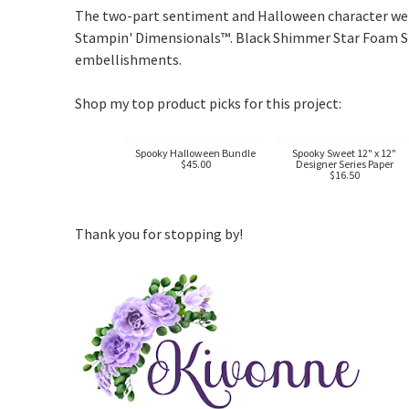
The two-part sentiment and Halloween character were
Stampin' Dimensionals™. Black Shimmer Star Foam Sti
embellishments.
Shop my top product picks for this project:
Spooky Halloween Bundle
Spooky Sweet 12" x 12"
$45.00
Designer Series Paper
$16.50
Thank you for stopping by!