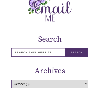
Search
Archives