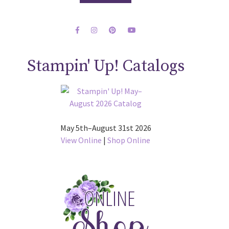
Stampin' Up! Catalogs
May 5th–August 31st 2026
View Online
|
Shop Online