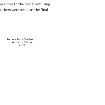
 added to the card front using
ckers were added as the final
Petunia Pop ¼" (6.4 mm)
Iridescent Ribbon
$9.50