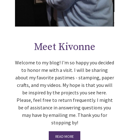
Meet Kivonne
Welcome to my blog! I'm so happy you decided
to honor me with a visit. I will be sharing
about my favorite pastimes - stamping, paper
crafts, and my videos. My hope is that you will
be inspired by the projects you see here.
Please, feel free to return frequently. I might
be of assistance in answering questions you
may have by emailing me. Thank you for
stopping by!
READ MORE