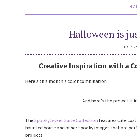
HO
Halloween is ju
BY KT
Creative Inspiration with a 
Here's this month's color combination:
And here's the project it i
The
Spooky Sweet Suite Collection
features cute cos
haunted house and other spooky images that are perf
projects.