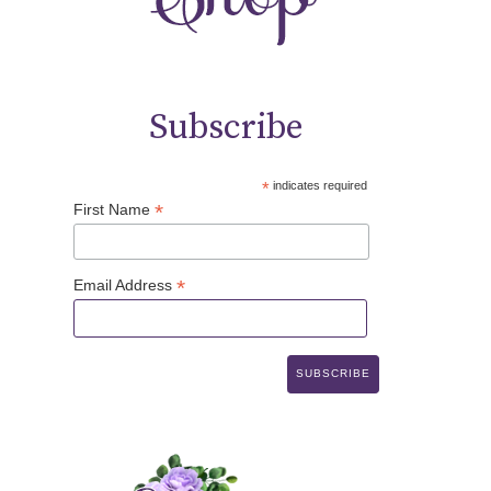
Subscribe
*
indicates required
*
First Name
*
Email Address