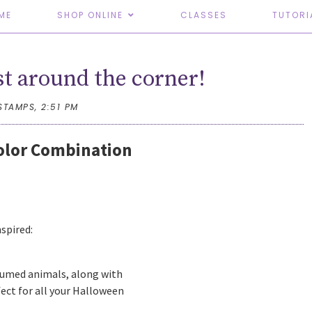
ME
SHOP ONLINE
CLASSES
TUTORI
st around the corner!
STAMPS,
2:51 PM
Color Combination
nspired:
tumed animals, along with
ect for all your Halloween