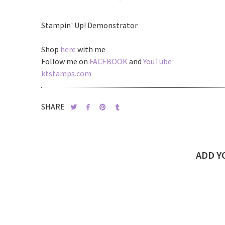
Stampin' Up! Demonstrator
Shop
here
with me
Follow me on
FACEBOOK
and
YouTube
ktstamps.com
SHARE
ADD 