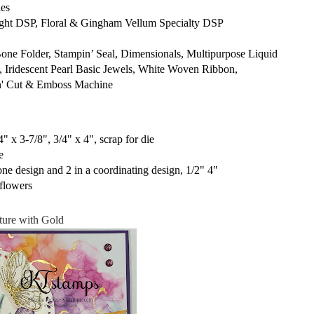
es
ight DSP, Floral & Gingham Vellum Specialty DSP
 Folder, Stampin’ Seal, Dimensionals, Multipurpose Liquid
, Iridescent Pearl Basic Jewels, White Woven Ribbon,
in' Cut & Emboss Machine
" x 3-7/8", 3/4" x 4", scrap for die
e
one design and 2 in a coordinating design, 1/2" 4"
flowers
ture with Gold