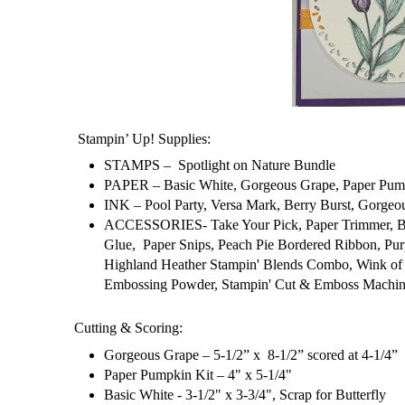
Stampin’ Up! Supplies:
STAMPS – Spotlight on Nature Bundle
PAPER – Basic White, Gorgeous Grape, Paper Pump
INK – Pool Party, Versa Mark, Berry Burst, Gorgeo
ACCESSORIES- Take Your Pick, Paper Trimmer, Bone
Glue, Paper Snips, Peach Pie Bordered Ribbon, Pu
Highland Heather Stampin' Blends Combo, Wink of S
Embossing Powder, Stampin' Cut & Emboss Machine
Cutting & Scoring:
Gorgeous Grape – 5-1/2” x 8-1/2” scored at 4-1/4”
Paper Pumpkin Kit – 4" x 5-1/4"
Basic White - 3-1/2" x 3-3/4", Scrap for Butterfly