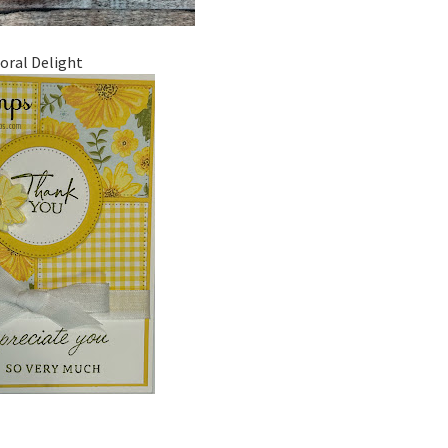
loral Delight