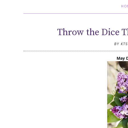
HO
Throw the Dice T
BY KT
May D