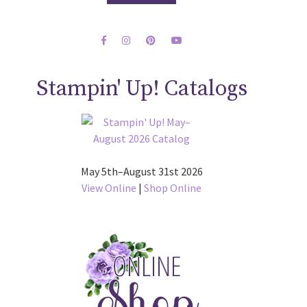
Stampin' Up! Catalogs
May 5th–August 31st 2026
View Online
|
Shop Online