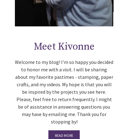
Meet Kivonne
Welcome to my blog! I'm so happy you decided
to honor me with a visit. I will be sharing
about my favorite pastimes - stamping, paper
crafts, and my videos. My hope is that you will
be inspired by the projects you see here.
Please, feel free to return frequently. I might
be of assistance in answering questions you
may have by emailing me. Thank you for
stopping by!
READ MORE