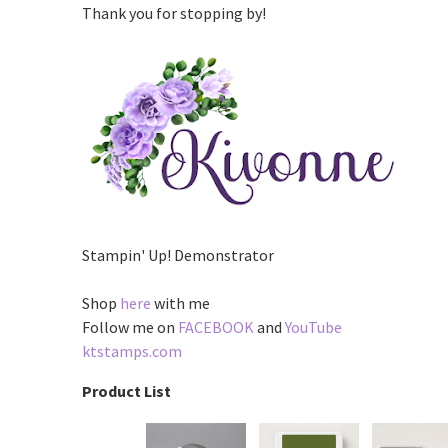
Thank you for stopping by!
Stampin' Up! Demonstrator
Shop
here
with me
Follow me on
FACEBOOK
and
YouTube
ktstamps.com
Product List