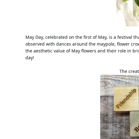
May Day, celebrated on the first of May, is a festival t
observed with dances around the maypole, flower crow
the aesthetic value of May flowers and their role in br
day!
The creat