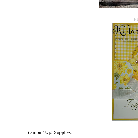
F
Stampin’ Up! Supplies: