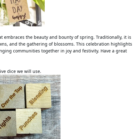
hat embraces the beauty and bounty of spring. Traditionally, it is
ns, and the gathering of blossoms. This celebration highlights
inging communities together in joy and festivity. Have a great
ive dice we will use.