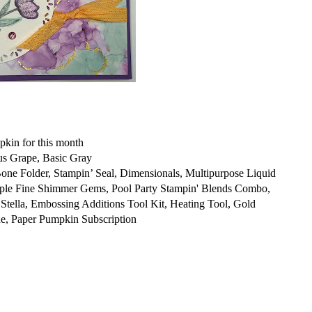
kin for this month
us Grape, Basic Gray
 Folder, Stampin’ Seal, Dimensionals, Multipurpose Liquid
rple Fine Shimmer Gems, Pool Party Stampin' Blends Combo,
tella, Embossing Additions Tool Kit, Heating Tool, Gold
, Paper Pumpkin Subscription