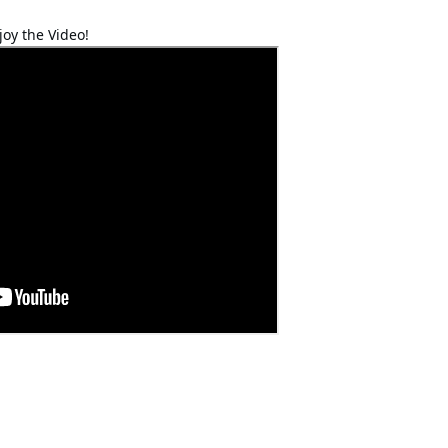
joy the Video!