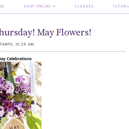
ME
SHOP ONLINE
CLASSES
TUTORI
hursday! May Flowers!
STAMPS,
10:25 AM
ay Celebrations