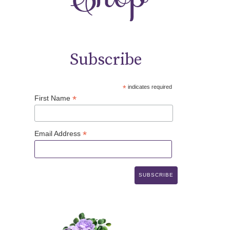
Subscribe
*
indicates required
*
First Name
*
Email Address