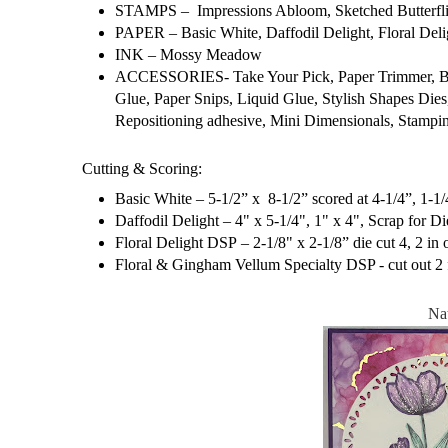
STAMPS – Impressions Abloom, Sketched Butterfli
PAPER – Basic White, Daffodil Delight, Floral Del
INK – Mossy Meadow
ACCESSORIES- Take Your Pick, Paper Trimmer, Bone
Glue, Paper Snips, Liquid Glue, Stylish Shapes Dies
Repositioning adhesive, Mini Dimensionals, Stamp
Cutting & Scoring:
Basic White – 5-1/2” x 8-1/2” scored at 4-1/4”, 1-1/4
Daffodil Delight – 4" x 5-1/4", 1" x 4", Scrap for Di
Floral Delight DSP – 2-1/8" x 2-1/8” die cut 4, 2 in 
Floral & Gingham Vellum Specialty DSP - cut out 2 
Na