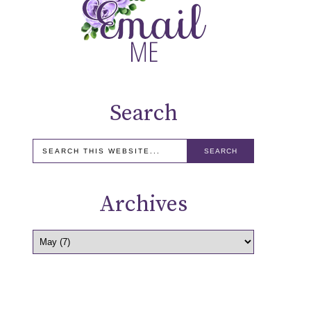
Search
Archives