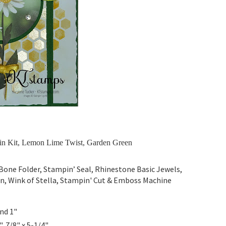
n Kit, Lemon Lime Twist, Garden Green
one Folder, Stampin’ Seal, Rhinestone Basic Jewels,
bon, Wink of Stella, Stampin' Cut & Emboss Machine
and 1"
", 7/8" x 5-1/4"