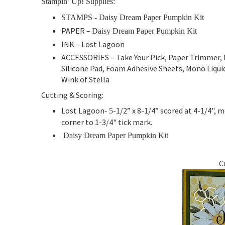
Stampin’ Up! Supplies:
STAMPS -
Daisy Dream Paper Pumpkin Kit
PAPER –
Daisy Dream Paper Pumpkin Kit
INK –
Lost Lagoon
ACCESSORIES – Take Your Pick, Paper Trimmer, 
Silicone Pad, Foam Adhesive Sheets, Mono Liquid 
Wink of Stella
Cutting & Scoring:
Lost Lagoon
-1/2” x 8-1/4” scored at 4-1/4", 
- 5
corner to 1-3/4" tick mark.
Daisy Dream Paper Pumpkin Kit
C