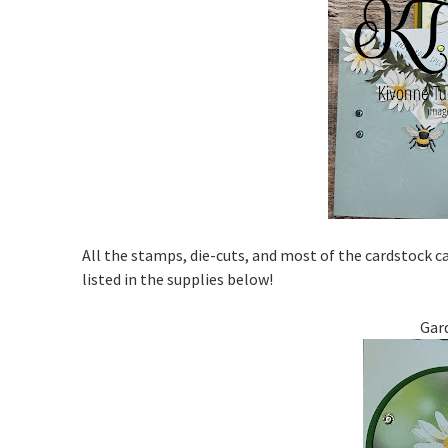
All the stamps, die-cuts, and most of the cardstock 
listed in the supplies below!
Gar