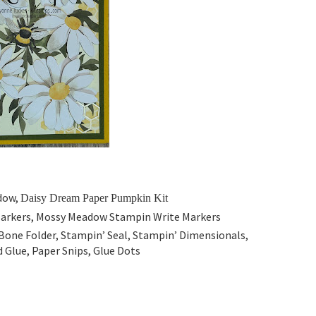
adow,
Daisy Dream Paper Pumpkin Kit
Markers, Mossy Meadow
Stampin Write Markers
Bone Folder, Stampin’ Seal, Stampin’ Dimensionals,
 Glue, Paper Snips, Glue Dots