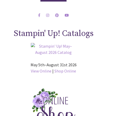
Stampin' Up! Catalogs
May 5th–August 31st 2026
View Online
|
Shop Online