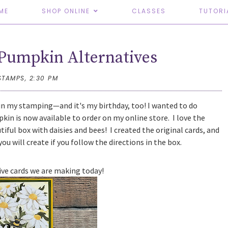
ME
SHOP ONLINE
CLASSES
TUTORI
Pumpkin Alternatives
STAMPS,
2:30 PM
n my stamping—and it's my birthday, too! I wanted to do
in is now available to order on my online store. I love the
iful box with daisies and bees! I created the original cards, and
ou will create if you follow the directions in the box.
tive cards we are making today!