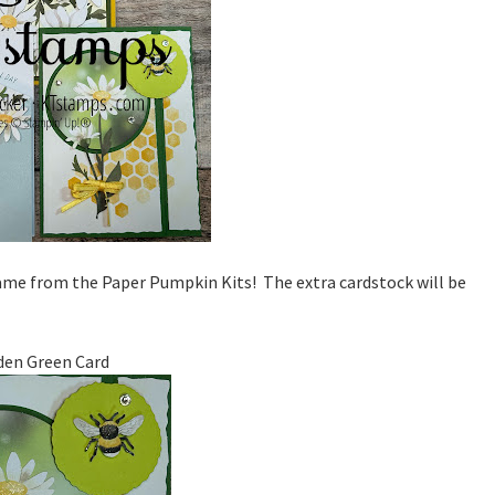
came from the Paper Pumpkin Kits! The extra cardstock will be
den Green Card