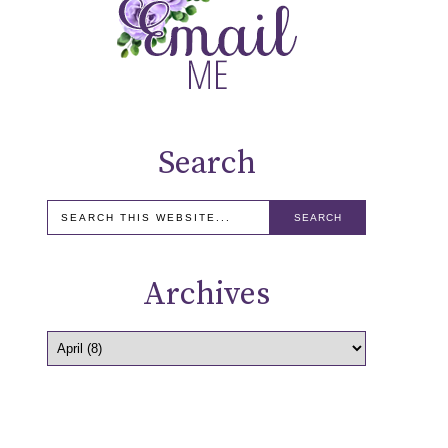
Search
Archives