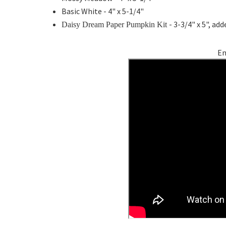
Basic White - 4" x 5-1/4"
- 3-3/4" x 5", a
Daisy Dream Paper Pumpkin Kit
En