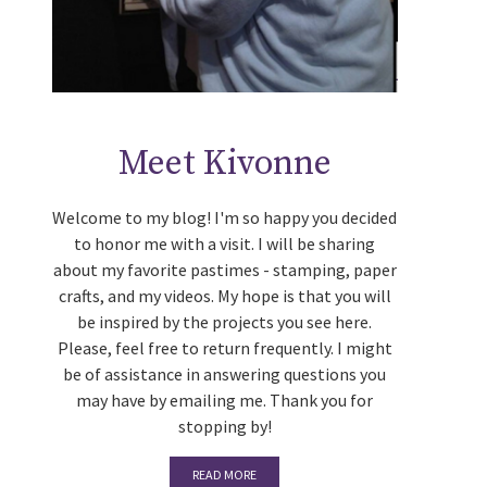
Meet Kivonne
Welcome to my blog! I'm so happy you decided
to honor me with a visit. I will be sharing
about my favorite pastimes - stamping, paper
crafts, and my videos. My hope is that you will
be inspired by the projects you see here.
Please, feel free to return frequently. I might
be of assistance in answering questions you
may have by emailing me. Thank you for
stopping by!
READ MORE