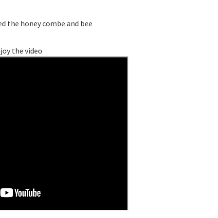
dded the honey combe and bee
joy the video