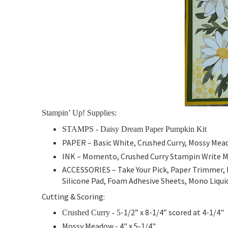
Stampin’ Up! Supplies:
STAMPS - Daisy Dream Paper Pumpkin Kit
PAPER –
Basic White, Crushed Curry, Mossy Me
INK – Momento,
Crushed Curry Stampin Write 
ACCESSORIES – Take Your Pick, Paper Trimmer, 
Silicone Pad, Foam Adhesive Sheets, Mono Liquid
Cutting & Scoring:
-1/2” x 8-1/4” scored at 4-1/4"
Crushed Curry
- 5
Mossy Meadow
- 4" x 5-1/4"