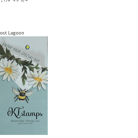
Lost Lagoon