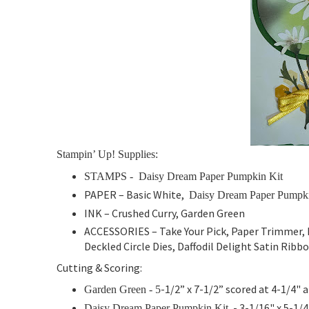
Stampin’ Up! Supplies:
STAMPS -
Daisy Dream Paper Pumpkin Kit
PAPER –
Basic White,
Daisy Dream Paper Pumpki
INK – Crushed Curry, Garden Green
ACCESSORIES – Take Your Pick, Paper Trimmer, B
Deckled Circle Dies, Daffodil Delight Satin Rib
Cutting & Scoring:
-1/2” x 7-1/2” scored at 4-1/4" 
Garden Green - 5
- 3-1/16" x 5-1/4
Daisy Dream Paper Pumpkin Kit