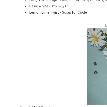
Basic White - 3" x 5-1/4"
Lemon Lime Twist - Scrap for Circle