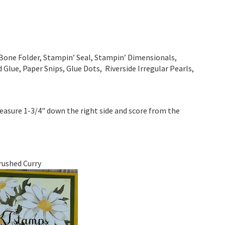
Bone Folder, Stampin’ Seal, Stampin’ Dimensionals,
Glue, Paper Snips, Glue Dots, Riverside Irregular Pearls,
measure 1-3/4" down the right side and score from the
rushed Curry