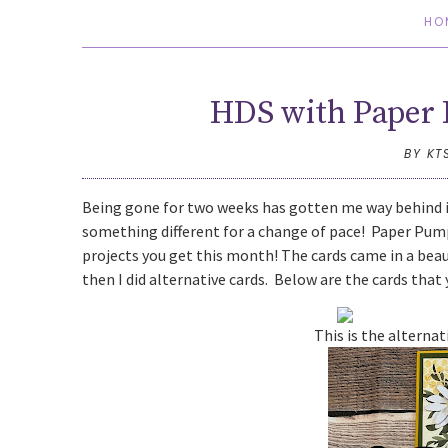
HO
HDS with Paper 
BY KT
Being gone for two weeks has gotten me way behind i
something different for a change of pace! Paper Pumpk
projects you get this month! The cards came in a beaut
then I did alternative cards. Below are the cards that y
This is the alterna