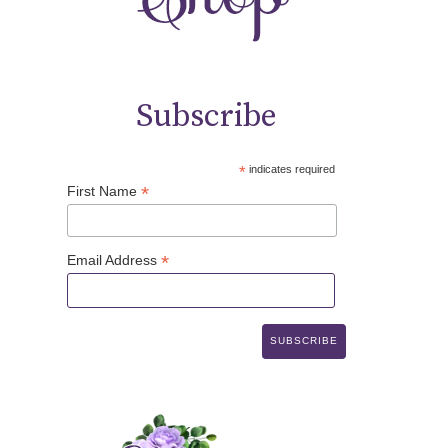
Subscribe
*
indicates required
*
First Name
*
Email Address