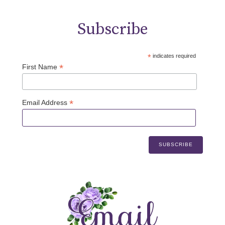
Subscribe
*
indicates required
*
First Name
*
Email Address