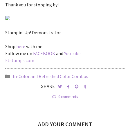
Thank you for stopping by!
Stampin' Up! Demonstrator
Shop
here
with me
Follow me on
FACEBOOK
and
YouTube
ktstamps.com
In-Color and Refreshed Color Combos
SHARE
0 comments
ADD YOUR COMMENT