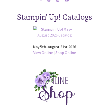
Stampin' Up! Catalogs
May 5th–August 31st 2026
View Online
|
Shop Online