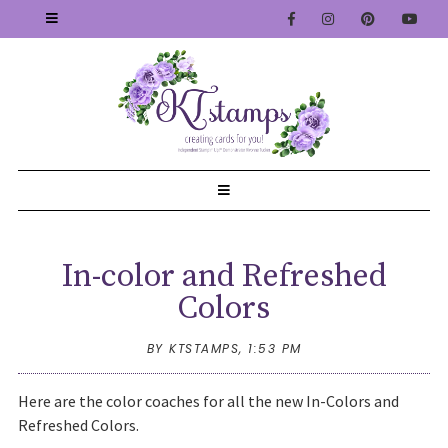
In-color and Refreshed
Colors
BY KTSTAMPS,
1:53 PM
Here are the color coaches for all the new In-Colors and
Refreshed Colors.