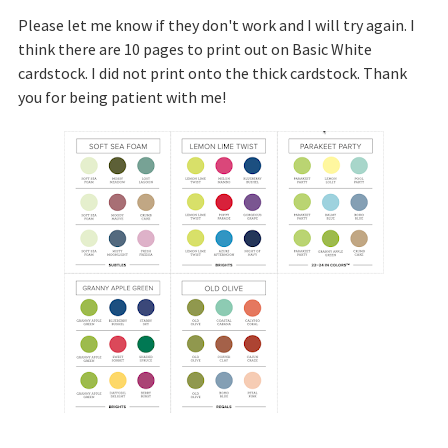
Please let me know if they don't work and I will try again. I
think there are 10 pages to print out on Basic White
cardstock. I did not print onto the thick cardstock. Thank
you for being patient with me!