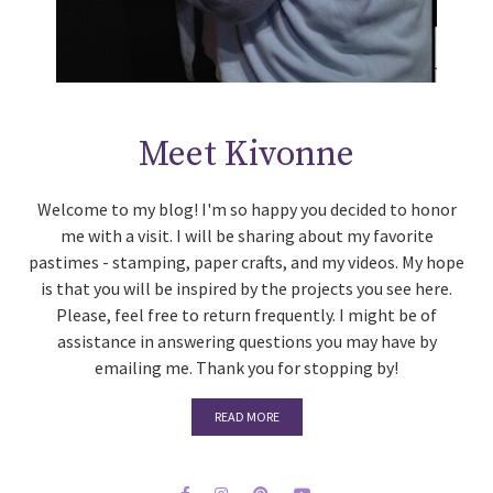
Meet Kivonne
Welcome to my blog! I'm so happy you decided to honor
me with a visit. I will be sharing about my favorite
pastimes - stamping, paper crafts, and my videos. My hope
is that you will be inspired by the projects you see here.
Please, feel free to return frequently. I might be of
assistance in answering questions you may have by
emailing me. Thank you for stopping by!
READ MORE