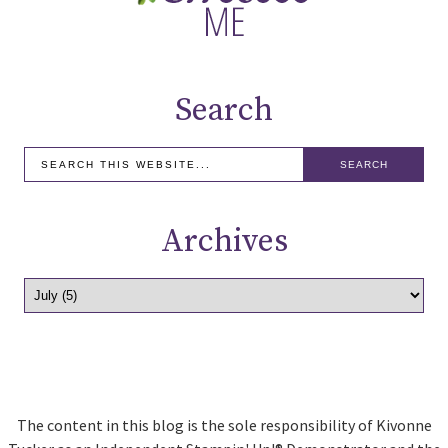
Search
Archives
The content in this blog is the sole responsibility of Kivonne