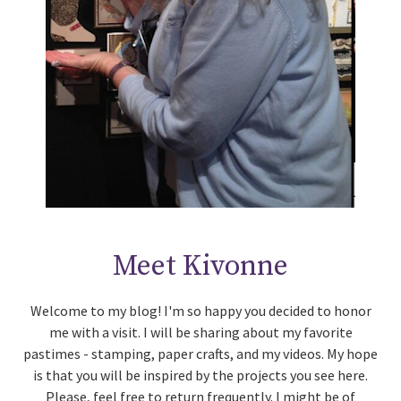
Meet Kivonne
Welcome to my blog! I'm so happy you decided to honor
me with a visit. I will be sharing about my favorite
pastimes - stamping, paper crafts, and my videos. My hope
is that you will be inspired by the projects you see here.
Please, feel free to return frequently. I might be of