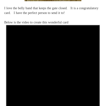
I love the belly band that keeps the gate closed. It is a congratulatory
card. I have the perfect person to send it to!
Below is the video to create this wonderful card