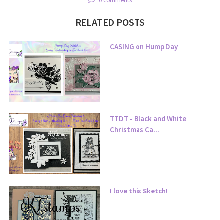
0 comments
RELATED POSTS
CASING on Hump Day
TTDT - Black and White
Christmas Ca...
I love this Sketch!