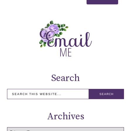
Search
Archives