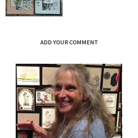
ADD YOUR COMMENT