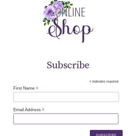
Subscribe
*
indicates required
*
First Name
*
Email Address