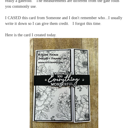
really a gatefold. The measurements are different from the gate folds
you commonly use.
I CASED this card from Someone and I don't remember who...I usually
write it down so I can give them credit. I forgot this time.
Here is the card I created today.