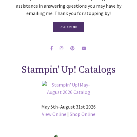
assistance in answering questions you may have by
emailing me. Thank you for stopping by!
READ MORE
Stampin' Up! Catalogs
May 5th–August 31st 2026
View Online
|
Shop Online