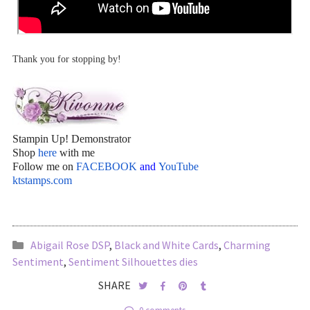
Thank you for stopping by!
Stampin Up! Demonstrator
Shop
here
with me
Follow me on
FACEBOOK
and
YouTube
ktstamps.com
Abigail Rose DSP
,
Black and White Cards
,
Charming
Sentiment
,
Sentiment Silhouettes dies
SHARE