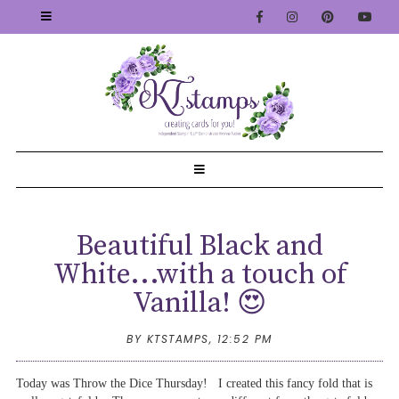
Beautiful Black and
White...with a touch of
Vanilla! 😍
BY KTSTAMPS,
12:52 PM
Today was Throw the Dice Thursday! I created this fancy fold that is