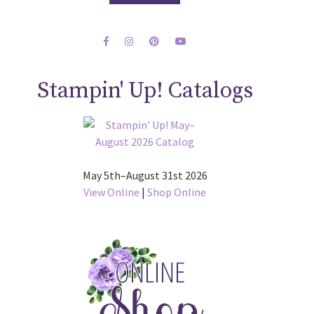
Stampin' Up! Catalogs
May 5th–August 31st 2026
View Online
|
Shop Online