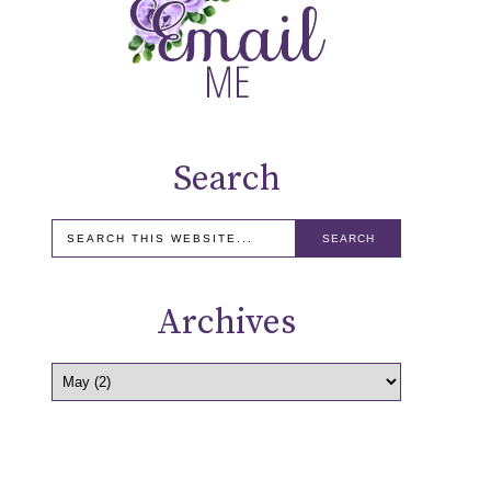
Search
Archives