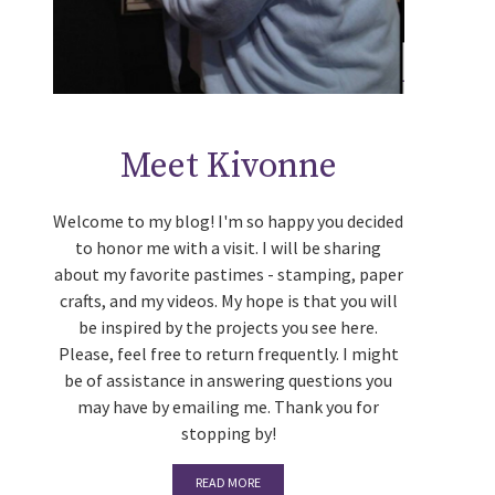
Meet Kivonne
Welcome to my blog! I'm so happy you decided
to honor me with a visit. I will be sharing
about my favorite pastimes - stamping, paper
crafts, and my videos. My hope is that you will
be inspired by the projects you see here.
Please, feel free to return frequently. I might
be of assistance in answering questions you
may have by emailing me. Thank you for
stopping by!
READ MORE