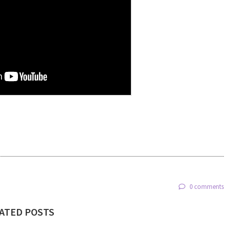
0 comments
ATED POSTS