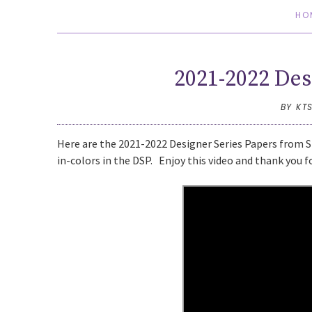
HO
2021-2022 Des
BY KT
Here are the 2021-2022 Designer Series Papers from St
in-colors in the DSP. Enjoy this video and thank you f