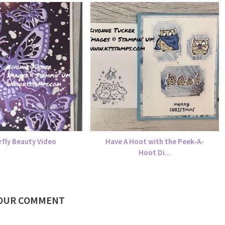
rfly Beauty Video
Have A Hoot with the Peek-A-
Hoot Di...
YOUR COMMENT