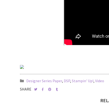
Designer Series Paper
,
DSP
,
Stampin' Up!
,
Video
SHARE
REL