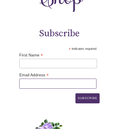
Subscribe
*
indicates required
*
First Name
*
Email Address