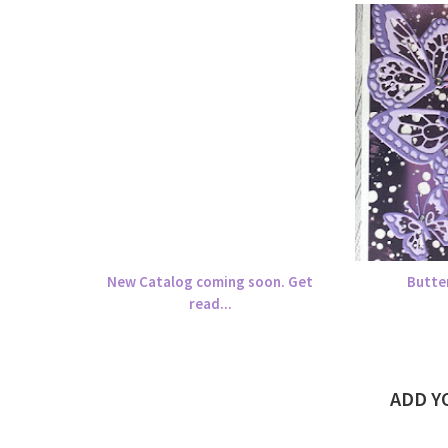
New Catalog coming soon. Get
Butte
read...
ADD 