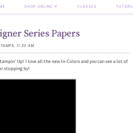
ME
SHOP ONLINE
CLASSES
TUTORI
igner Series Papers
STAMPS,
11:33 AM
ampin' Up! I love all the new In-Colors and you can see a lot of
or stopping by!