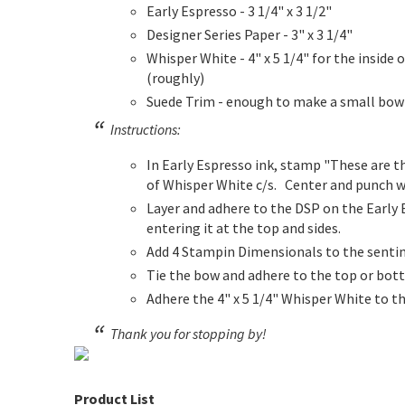
Early Espresso - 3 1/4" x 3 1/2"
Designer Series Paper - 3" x 3 1/4"
Whisper White - 4" x 5 1/4" for the inside o
(roughly)
Suede Trim - enough to make a small bow
Instructions:
In Early Espresso ink, stamp "These are t
of Whisper White c/s. Center and punch w
Layer and adhere to the DSP on the Early 
entering it at the top and sides.
Add 4 Stampin Dimensionals to the sentim
Tie the bow and adhere to the top or bot
Adhere the 4" x 5 1/4" Whisper White to th
Thank you for stopping by!
Product List