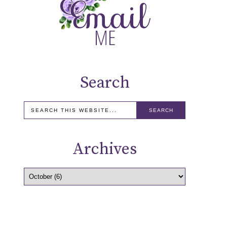
Search
Archives