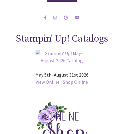
Stampin' Up! Catalogs
May 5th–August 31st 2026
View Online
|
Shop Online