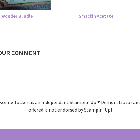
 Wonder Bundle
Smackin Acetate
YOUR COMMENT
 Kivonne Tucker as an Independent Stampin' Up!® Demonstrator and 
offered is not endorsed by Stampin' Up!