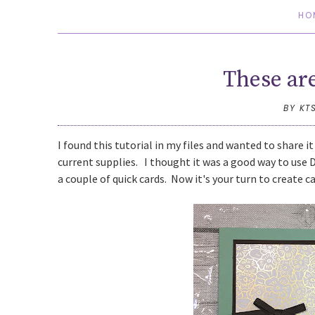
HO
These ar
BY KT
I found this tutorial in my files and wanted to share it
current supplies. I thought it was a good way to use 
a couple of quick cards. Now it's your turn to create c