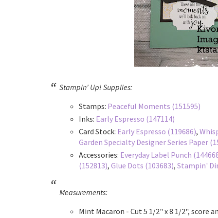
Stampin' Up! Supplies:
Stamps:
Peaceful Moments (151595)
Inks:
Early Espresso (147114)
Card Stock:
Early Espresso (119686)
,
Whisp
Garden Specialty Designer Series Paper (
Accessories:
Everyday Label Punch (14466
(152813)
,
Glue Dots (103683)
,
Stampin' Di
Measurements:
Mint Macaron - Cut 5 1/2" x 8 1/2", score an