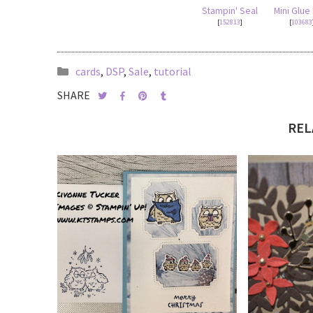
Stampin' Seal
Mini Glue
[
152813
]
[
103683
cards
,
DSP
,
Sale
,
tutorial
SHARE
REL