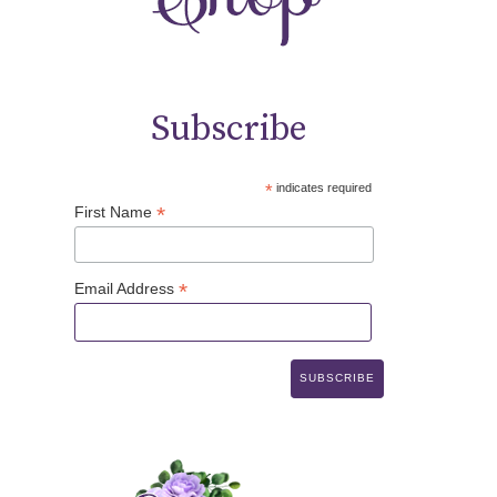
Subscribe
*
indicates required
*
First Name
*
Email Address