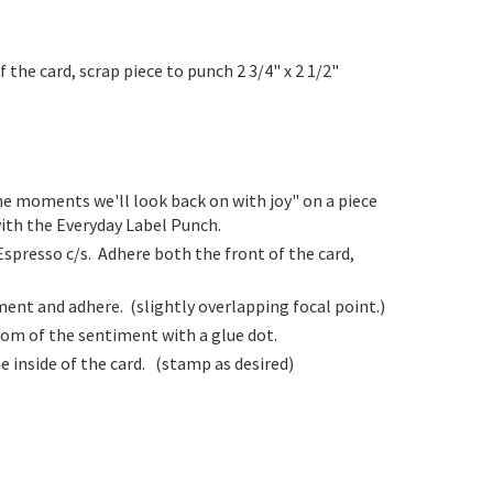
f the card, scrap piece to punch 2 3/4" x 2 1/2"
he moments we'll look back on with joy" on a piece
ith the Everyday Label Punch.
Espresso c/s. Adhere both the front of the card,
ent and adhere. (slightly overlapping focal point.)
tom of the sentiment with a glue dot.
e inside of the card. (stamp as desired)