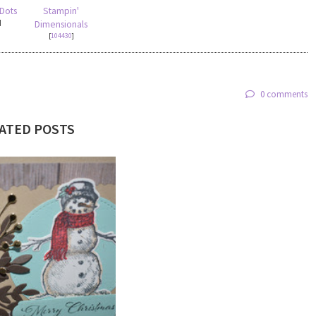
 Dots
Stampin'
]
Dimensionals
[
104430
]
0 comments
ATED POSTS