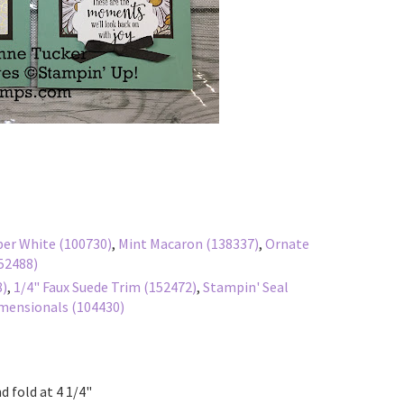
er White (100730)
,
Mint Macaron (138337)
,
Ornate
152488)
8)
,
1/4" Faux Suede Trim (152472)
,
Stampin' Seal
mensionals (104430)
d fold at 4 1/4"