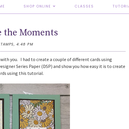
ME
SHOP ONLINE
CLASSES
TUTORI
e the Moments
STAMPS,
4:48 PM
 with you. I had to create a couple of different cards using
Designer Series Paper (DSP) and show you how easy it is to create
ards using this tutorial.