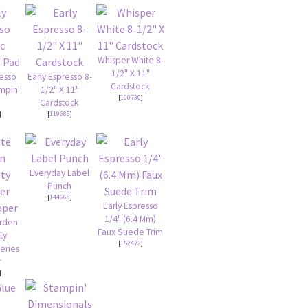
Whisper White 8-
1/2" X 11"
resso
Early Espresso 8-
Cardstock
ampin'
1/2" X 11"
[
100730
]
Cardstock
]
[
119686
]
Everyday Label
Punch
[
144668
]
Early Espresso
1/4" (6.4 Mm)
arden
Faux Suede Trim
ty
[
152472
]
eries
r
]