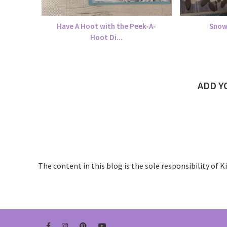
Have A Hoot with the Peek-A-
Snow
Hoot Di...
ADD 
The content in this blog is the sole responsibility of