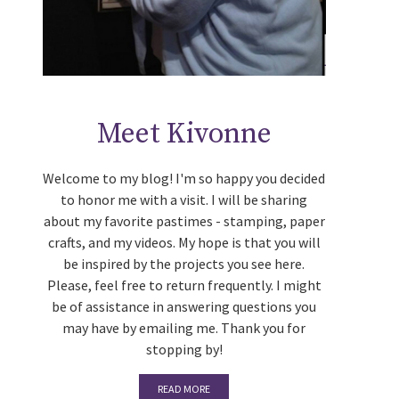
Meet Kivonne
Welcome to my blog! I'm so happy you decided
to honor me with a visit. I will be sharing
about my favorite pastimes - stamping, paper
crafts, and my videos. My hope is that you will
be inspired by the projects you see here.
Please, feel free to return frequently. I might
be of assistance in answering questions you
may have by emailing me. Thank you for
stopping by!
READ MORE