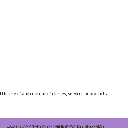
the use of and content of classes, services or products
2026 ©
STAMPIN ANYONE?
· THEME BY
WATDESIGNEXPRESS