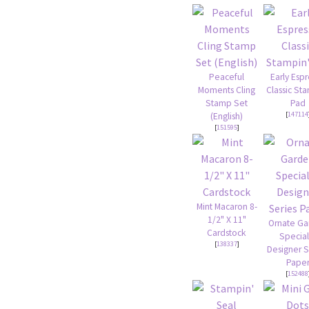
Peaceful
Early Esp
Moments Cling
Classic St
Stamp Set
Pad
[
147114
(English)
[
151595
]
Mint Macaron 8-
1/2" X 11"
Ornate G
Cardstock
Special
[
138337
]
Designer S
Pape
[
152488