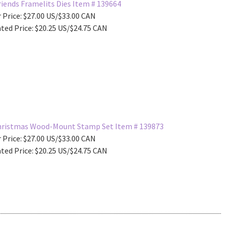
iends Framelits Dies Item # 139664
 Price: $27.00 US/$33.00 CAN
ted Price: $20.25 US/$24.75 CAN
Christmas Wood-Mount Stamp Set Item # 139873
 Price: $27.00 US/$33.00 CAN
ted Price: $20.25 US/$24.75 CAN