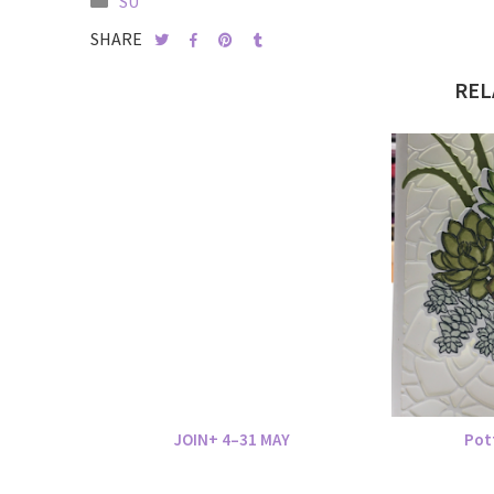
SU
SHARE
REL
JOIN+ 4–31 MAY
Pot