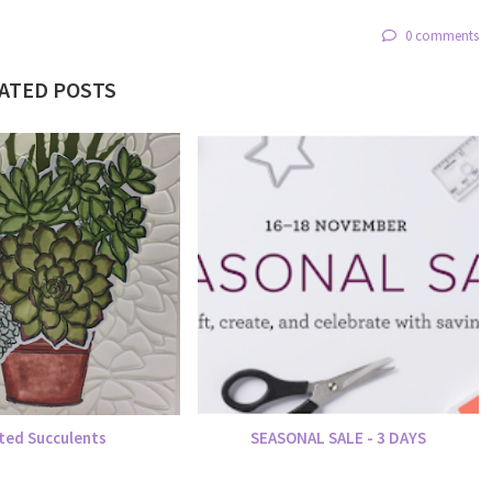
0 comments
ATED POSTS
ted Succulents
SEASONAL SALE - 3 DAYS