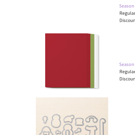
Season 
Regular
Discoun
Season 
Regular
Discoun