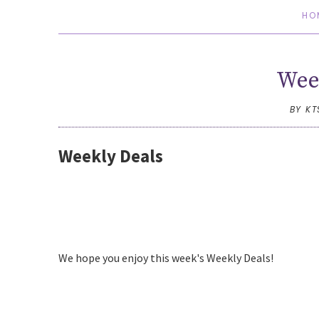
HO
Wee
BY K
Weekly Deals
We hope you enjoy this week's Weekly Deals!