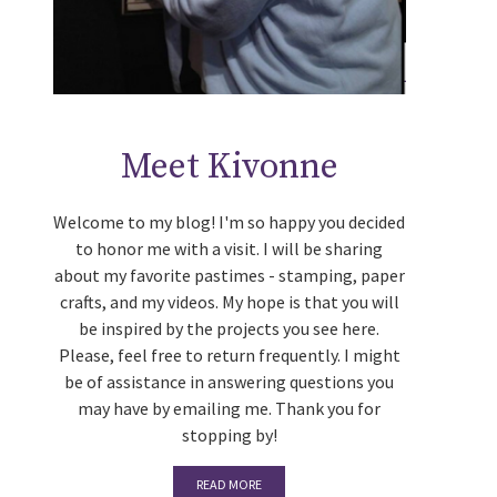
Meet Kivonne
Welcome to my blog! I'm so happy you decided
to honor me with a visit. I will be sharing
about my favorite pastimes - stamping, paper
crafts, and my videos. My hope is that you will
be inspired by the projects you see here.
Please, feel free to return frequently. I might
be of assistance in answering questions you
may have by emailing me. Thank you for
stopping by!
READ MORE