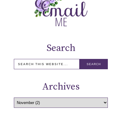
Search
Archives