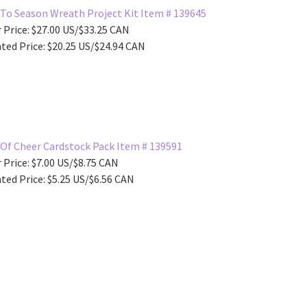
To Season Wreath Project Kit Item # 139645
 Price: $27.00 US/$33.25 CAN
ted Price: $20.25 US/$24.94 CAN
Of Cheer Cardstock Pack Item # 139591
 Price: $7.00 US/$8.75 CAN
ted Price: $5.25 US/$6.56 CAN