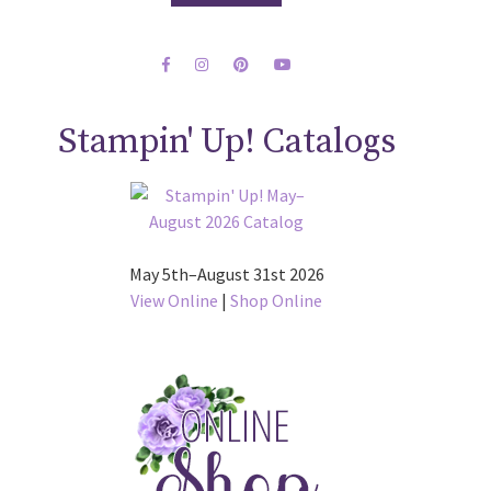
Stampin' Up! Catalogs
May 5th–August 31st 2026
View Online
|
Shop Online