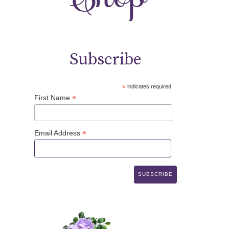
Subscribe
*
indicates required
*
First Name
*
Email Address