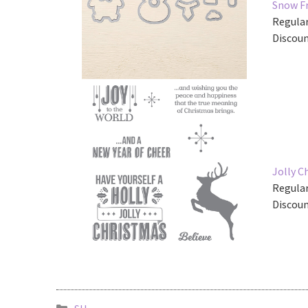
Snow Fr
Regular
Discoun
Jolly 
Regular
Discoun