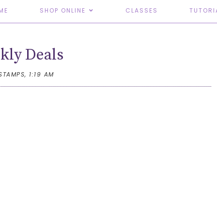
ME
SHOP ONLINE
CLASSES
TUTORI
kly Deals
TSTAMPS,
1:19 AM