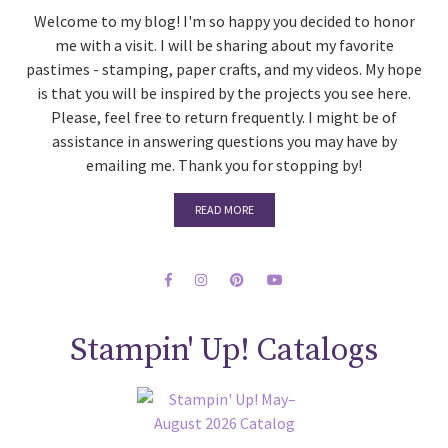
Welcome to my blog! I'm so happy you decided to honor
me with a visit. I will be sharing about my favorite
pastimes - stamping, paper crafts, and my videos. My hope
is that you will be inspired by the projects you see here.
Please, feel free to return frequently. I might be of
assistance in answering questions you may have by
emailing me. Thank you for stopping by!
READ MORE
Stampin' Up! Catalogs