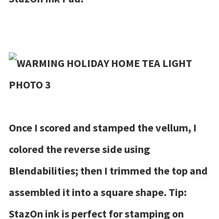
Once I scored and stamped the vellum, I
colored the reverse side using
Blendabilities; then I trimmed the top and
assembled it into a square shape. Tip:
StazOn ink is perfect for stamping on