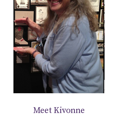
Meet Kivonne