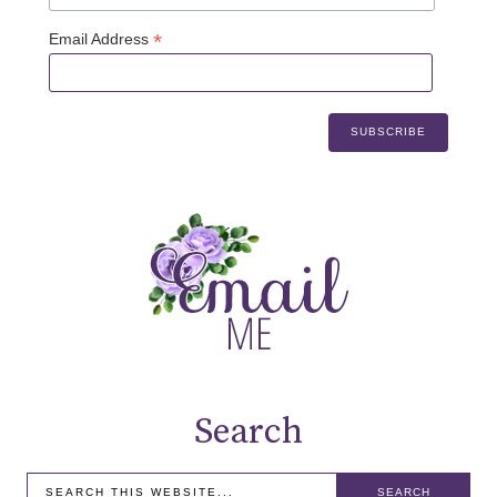
*
Email Address
Search