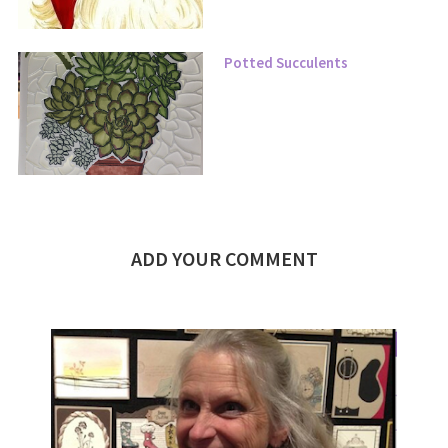
Potted Succulents
ADD YOUR COMMENT