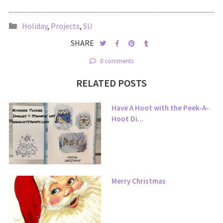
Holiday
,
Projects
,
SU
SHARE
0 comments
RELATED POSTS
Have A Hoot with the Peek-A-
Hoot Di...
Merry Christmas