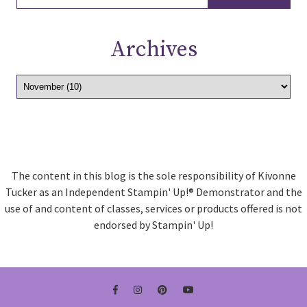
Archives
The content in this blog is the sole responsibility of Kivonne
Tucker as an Independent Stampin' Up!® Demonstrator and the
use of and content of classes, services or products offered is not
endorsed by Stampin' Up!