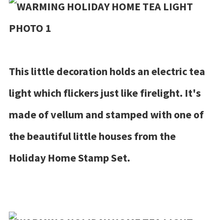
This little decoration holds an electric tea
light which flickers just like firelight. It's
made of vellum and stamped with one of
the beautiful little houses from the
Holiday Home Stamp Set.