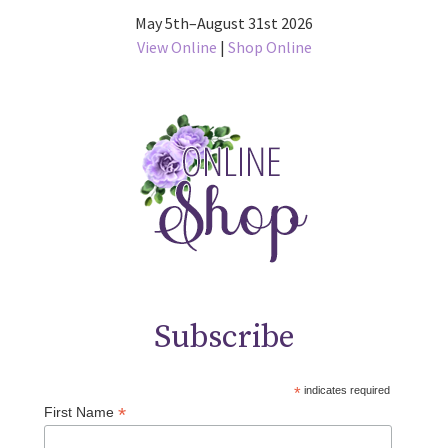
May 5th–August 31st 2026
View Online
|
Shop Online
Subscribe
*
indicates required
*
First Name