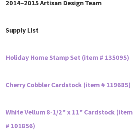
2014–2015 Artisan Design Team
Supply List
Holiday Home Stamp Set (item # 135095)
Cherry Cobbler Cardstock (item # 119685)
White Vellum 8-1/2" x 11" Cardstock (item
# 101856)