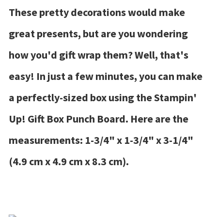
These pretty decorations would make
great presents, but are you wondering
how you'd gift wrap them? Well, that's
easy! In just a few minutes, you can make
a perfectly-sized box using the Stampin'
Up! Gift Box Punch Board. Here are the
measurements: 1-3/4" x 1-3/4" x 3-1/4"
(4.9 cm x 4.9 cm x 8.3 cm).