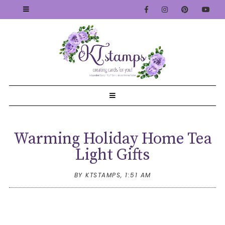
Warming Holiday Home Tea
Light Gifts
BY KTSTAMPS,
1:51 AM