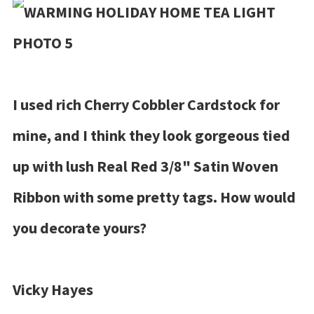
I used rich Cherry Cobbler Cardstock for
mine, and I think they look gorgeous tied
up with lush Real Red 3/8" Satin Woven
Ribbon with some pretty tags. How would
you decorate yours?
Vicky Hayes