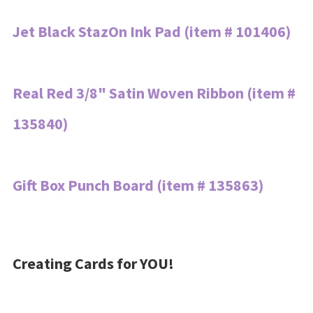
Jet Black StazOn Ink Pad (item # 101406)
Real Red 3/8" Satin Woven Ribbon (item #
135840)
Gift Box Punch Board (item # 135863)
Creating Cards for YOU!