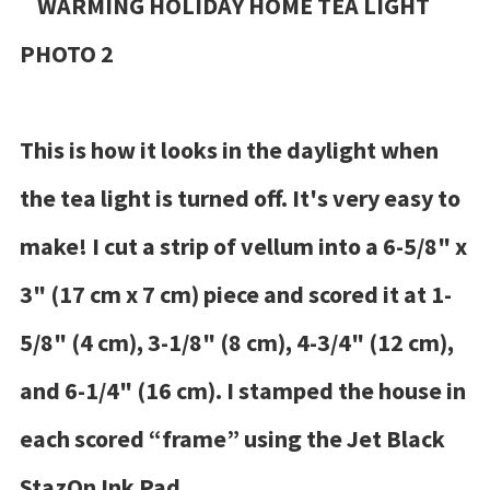
This is how it looks in the daylight when
the tea light is turned off. It's very easy to
make! I cut a strip of vellum into a 6-5/8" x
3" (17 cm x 7 cm) piece and scored it at 1-
5/8" (4 cm), 3-1/8" (8 cm), 4-3/4" (12 cm),
and 6-1/4" (16 cm). I stamped the house in
each scored “frame” using the Jet Black
StazOn Ink Pad.