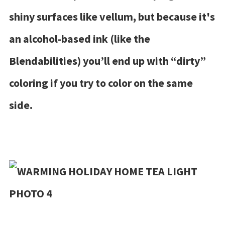
shiny surfaces like vellum, but because it's
an alcohol-based ink (like the
Blendabilities) you’ll end up with “dirty”
coloring if you try to color on the same
side.