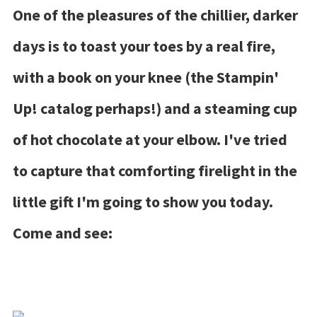
One of the pleasures of the chillier, darker
days is to toast your toes by a real fire,
with a book on your knee (the Stampin'
Up! catalog perhaps!) and a steaming cup
of hot chocolate at your elbow. I've tried
to capture that comforting firelight in the
little gift I'm going to show you today.
Come and see: