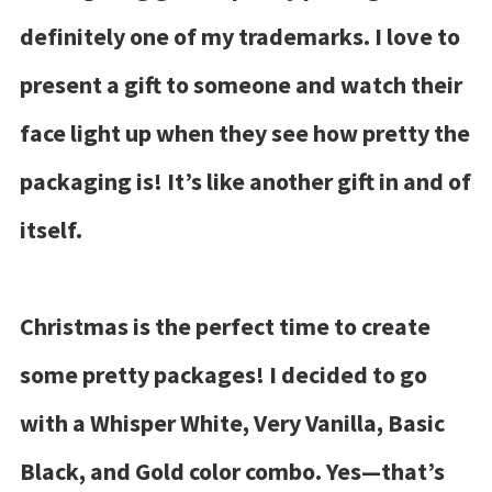
definitely one of my trademarks. I love to
present a gift to someone and watch their
face light up when they see how pretty the
packaging is! It’s like another gift in and of
itself.
Christmas is the perfect time to create
some pretty packages! I decided to go
with a Whisper White, Very Vanilla, Basic
Black, and Gold color combo. Yes—that’s