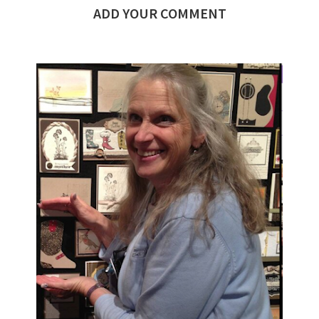
ADD YOUR COMMENT