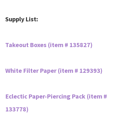
Supply List:
Takeout Boxes (item # 135827)
White Filter Paper (item # 129393)
Eclectic Paper-Piercing Pack (item #
133778)