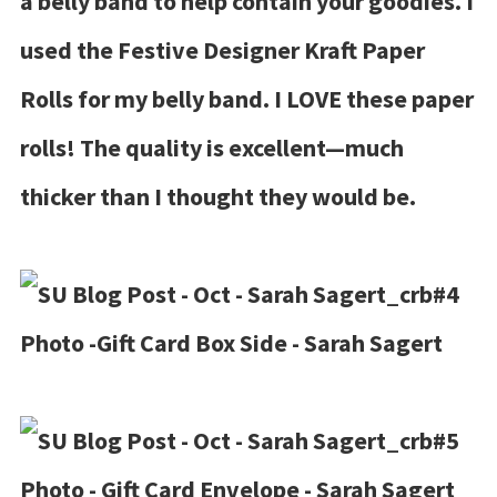
a belly band to help contain your goodies. I
used the Festive Designer Kraft Paper
Rolls for my belly band. I LOVE these paper
rolls! The quality is excellent—much
thicker than I thought they would be.