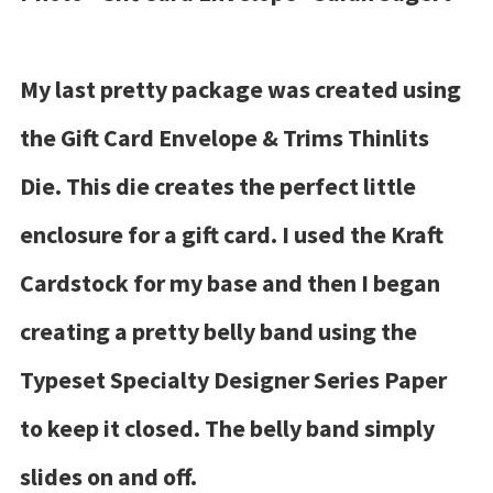
My last pretty package was created using
the Gift Card Envelope & Trims Thinlits
Die. This die creates the perfect little
enclosure for a gift card. I used the Kraft
Cardstock for my base and then I began
creating a pretty belly band using the
Typeset Specialty Designer Series Paper
to keep it closed. The belly band simply
slides on and off.