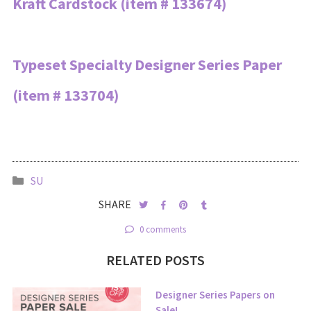
Kraft Cardstock (item # 133674)
Typeset Specialty Designer Series Paper
(item # 133704)
SU
SHARE
0 comments
RELATED POSTS
Designer Series Papers on
Sale!