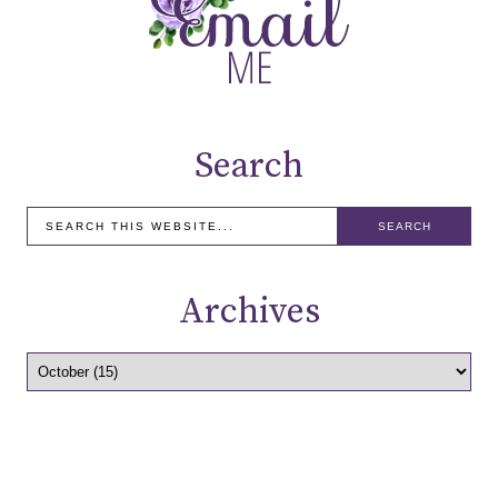
Search
Archives