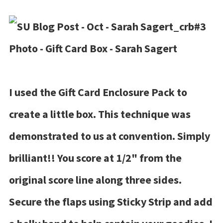
I used the Gift Card Enclosure Pack to
create a little box. This technique was
demonstrated to us at convention. Simply
brilliant!! You score at 1/2" from the
original score line along three sides.
Secure the flaps using Sticky Strip and add