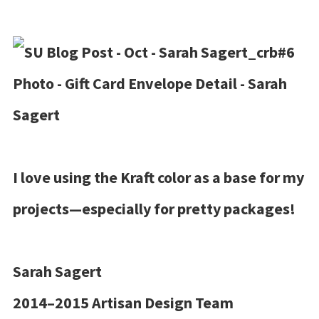
I love using the Kraft color as a base for my
projects—especially for pretty packages!
Sarah Sagert
2014–2015 Artisan Design Team