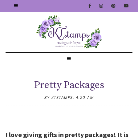
Pretty Packages
BY KTSTAMPS,
4:20 AM
I love giving gifts in pretty packages! It is