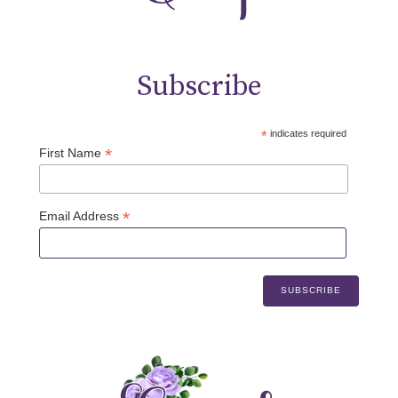
Subscribe
*
indicates required
*
First Name
*
Email Address