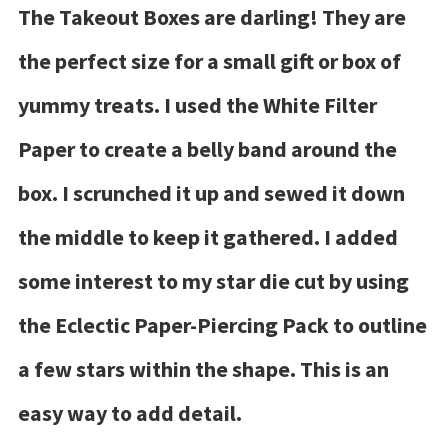
The Takeout Boxes are darling! They are
the perfect size for a small gift or box of
yummy treats. I used the White Filter
Paper to create a belly band around the
box. I scrunched it up and sewed it down
the middle to keep it gathered. I added
some interest to my star die cut by using
the Eclectic Paper-Piercing Pack to outline
a few stars within the shape. This is an
easy way to add detail.