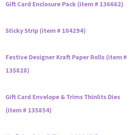
Gift Card Enclosure Pack (item # 136662)
Sticky Strip (item # 104294)
Festive Designer Kraft Paper Rolls (item #
135828)
Gift Card Envelope & Trims Thinlits Dies
(item # 135854)