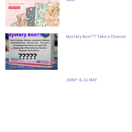
Mystery Box??? Take a Chance!
JOIN+ 4–31 MAY