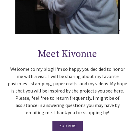
Meet Kivonne
Welcome to my blog! I'm so happy you decided to honor
me with a visit. I will be sharing about my favorite
pastimes - stamping, paper crafts, and my videos. My hope
is that you will be inspired by the projects you see here.
Please, feel free to return frequently. I might be of
assistance in answering questions you may have by
emailing me. Thank you for stopping by!
READ MORE