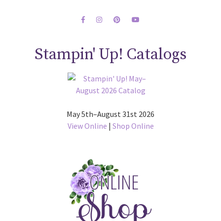
Stampin' Up! Catalogs
May 5th–August 31st 2026
View Online
|
Shop Online