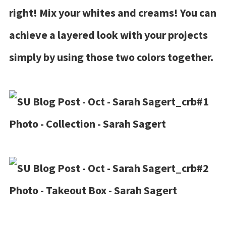
right! Mix your whites and creams! You can
achieve a layered look with your projects
simply by using those two colors together.