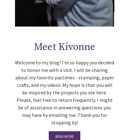
Meet Kivonne
Welcome to my blog! I'm so happy you decided
to honor me with a visit. I will be sharing
about my favorite pastimes - stamping, paper
crafts, and my videos. My hope is that you will
be inspired by the projects you see here.
Please, feel free to return frequently. I might
be of assistance in answering questions you
may have by emailing me. Thank you for
stopping by!
READ MORE