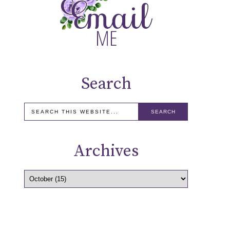
Search
Archives