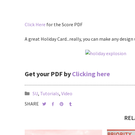
Click Here
for the Score PDF
A great Holiday Card...really, you can make any design 
Get your PDF by
Clicking here
SU
,
Tutorials
,
Video
SHARE
REL