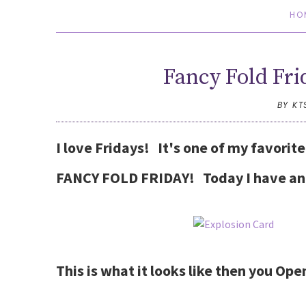
HO
Fancy Fold Fri
BY KT
I love Fridays! It's one of my favorit
FANCY FOLD FRIDAY! Today I have an 
This is what it looks like then you Ope