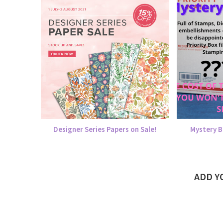
Designer Series Papers on Sale!
Mystery B
ADD 