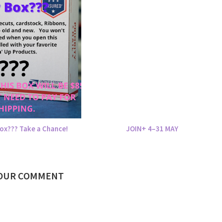
ox??? Take a Chance!
JOIN+ 4–31 MAY
YOUR COMMENT