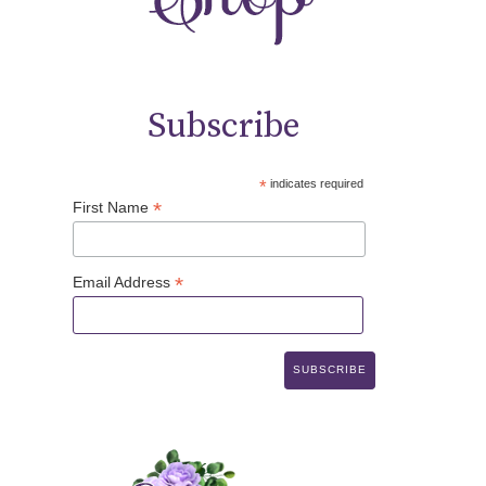
Subscribe
*
indicates required
*
First Name
*
Email Address