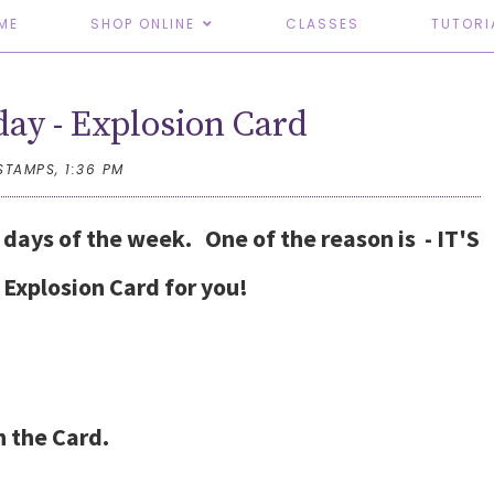
ME
SHOP ONLINE
CLASSES
TUTORI
day - Explosion Card
STAMPS,
1:36 PM
e days of the week. One of the reason is - IT'S
Explosion Card for you!
n the Card.