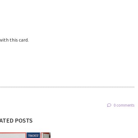
with this card.
0 comments
ATED POSTS