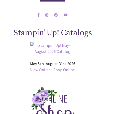
Stampin' Up! Catalogs
May 5th–August 31st 2026
View Online
|
Shop Online