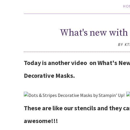
HO
What's new with 
BY K
Today is another video on What's New
Decorative Masks.
These are like our stencils and they c
awesome!!!