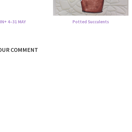
IN+ 4–31 MAY
Potted Succulents
YOUR COMMENT