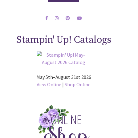
Stampin' Up! Catalogs
May 5th–August 31st 2026
View Online
|
Shop Online