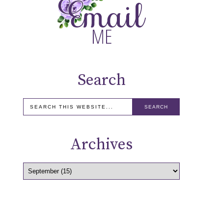
Search
Archives