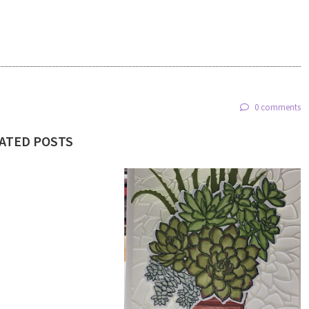
0 comments
ATED POSTS