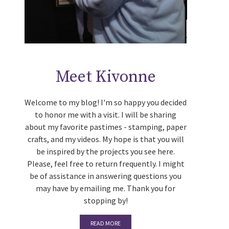
Meet Kivonne
Welcome to my blog! I'm so happy you decided
to honor me with a visit. I will be sharing
about my favorite pastimes - stamping, paper
crafts, and my videos. My hope is that you will
be inspired by the projects you see here.
Please, feel free to return frequently. I might
be of assistance in answering questions you
may have by emailing me. Thank you for
stopping by!
READ MORE