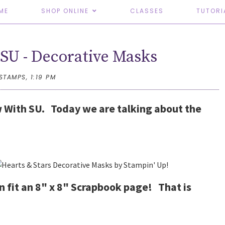
ME
SHOP ONLINE
CLASSES
TUTORI
SU - Decorative Masks
TSTAMPS,
1:19 PM
 With SU. Today we are talking about the
an fit an 8" x 8" Scrapbook page! That is