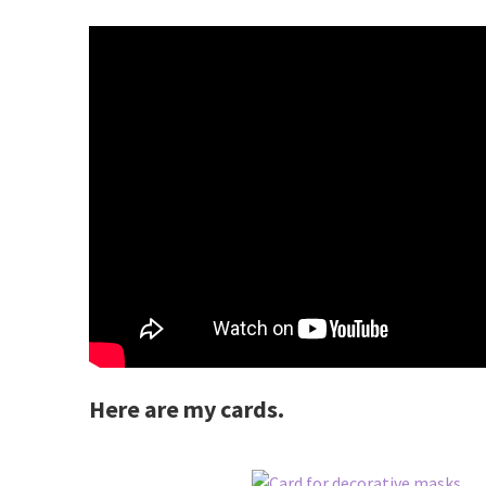
Here are my cards.