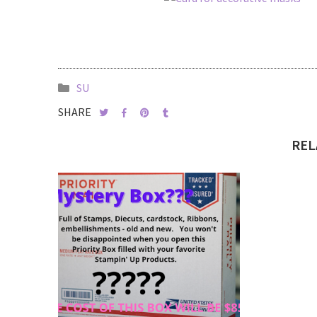
SU
SHARE
REL