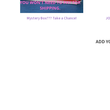
Mystery Box??? Take a Chance!
JO
ADD 