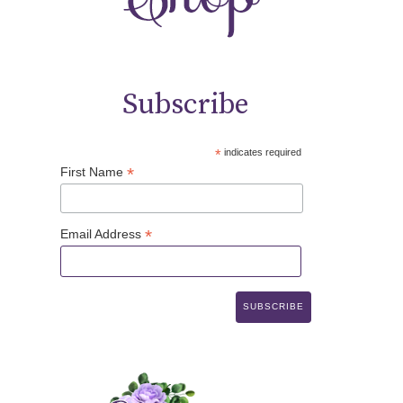
Subscribe
*
indicates required
*
First Name
*
Email Address