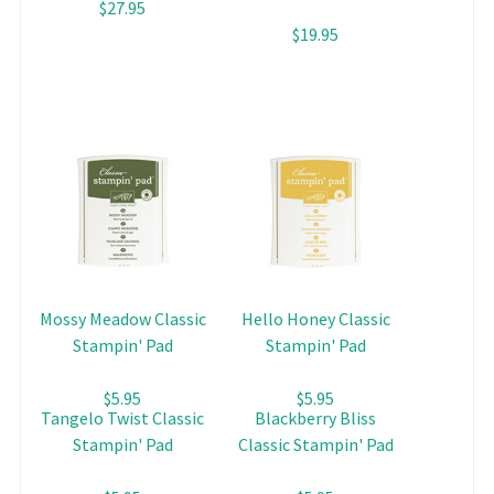
$27.95
$19.95
Mossy Meadow Classic
Hello Honey Classic
Stampin' Pad
Stampin' Pad
$5.95
$5.95
Tangelo Twist Classic
Blackberry Bliss
Stampin' Pad
Classic Stampin' Pad