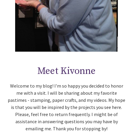
Meet Kivonne
Welcome to my blog! I'm so happy you decided to honor
me with a visit. I will be sharing about my favorite
pastimes - stamping, paper crafts, and my videos. My hope
is that you will be inspired by the projects you see here.
Please, feel free to return frequently. I might be of
assistance in answering questions you may have by
emailing me. Thank you for stopping by!