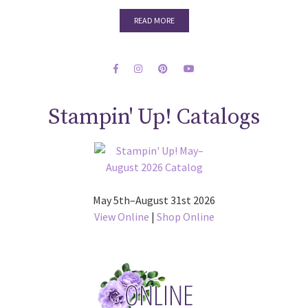
READ MORE
Stampin' Up! Catalogs
May 5th–August 31st 2026
View Online
|
Shop Online