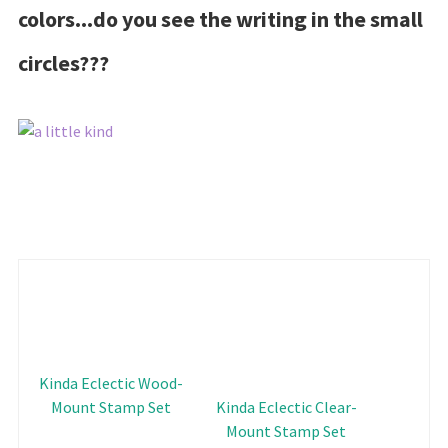
colors...do you see the writing in the small
circles???
Kinda Eclectic Wood-
Mount Stamp Set
Kinda Eclectic Clear-
Mount Stamp Set