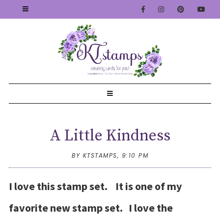
A Little Kindness
BY KTSTAMPS,
9:10 PM
I love this stamp set. It is one of my
favorite new stamp set. I love the