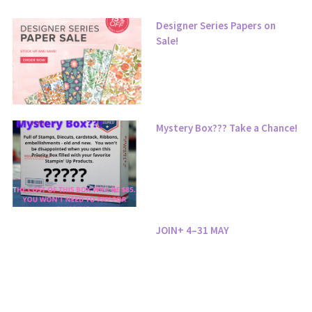
Designer Series Papers on
Sale!
Mystery Box??? Take a Chance!
JOIN+ 4–31 MAY