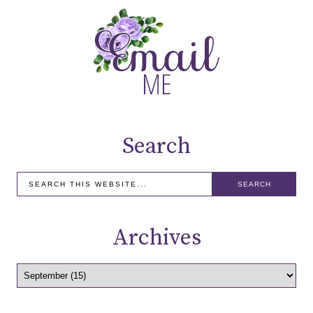
Search
Archives