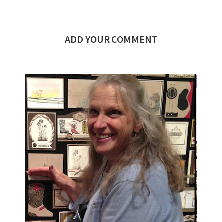
ADD YOUR COMMENT