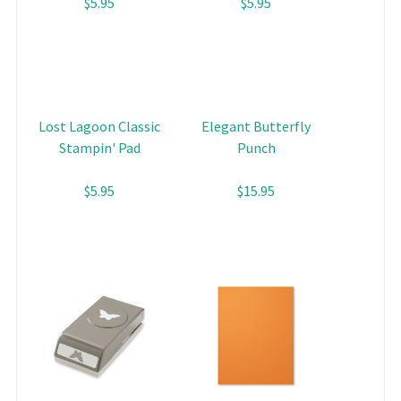
$5.95
$5.95
Lost Lagoon Classic
Elegant Butterfly
Stampin' Pad
Punch
$5.95
$15.95