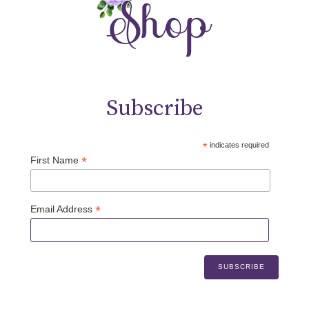
Subscribe
*
indicates required
*
First Name
*
Email Address