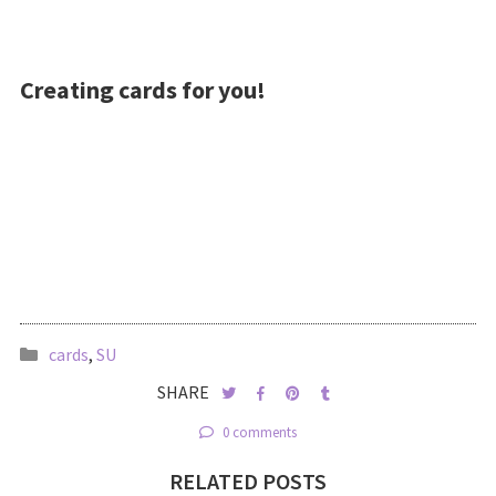
Creating cards for you!
cards
,
SU
SHARE
0 comments
RELATED POSTS