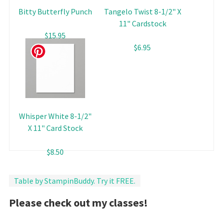
Bitty Butterfly Punch
Tangelo Twist 8-1/2" X
11" Cardstock
$15.95
$6.95
Whisper White 8-1/2"
X 11" Card Stock
$8.50
Table by StampinBuddy. Try it FREE.
Please check out my classes!