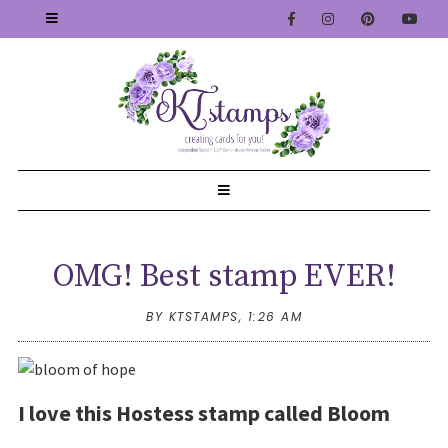
OMG! Best stamp EVER!
BY KTSTAMPS,
1:26 AM
I love this Hostess stamp called Bloom