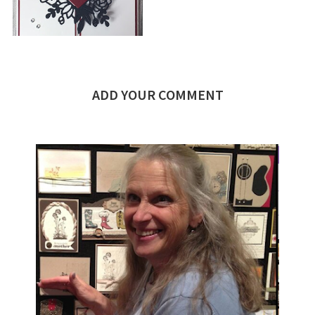
ADD YOUR COMMENT