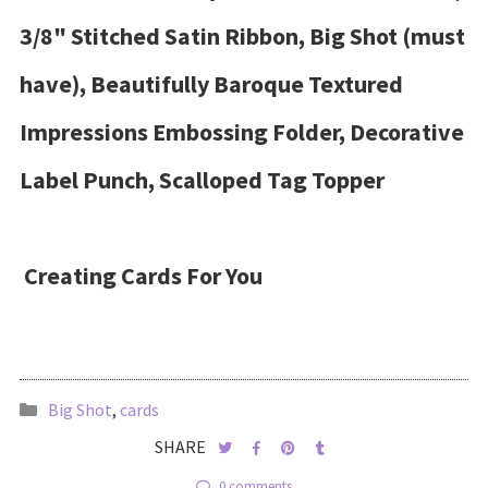
3/8" Stitched Satin Ribbon, Big Shot (must
have), Beautifully Baroque Textured
Impressions Embossing Folder, Decorative
Label Punch, Scalloped Tag Topper
Creating Cards For You
Big Shot
,
cards
SHARE
0 comments