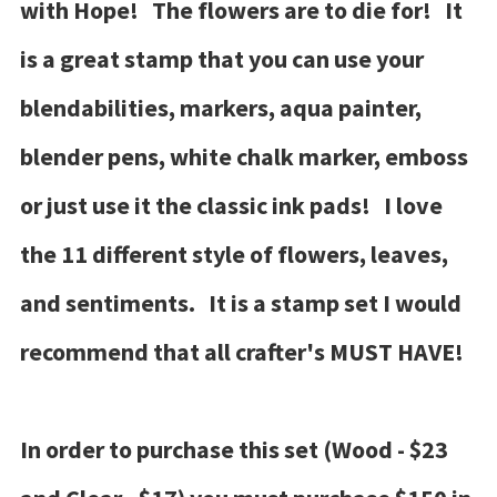
with Hope! The flowers are to die for! It
is a great stamp that you can use your
blendabilities, markers, aqua painter,
blender pens, white chalk marker, emboss
or just use it the classic ink pads! I love
the 11 different style of flowers, leaves,
and sentiments. It is a stamp set I would
recommend that all crafter's MUST HAVE!
In order to purchase this set (Wood - $23