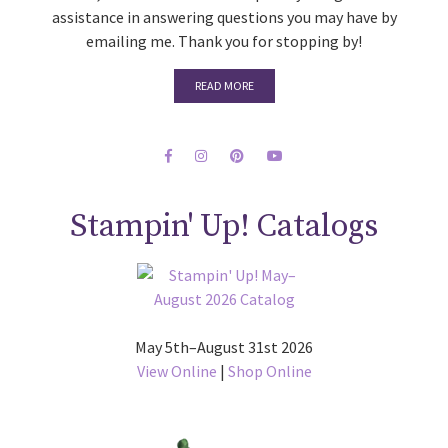
assistance in answering questions you may have by
emailing me. Thank you for stopping by!
READ MORE
Stampin' Up! Catalogs
May 5th–August 31st 2026
View Online
|
Shop Online