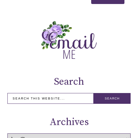
Search
Archives