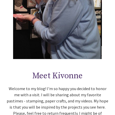
Meet Kivonne
Welcome to my blog! I'm so happy you decided to honor
me with a visit. I will be sharing about my favorite
pastimes - stamping, paper crafts, and my videos. My hope
is that you will be inspired by the projects you see here.
Please, feel free to return frequently. I might be of