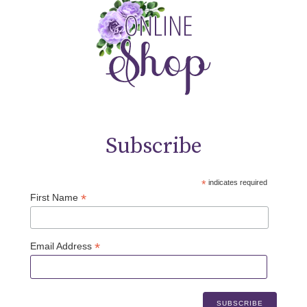
Subscribe
*
indicates required
*
First Name
*
Email Address