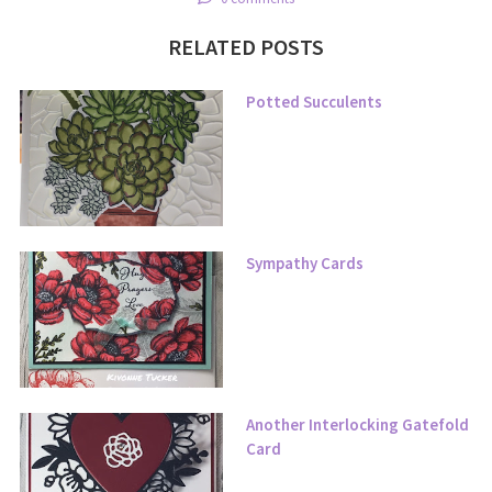
RELATED POSTS
Potted Succulents
Sympathy Cards
Another Interlocking Gatefold
Card