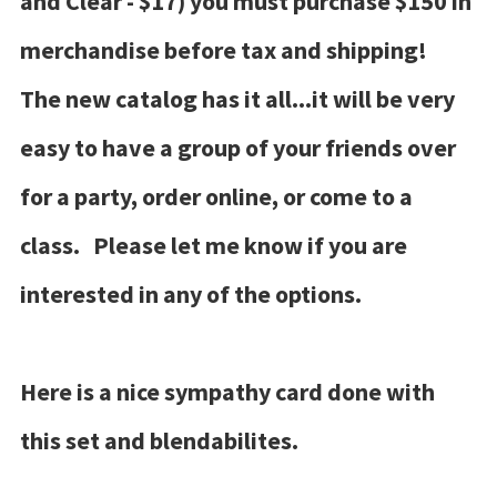
and Clear - $17) you must purchase $150 in
merchandise before tax and shipping!
The new catalog has it all...it will be very
easy to have a group of your friends over
for a party, order online, or come to a
class. Please let me know if you are
interested in any of the options.
Here is a nice sympathy card done with
this set and blendabilites.