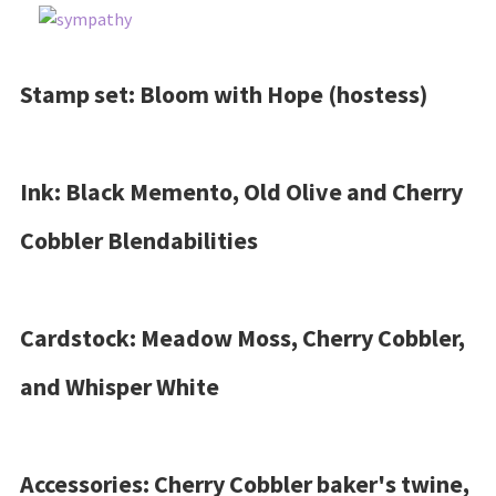
Stamp set: Bloom with Hope (hostess)
Ink: Black Memento, Old Olive and Cherry
Cobbler Blendabilities
Cardstock: Meadow Moss, Cherry Cobbler,
and Whisper White
Accessories: Cherry Cobbler baker's twine,