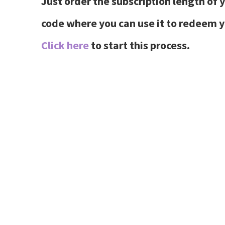
Just order the subscription length of 
code where you can use it to redeem
Click here
to start this process.