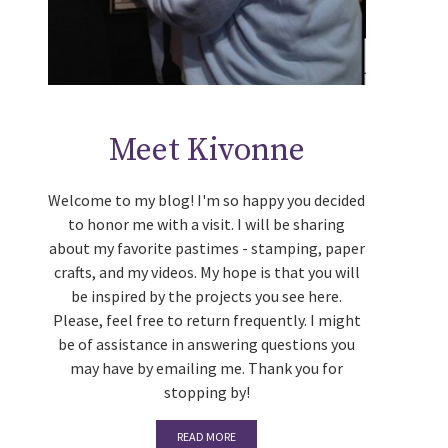
Meet Kivonne
Welcome to my blog! I'm so happy you decided
to honor me with a visit. I will be sharing
about my favorite pastimes - stamping, paper
crafts, and my videos. My hope is that you will
be inspired by the projects you see here.
Please, feel free to return frequently. I might
be of assistance in answering questions you
may have by emailing me. Thank you for
stopping by!
READ MORE