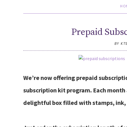
HO
Prepaid Subsc
BY KT
We’re now offering prepaid subscript
subscription kit program. Each month a
delightful box filled with stamps, ink