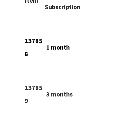
Item
Subscription
13785
1 month
8
13785
3 months
9