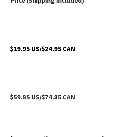
Price (Shipping Included)
$19.95 US/$24.95 CAN
$59.85 US/$74.85 CAN