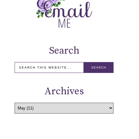
Search
Archives