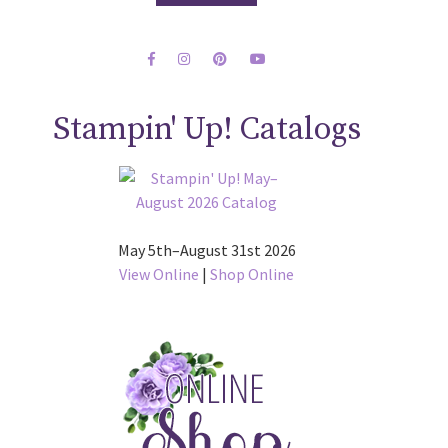
Stampin' Up! Catalogs
May 5th–August 31st 2026
View Online
|
Shop Online