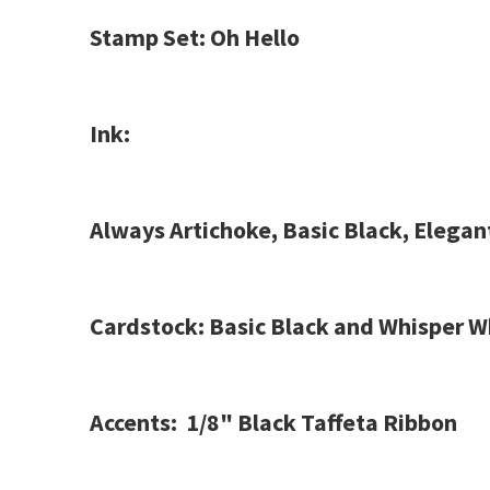
Stamp Set: Oh Hello
Ink:
Always Artichoke, Basic Black, Elega
Cardstock: Basic Black and Whisper W
Accents: 1/8" Black Taffeta Ribbon