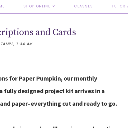
ME
SHOP ONLINE
CLASSES
TUTORI
riptions and Cards
STAMPS,
7:34 AM
ions for Paper Pumpkin, our monthly
 fully designed project kit arrives in a
, and paper–everything cut and ready to go.