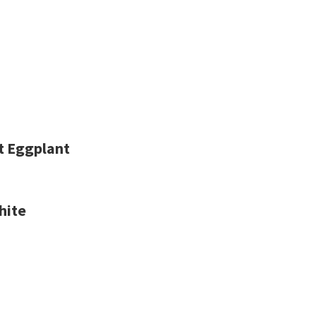
nt Eggplant
hite