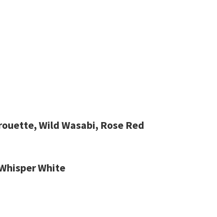
irouette, Wild Wasabi, Rose Red
 Whisper White