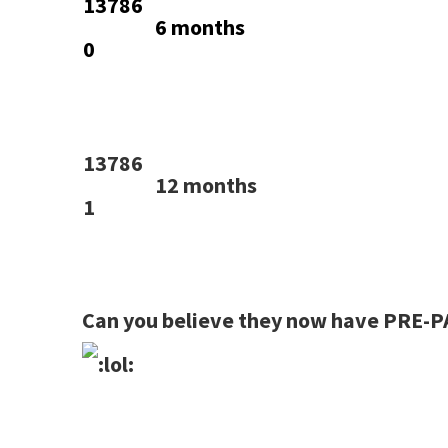
13786
6 months
0
13786
12 months
1
Can you believe they now have PRE-P