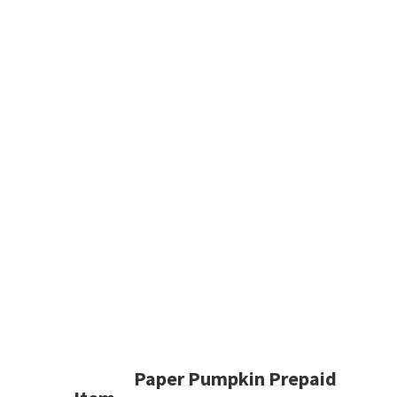
Paper Pumpkin Prepaid