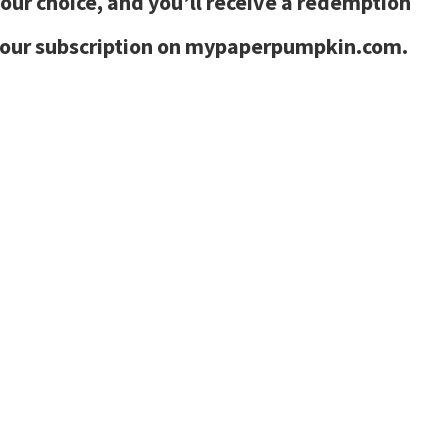
your choice, and you’ll receive a redemption
 your subscription on mypaperpumpkin.com.