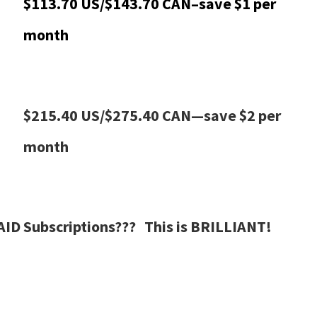
$113.70 US/$143.70 CAN–save $1 per
month
$215.40 US/$275.40 CAN—save $2 per
month
AID Subscriptions??? This is BRILLIANT!