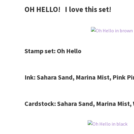
OH HELLO! I love this set!
Stamp set: Oh Hello
Ink: Sahara Sand, Marina Mist, Pink P
Cardstock: Sahara Sand, Marina Mist,