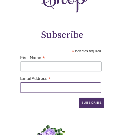
Subscribe
*
indicates required
*
First Name
*
Email Address