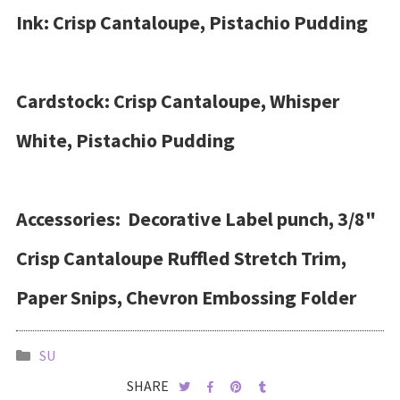
Ink: Crisp Cantaloupe, Pistachio Pudding
Cardstock: Crisp Cantaloupe, Whisper
White, Pistachio Pudding
Accessories: Decorative Label punch, 3/8"
Crisp Cantaloupe Ruffled Stretch Trim,
Paper Snips, Chevron Embossing Folder
SU
SHARE