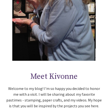
Meet Kivonne
Welcome to my blog! I'm so happy you decided to honor
me with a visit. I will be sharing about my favorite
pastimes - stamping, paper crafts, and my videos. My hope
is that you will be inspired by the projects you see here.