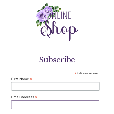
Subscribe
*
indicates required
*
First Name
*
Email Address