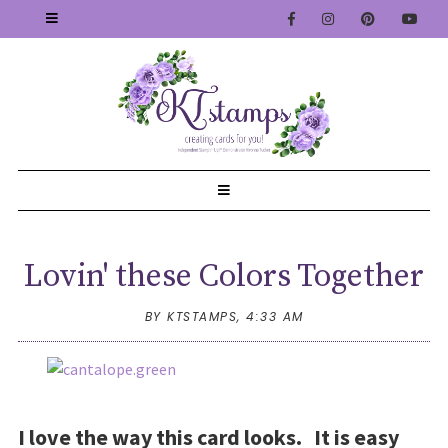
Lovin' these Colors Together
BY KTSTAMPS,
4:33 AM
I love the way this card looks. It is easy