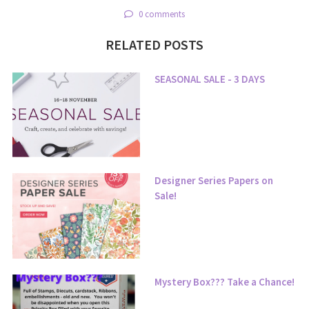
0 comments
RELATED POSTS
SEASONAL SALE - 3 DAYS
Designer Series Papers on
Sale!
Mystery Box??? Take a Chance!