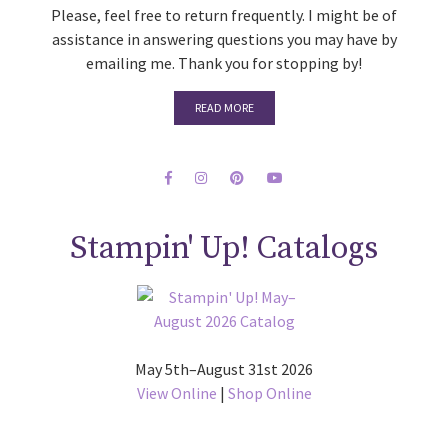
Please, feel free to return frequently. I might be of
assistance in answering questions you may have by
emailing me. Thank you for stopping by!
READ MORE
Stampin' Up! Catalogs
May 5th–August 31st 2026
View Online
|
Shop Online