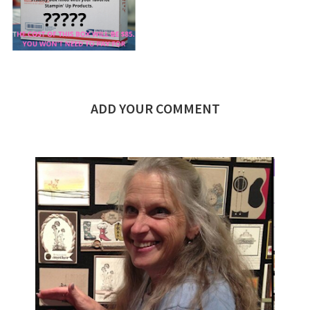
ADD YOUR COMMENT