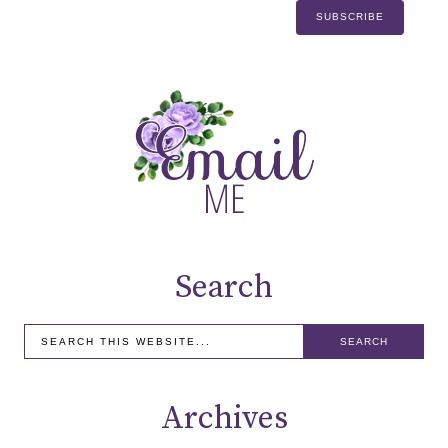
Search
Archives