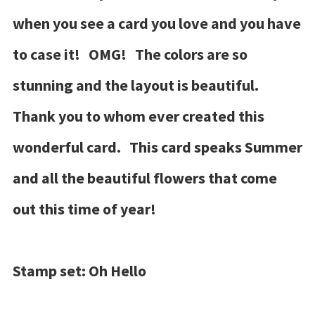
when you see a card you love and you have
to case it! OMG! The colors are so
stunning and the layout is beautiful.
Thank you to whom ever created this
wonderful card. This card speaks Summer
and all the beautiful flowers that come
out this time of year!
Stamp set: Oh Hello