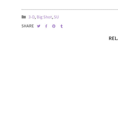
3-D
,
Big Shot
,
SU
SHARE
REL