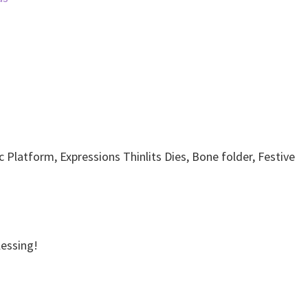
c Platform, Expressions Thinlits Dies, Bone folder, Festive
Blessing!