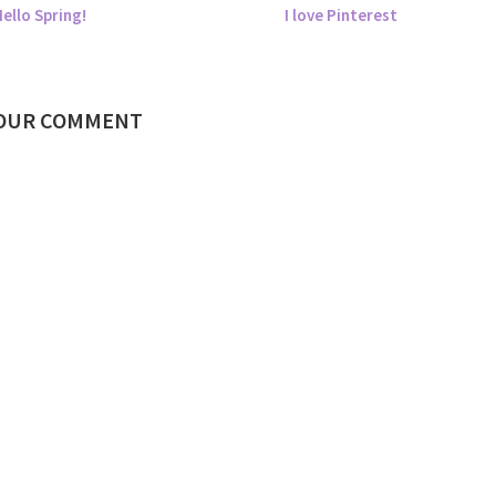
ello Spring!
I love Pinterest
YOUR COMMENT