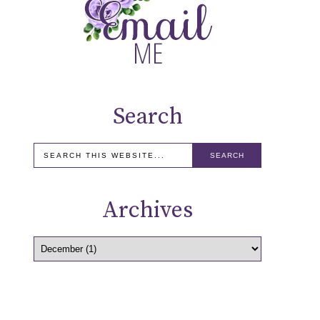
Search
Archives