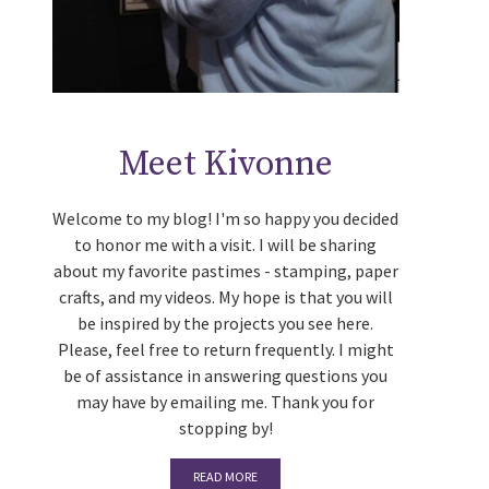
Meet Kivonne
Welcome to my blog! I'm so happy you decided
to honor me with a visit. I will be sharing
about my favorite pastimes - stamping, paper
crafts, and my videos. My hope is that you will
be inspired by the projects you see here.
Please, feel free to return frequently. I might
be of assistance in answering questions you
may have by emailing me. Thank you for
stopping by!
READ MORE