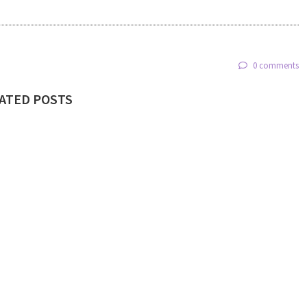
0 comments
ATED POSTS