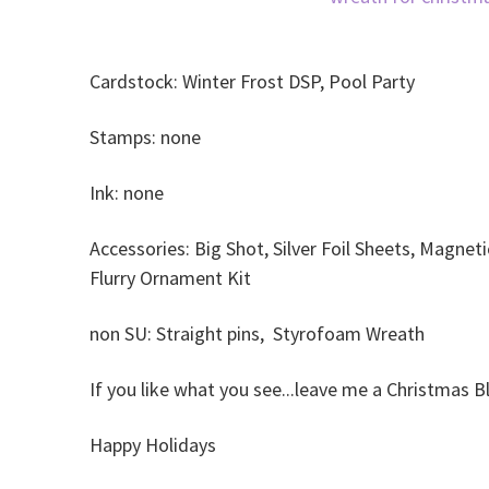
Cardstock: Winter Frost DSP, Pool Party
Stamps: none
Ink: none
Accessories: Big Shot, Silver Foil Sheets, Magneti
Flurry Ornament Kit
non SU: Straight pins, Styrofoam Wreath
If you like what you see...leave me a Christmas 
Happy Holidays