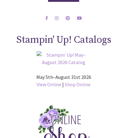
Stampin' Up! Catalogs
May 5th–August 31st 2026
View Online
|
Shop Online