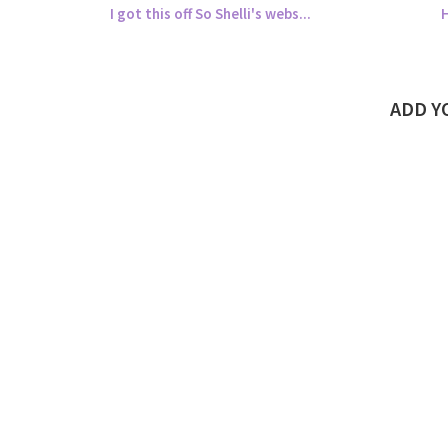
I got this off So Shelli's webs...
H
ADD 