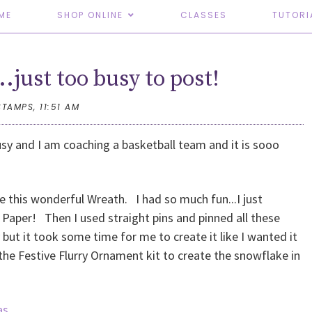
ME
SHOP ONLINE
CLASSES
TUTORI
..just too busy to post!
STAMPS,
11:51 AM
usy and I am coaching a basketball team and it is sooo
e this wonderful Wreath. I had so much fun...I just
Paper! Then I used straight pins and pinned all these
but it took some time for me to create it like I wanted it
 the Festive Flurry Ornament kit to create the snowflake in