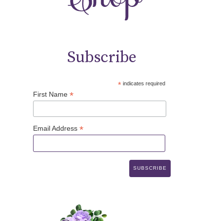
Subscribe
*
indicates required
*
First Name
*
Email Address