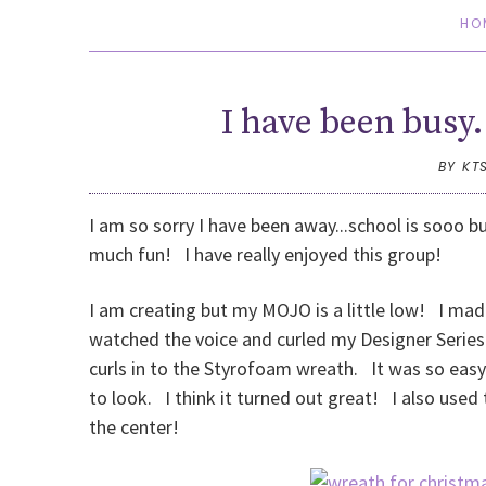
HO
I have been busy.
BY KT
I am so sorry I have been away...school is sooo b
much fun! I have really enjoyed this group!
I am creating but my MOJO is a little low! I mad
watched the voice and curled my Designer Series 
curls in to the Styrofoam wreath. It was so easy 
to look. I think it turned out great! I also used
the center!