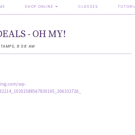
ME
SHOP ONLINE
CLASSES
TUTORI
EALS - OH MY!
STAMPS,
8:58 AM