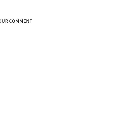
YOUR COMMENT