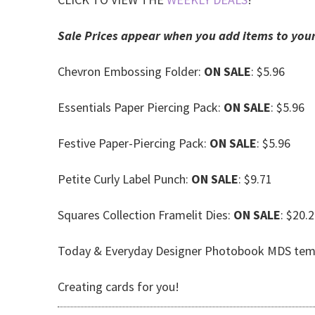
Sale Prices appear when you add items to your
Chevron Embossing Folder:
ON SALE
: $5.96
Essentials Paper Piercing Pack:
ON SALE
: $5.96
Festive Paper-Piercing Pack:
ON SALE
: $5.96
Petite Curly Label Punch:
ON SALE
: $9.71
Squares Collection Framelit Dies:
ON SALE
: $20.
Today & Everyday Designer Photobook MDS tem
Creating cards for you!