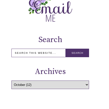
Search
Archives