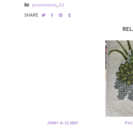
promotions
,
SU
SHARE
REL
JOIN+ 4–31 MAY
Pot