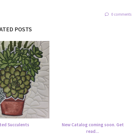
0 comments
ATED POSTS
ted Succulents
New Catalog coming soon. Get
read...