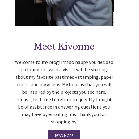
Meet Kivonne
Welcome to my blog! I'm so happy you decided
to honor me with a visit. I will be sharing
about my favorite pastimes - stamping, paper
crafts, and my videos. My hope is that you will
be inspired by the projects you see here.
Please, feel free to return frequently. I might
be of assistance in answering questions you
may have by emailing me. Thank you for
stopping by!
READ MORE