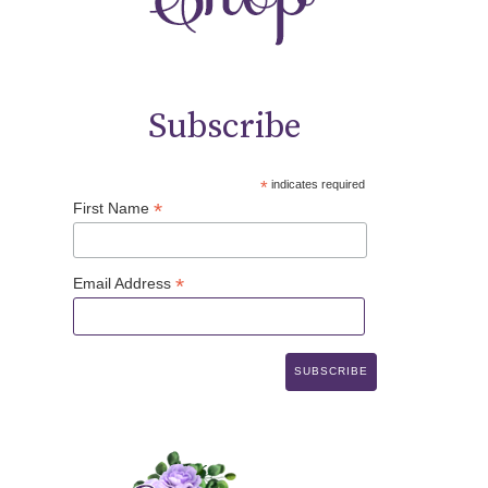
Subscribe
*
indicates required
*
First Name
*
Email Address