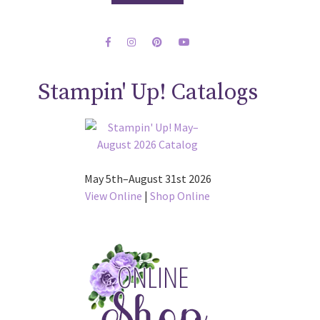
Stampin' Up! Catalogs
May 5th–August 31st 2026
View Online
|
Shop Online