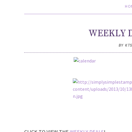
HO
WEEKLY D
BY KT
CLICK TO VIEW THE
WEEKLY DEALS
!