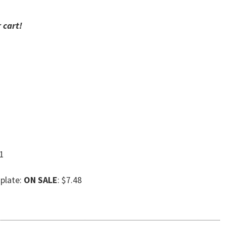
 cart!
21
plate:
ON SALE
: $7.48