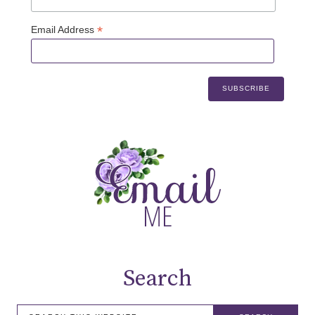
*
Email Address
Search