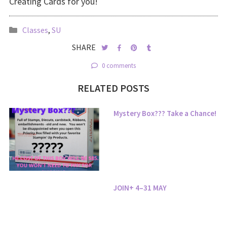
Creating Cards for you!
Classes
,
SU
SHARE
0 comments
RELATED POSTS
Mystery Box??? Take a Chance!
JOIN+ 4–31 MAY