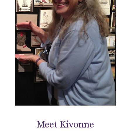
Meet Kivonne