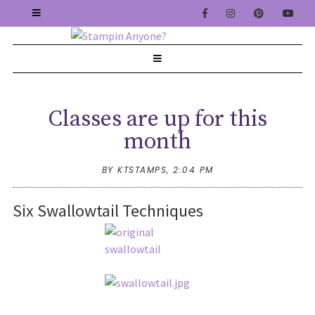
Classes are up for this
month
BY KTSTAMPS,
2:04 PM
Six Swallowtail Techniques