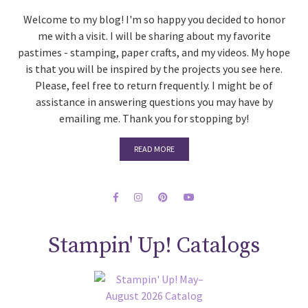
Welcome to my blog! I'm so happy you decided to honor
me with a visit. I will be sharing about my favorite
pastimes - stamping, paper crafts, and my videos. My hope
is that you will be inspired by the projects you see here.
Please, feel free to return frequently. I might be of
assistance in answering questions you may have by
emailing me. Thank you for stopping by!
READ MORE
Stampin' Up! Catalogs