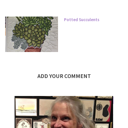
Potted Succulents
ADD YOUR COMMENT