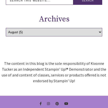
Archives
The content in this blog is the sole responsibility of Kivonne
Tucker as an Independent Stampin' Up!® Demonstrator and the
use of and content of classes, services or products offered is not
endorsed by Stampin' Up!