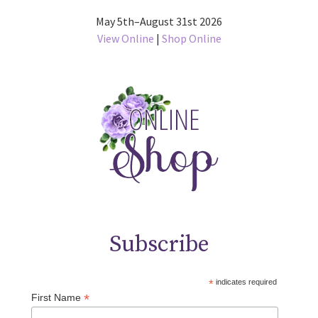
May 5th–August 31st 2026
View Online
|
Shop Online
Subscribe
*
indicates required
*
First Name