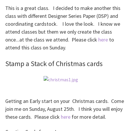
This is a great class. I decided to make another this
class with different Designer Series Paper (DSP) and
coordinating cardstock. I love the look. I know we
attend classes but them we only create the class
once...at the class we attend. Please click
here
to
attend this class on Sunday.
Stamp a Stack of Christmas cards
Getting an Early start on your Christmas cards. Come
join me on Sunday, August 25th. I think you will enjoy
these cards. Please click
here
for more detail.