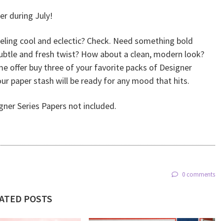
er during July!
eeling cool and eclectic? Check. Need something bold
subtle and fresh twist? How about a clean, modern look?
ime offer buy three of your favorite packs of Designer
r paper stash will be ready for any mood that hits.
gner Series Papers not included.
0 comments
ATED POSTS