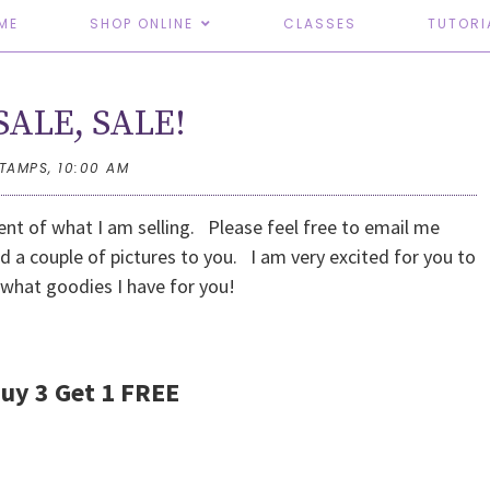
ME
SHOP ONLINE
CLASSES
TUTORI
SALE, SALE!
STAMPS,
10:00 AM
nt of what I am selling. Please feel free to email me
d a couple of pictures to you. I am very excited for you to
 what goodies I have for you!
Buy 3 Get 1 FREE