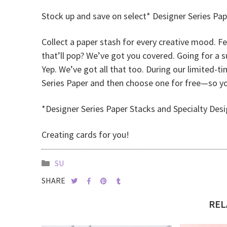
Stock up and save on select* Designer Series Pap
Collect a paper stash for every creative mood. F
that’ll pop? We’ve got you covered. Going for a 
Yep. We’ve got all that too. During our limited-t
Series Paper and then choose one for free—so you
*Designer Series Paper Stacks and Specialty Desi
Creating cards for you!
SU
SHARE
REL