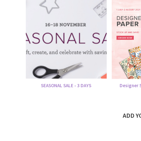
SEASONAL SALE - 3 DAYS
Designer S
ADD 