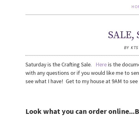
HO
SALE, 
BY KT
Saturday is the Crafting Sale.
Here
is the docume
with any questions or if you would like me to sen
see what I have! Get to my house at 9AM to see
Look what you can order online...