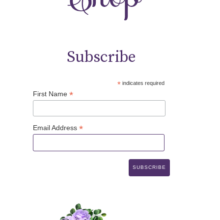
Subscribe
*
indicates required
*
First Name
*
Email Address