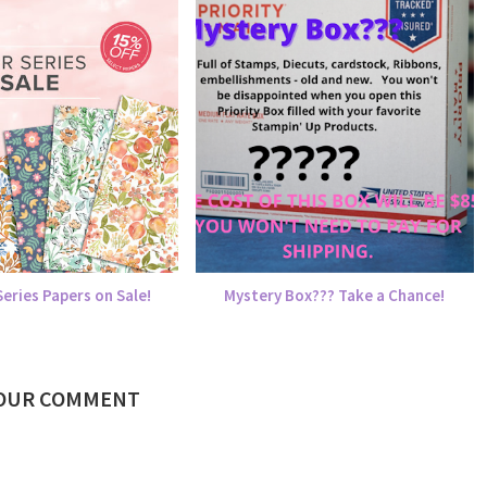
eries Papers on Sale!
Mystery Box??? Take a Chance!
YOUR COMMENT