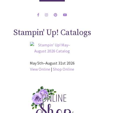
Stampin' Up! Catalogs
May 5th–August 31st 2026
View Online
|
Shop Online