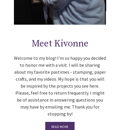
Meet Kivonne
Welcome to my blog! I'm so happy you decided
to honor me with a visit. I will be sharing
about my favorite pastimes - stamping, paper
crafts, and my videos. My hope is that you will
be inspired by the projects you see here.
Please, feel free to return frequently. I might
be of assistance in answering questions you
may have by emailing me. Thank you for
stopping by!
READ MORE