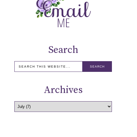
Search
Archives