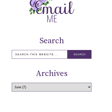
Search
Archives