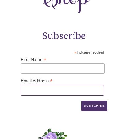
Subscribe
*
indicates required
*
First Name
*
Email Address