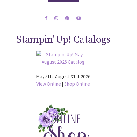
Stampin' Up! Catalogs
May 5th–August 31st 2026
View Online
|
Shop Online