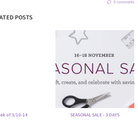
0 comments
ATED POSTS
ek of 3/10-14
SEASONAL SALE - 3 DAYS