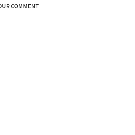
YOUR COMMENT