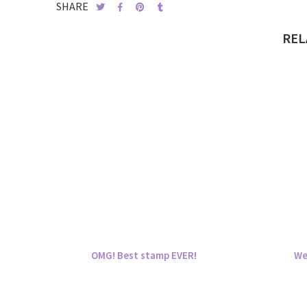
SHARE
REL
OMG! Best stamp EVER!
We