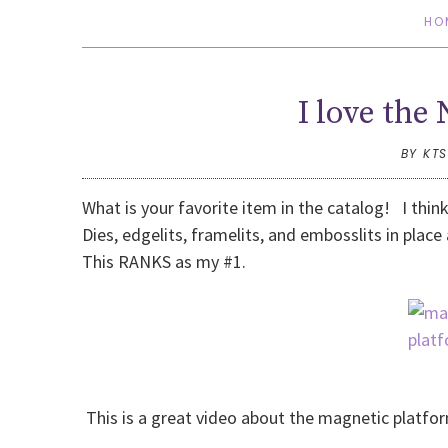
HO
I love th
BY KT
What is your favorite item in the catalog! I thin
Dies, edgelits, framelits, and embosslits in place
This RANKS as my #1.
This is a great video about the magnetic platfo