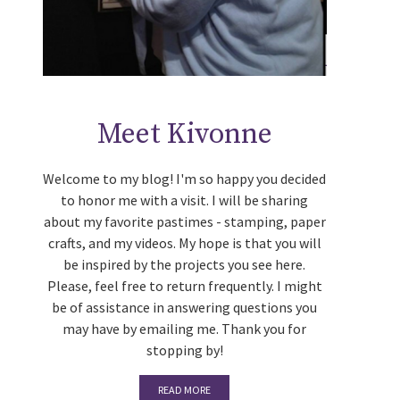
Meet Kivonne
Welcome to my blog! I'm so happy you decided
to honor me with a visit. I will be sharing
about my favorite pastimes - stamping, paper
crafts, and my videos. My hope is that you will
be inspired by the projects you see here.
Please, feel free to return frequently. I might
be of assistance in answering questions you
may have by emailing me. Thank you for
stopping by!
READ MORE