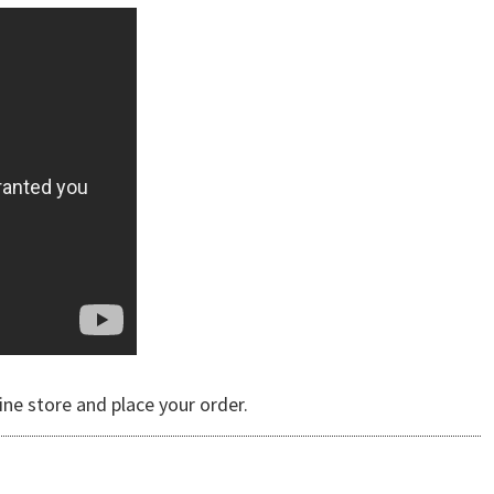
ine store and place your order.