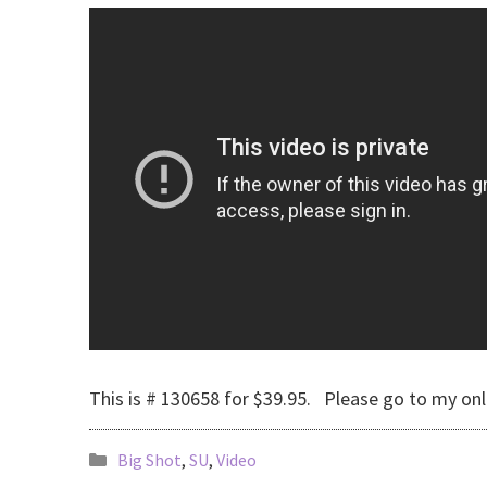
This is # 130658 for $39.95. Please go to my onl
Big Shot
,
SU
,
Video