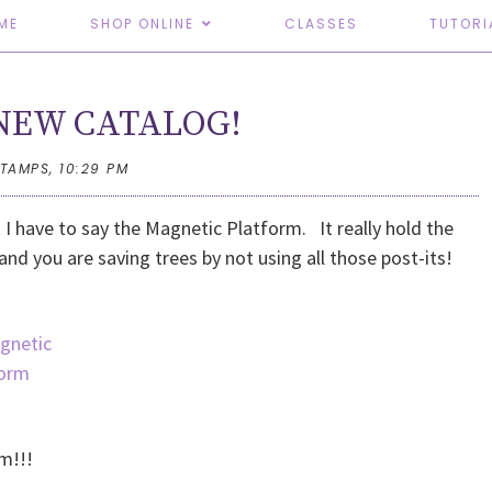
ME
SHOP ONLINE
CLASSES
TUTORI
e NEW CATALOG!
STAMPS,
10:29 PM
k I have to say the Magnetic Platform. It really hold the
 and you are saving trees by not using all those post-its!
rm!!!