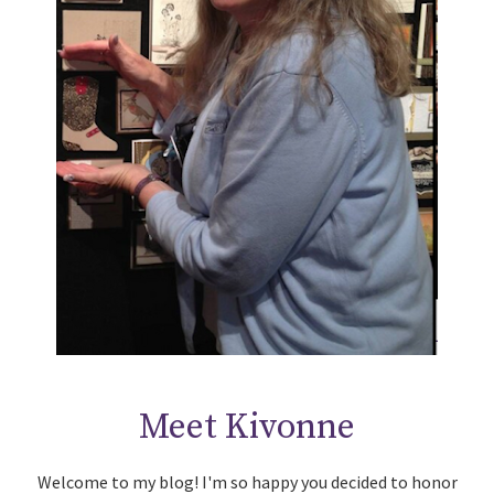
Meet Kivonne
Welcome to my blog! I'm so happy you decided to honor