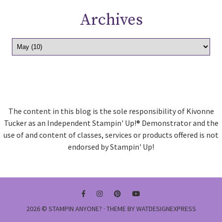
Archives
The content in this blog is the sole responsibility of Kivonne
Tucker as an Independent Stampin' Up!® Demonstrator and the
use of and content of classes, services or products offered is not
endorsed by Stampin' Up!
2026 ©
STAMPIN ANYONE?
· THEME BY
WATDESIGNEXPRESS