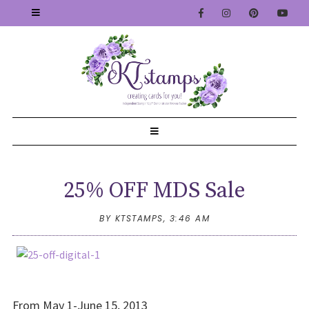
25% OFF MDS Sale
BY KTSTAMPS,
3:46 AM
From May 1-June 15, 2013