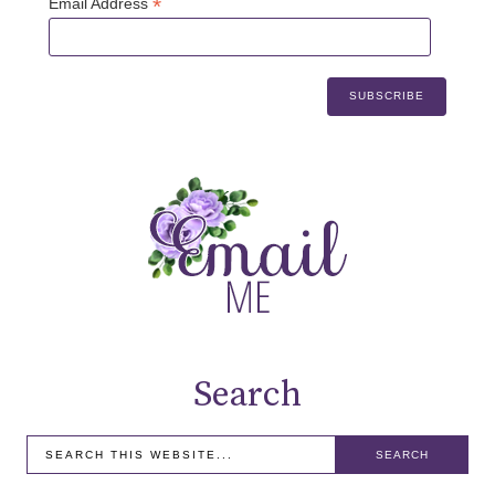
*
Email Address
Search