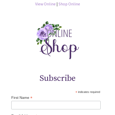
View Online
|
Shop Online
Subscribe
*
indicates required
*
First Name