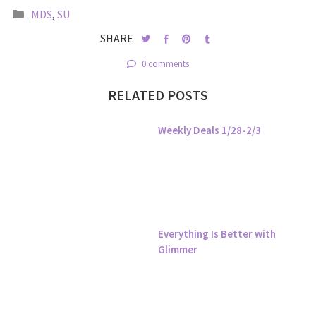
MDS
,
SU
SHARE
0 comments
RELATED POSTS
Weekly Deals 1/28-2/3
Everything Is Better with
Glimmer