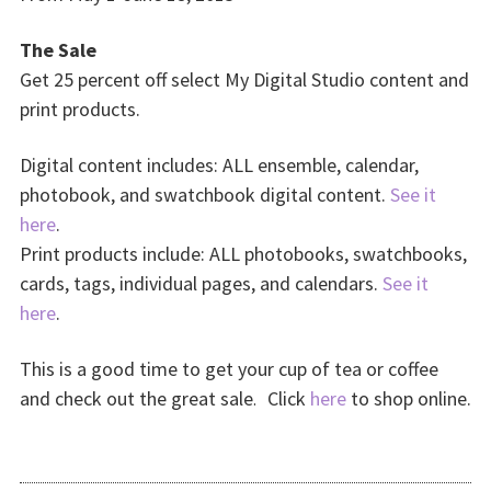
The Sale
Get 25 percent off select My Digital Studio content and
print products.
Digital content includes: ALL ensemble, calendar,
photobook, and swatchbook digital content.
See it
here
.
Print products include: ALL photobooks, swatchbooks,
cards, tags, individual pages, and calendars.
See it
here
.
This is a good time to get your cup of tea or coffee
and check out the great sale
Click
here
to shop online.
.