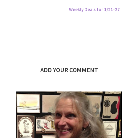
Weekly Deals for 1/21-27
ADD YOUR COMMENT