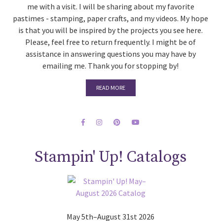
me with a visit. I will be sharing about my favorite
pastimes - stamping, paper crafts, and my videos. My hope
is that you will be inspired by the projects you see here.
Please, feel free to return frequently. I might be of
assistance in answering questions you may have by
emailing me. Thank you for stopping by!
READ MORE
Stampin' Up! Catalogs
May 5th–August 31st 2026