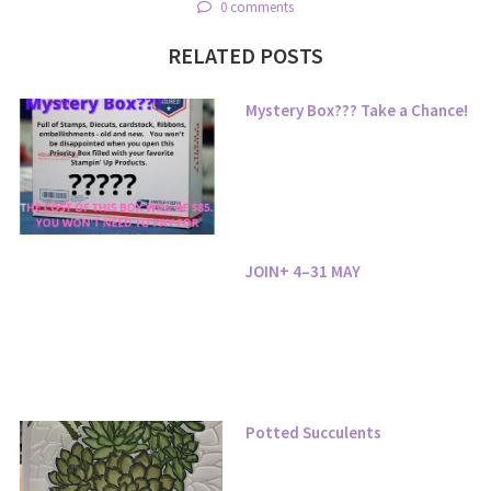
0 comments
RELATED POSTS
Mystery Box??? Take a Chance!
JOIN+ 4–31 MAY
Potted Succulents