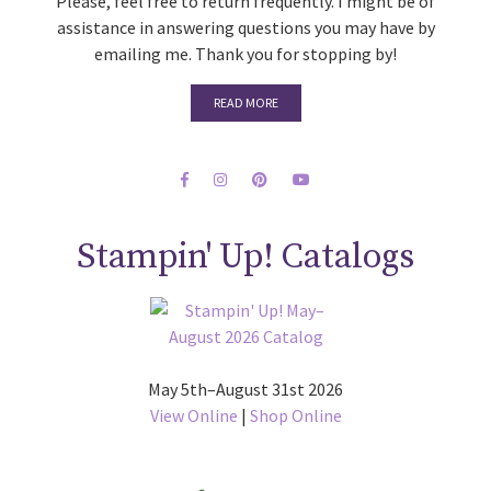
Please, feel free to return frequently. I might be of
assistance in answering questions you may have by
emailing me. Thank you for stopping by!
READ MORE
Stampin' Up! Catalogs
May 5th–August 31st 2026
View Online
|
Shop Online