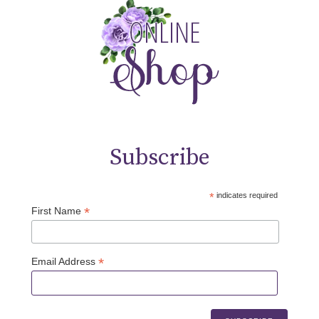
Subscribe
*
indicates required
*
First Name
*
Email Address