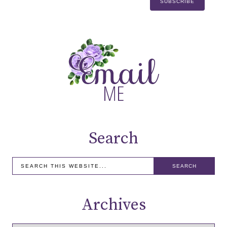
Search
Archives