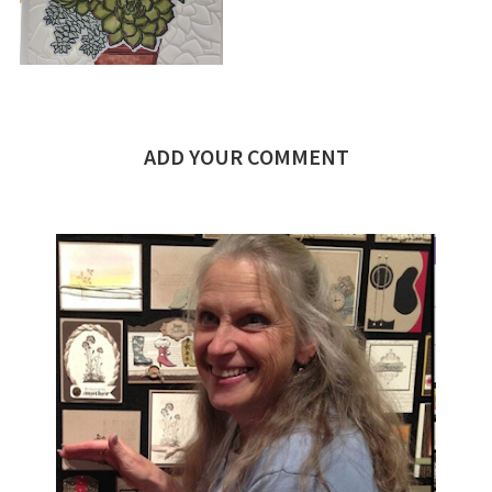
ADD YOUR COMMENT