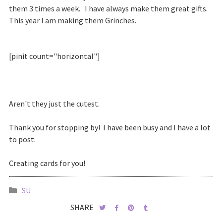
them 3 times a week. I have always make them great gifts.
This year I am making them Grinches.
[pinit count="horizontal"]
Aren't they just the cutest.
Thank you for stopping by! I have been busy and I have a lot
to post.
Creating cards for you!
SU
SHARE