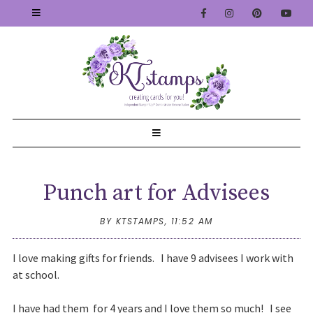
Punch art for Advisees
BY KTSTAMPS,
11:52 AM
I love making gifts for friends. I have 9 advisees I work with
at school.
I have had them for 4 years and I love them so much! I see