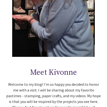
Meet Kivonne
Welcome to my blog! I'm so happy you decided to honor
me with a visit. I will be sharing about my favorite
pastimes - stamping, paper crafts, and my videos. My hope
is that you will be inspired by the projects you see here.