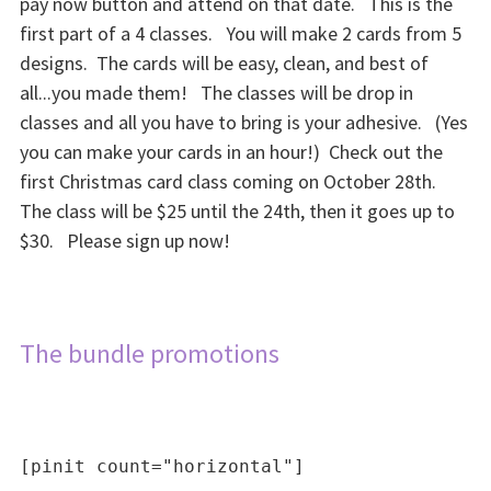
pay now button and attend on that date. This is the
first part of a 4 classes. You will make 2 cards from 5
designs. The cards will be easy, clean, and best of
all...you made them! The classes will be drop in
classes and all you have to bring is your adhesive. (Yes
you can make your cards in an hour!) Check out the
first Christmas card class coming on October 28th.
The class will be $25 until the 24th, then it goes up to
$30. Please sign up now!
The bundle promotions
[pinit count="horizontal"]