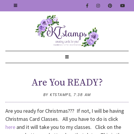
Are You READY?
BY KTSTAMPS,
7:38 AM
Are you ready for Christmas??? If not, I will be having
Christmas Card Classes. All you have to do is click
here
and it will take you to my classes. Click on the