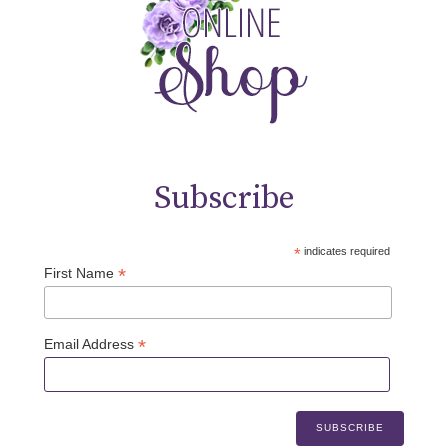
Subscribe
*
indicates required
*
First Name
*
Email Address