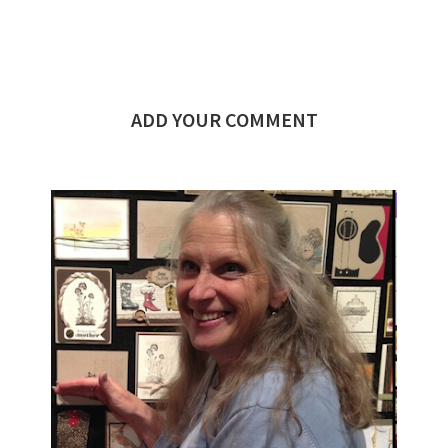
ADD YOUR COMMENT