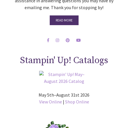
assistance in answering questions you may have by
emailing me. Thank you for stopping by!
READ MORE
Stampin' Up! Catalogs
May 5th–August 31st 2026
View Online
|
Shop Online