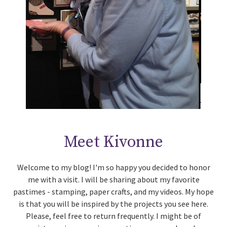
Meet Kivonne
Welcome to my blog! I'm so happy you decided to honor
me with a visit. I will be sharing about my favorite
pastimes - stamping, paper crafts, and my videos. My hope
is that you will be inspired by the projects you see here.
Please, feel free to return frequently. I might be of