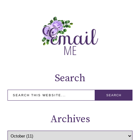
Search
Archives