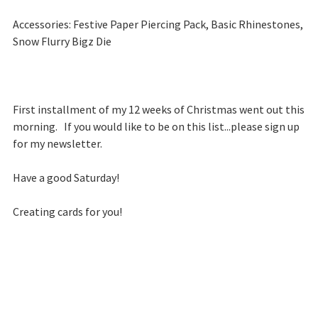
Accessories: Festive Paper Piercing Pack, Basic Rhinestones,
Snow Flurry Bigz Die
First installment of my 12 weeks of Christmas went out this
morning. If you would like to be on this list...please sign up
for my newsletter.
Have a good Saturday!
Creating cards for you!