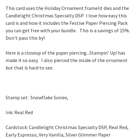
This card uses the Holiday Ornament framelit dies and the
Candlelight Christmas Specialty DSP. I love how easy this
card is and how it includes the Festive Paper Piercing Pack
you can get free with your bundle. This is a savings of 15%.
Don't pass this by!
Here is a closeup of the paper piercing...Stampin' Up! has
made it so easy. I also pierced the inside of the ornament
but that is hard to see.
Stamp set: Snowflake Soiree,
Ink: Real Red
Cardstock: Candlelight Christmas Specialty DSP, Real Red,
Early Espresso, Very Vanilla, Silver Glimmer Paper