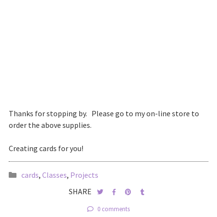
Thanks for stopping by. Please go to my on-line store to
order the above supplies.
Creating cards for you!
cards
,
Classes
,
Projects
SHARE
0 comments