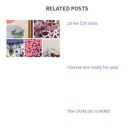
RELATED POSTS
10 for $25 class
Classes are ready for you!
The CATALOG is HERE!