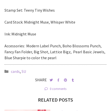
Stamp Set: Teeny Tiny Wishes
Card Stock: Midnight Muse, Whisper White
Ink: Midnight Muse
Accessories: Modern Label Punch, Boho Blossoms Punch,
Fancy Fan Folder, Big Shot, Lattice Bigz, Pearl Basic Jewels,
Blue Sharpie to color the pearl
cards
,
SU
SHARE
0 comments
RELATED POSTS