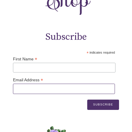
Subscribe
*
indicates required
*
First Name
*
Email Address