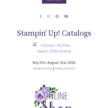
Stampin' Up! Catalogs
May 5th–August 31st 2026
View Online
|
Shop Online