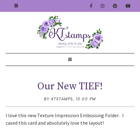
Our New TIEF!
BY KTSTAMPS,
10:00 PM
I love this new Texture Impression Embossing Folder. I
cased this card and absolutely love the layout!