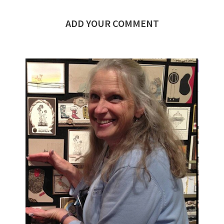
ADD YOUR COMMENT