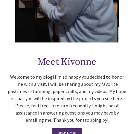
Meet Kivonne
Welcome to my blog! I'm so happy you decided to honor
me with a visit. I will be sharing about my favorite
pastimes - stamping, paper crafts, and my videos. My hope
is that you will be inspired by the projects you see here.
Please, feel free to return frequently. I might be of
assistance in answering questions you may have by
emailing me. Thank you for stopping by!
READ MORE