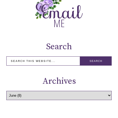
Search
Archives