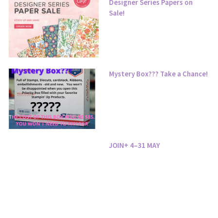
Designer Series Papers on
Sale!
Mystery Box??? Take a Chance!
JOIN+ 4–31 MAY