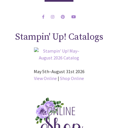
Stampin' Up! Catalogs
May 5th–August 31st 2026
View Online
|
Shop Online