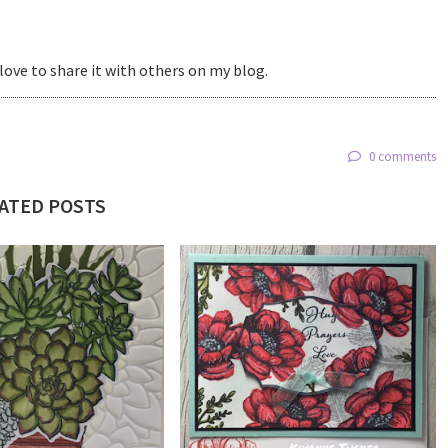
love to share it with others on my blog.
0 comments
ATED POSTS