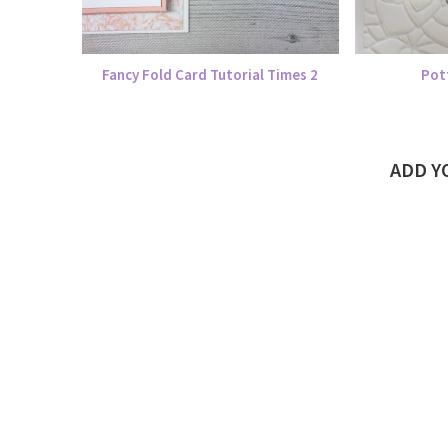
Fancy Fold Card Tutorial Times 2
Pot
ADD 