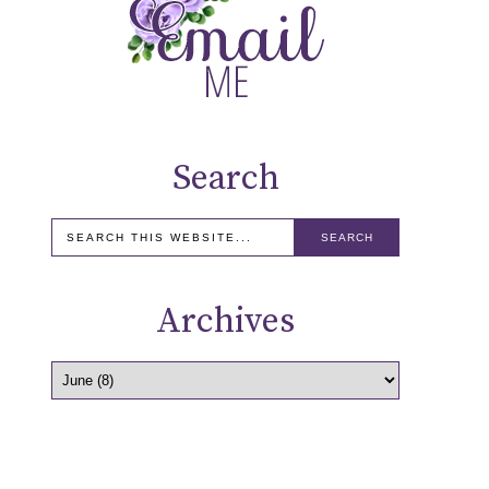
Search
Archives