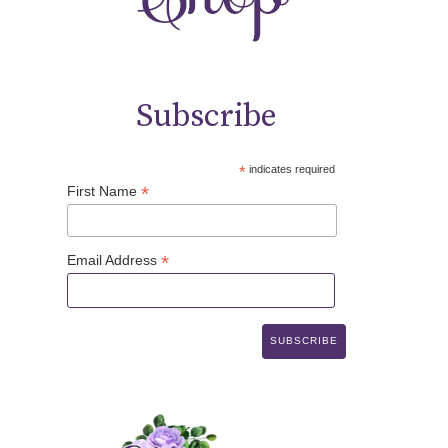
Subscribe
*
indicates required
*
First Name
*
Email Address