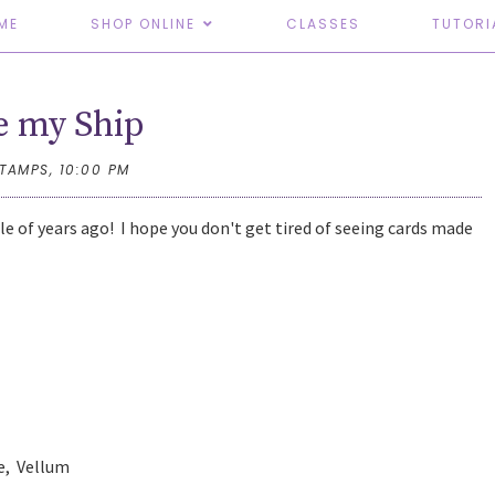
ME
SHOP ONLINE
CLASSES
TUTORI
e my Ship
STAMPS,
10:00 PM
ple of years ago! I hope you don't get tired of seeing cards made
ue, Vellum