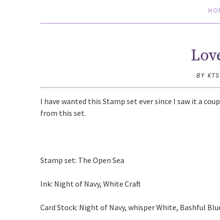
HO
Lov
BY KT
I have wanted this Stamp set ever since I saw it a cou
from this set.
Stamp set: The Open Sea
Ink: Night of Navy, White Craft
Card Stock: Night of Navy, whisper White, Bashful Bl