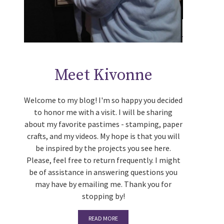
Meet Kivonne
Welcome to my blog! I'm so happy you decided
to honor me with a visit. I will be sharing
about my favorite pastimes - stamping, paper
crafts, and my videos. My hope is that you will
be inspired by the projects you see here.
Please, feel free to return frequently. I might
be of assistance in answering questions you
may have by emailing me. Thank you for
stopping by!
READ MORE