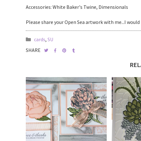
Accessories: White Baker's Twine, Dimensionals
Please share your Open Sea artwork with me...I would 
cards
,
SU
SHARE
REL