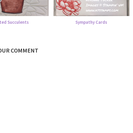
ted Succulents
Sympathy Cards
YOUR COMMENT