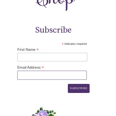
Subscribe
*
indicates required
*
First Name
*
Email Address