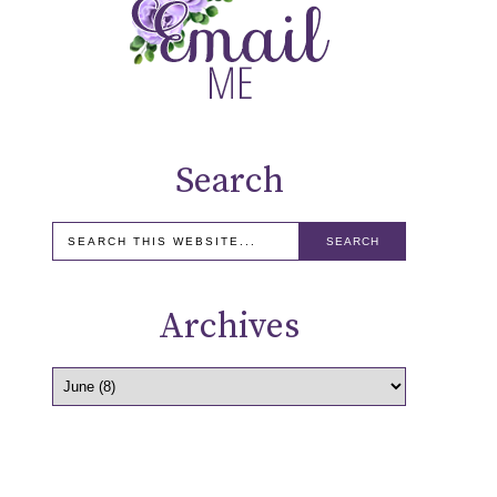
Search
Archives