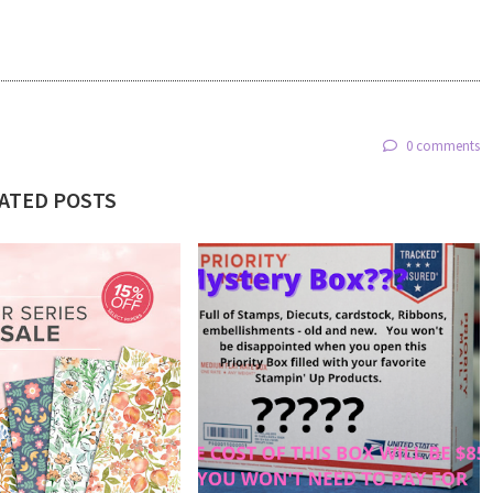
0 comments
ATED POSTS