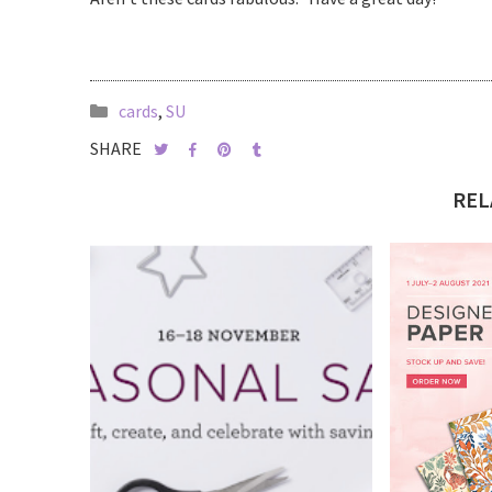
cards
,
SU
SHARE
REL