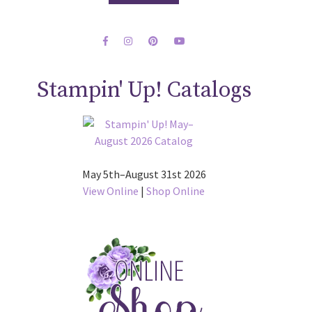
Stampin' Up! Catalogs
May 5th–August 31st 2026
View Online
|
Shop Online