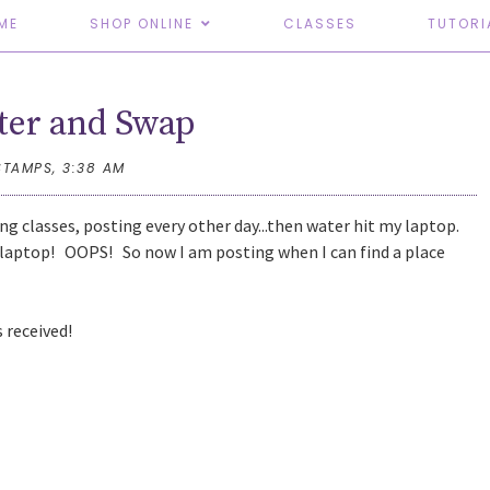
ME
SHOP ONLINE
CLASSES
TUTORI
er and Swap
STAMPS,
3:38 AM
ing classes, posting every other day...then water hit my laptop.
ed laptop! OOPS! So now I am posting when I can find a place
s received!