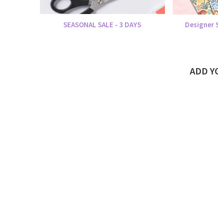
SEASONAL SALE - 3 DAYS
Designer S
ADD 