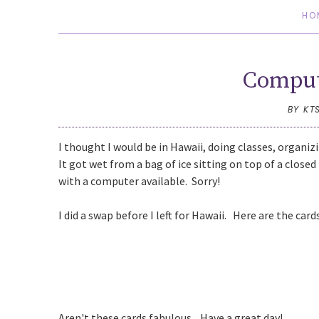
HO
Comput
BY KT
I thought I would be in Hawaii, doing classes, organiz
It got wet from a bag of ice sitting on top of a clos
with a computer available. Sorry!
I did a swap before I left for Hawaii. Here are the card
Aren't these cards fabulous. Have a great day!