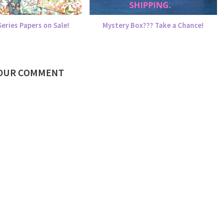
eries Papers on Sale!
Mystery Box??? Take a Chance!
YOUR COMMENT