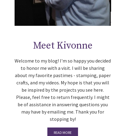
Meet Kivonne
Welcome to my blog! I'm so happy you decided
to honor me with a visit. I will be sharing
about my favorite pastimes - stamping, paper
crafts, and my videos. My hope is that you will
be inspired by the projects you see here.
Please, feel free to return frequently. I might
be of assistance in answering questions you
may have by emailing me. Thank you for
stopping by!
READ MORE