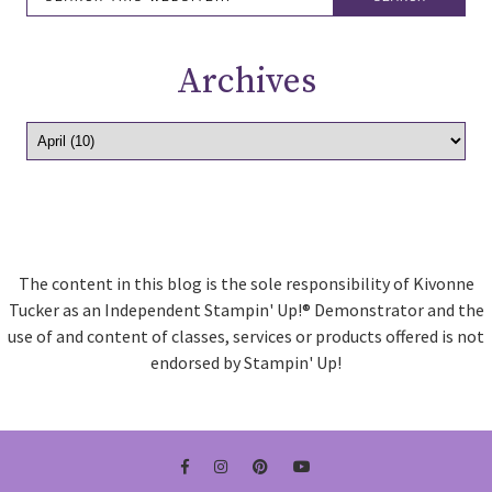
Archives
The content in this blog is the sole responsibility of Kivonne
Tucker as an Independent Stampin' Up!® Demonstrator and the
use of and content of classes, services or products offered is not
endorsed by Stampin' Up!