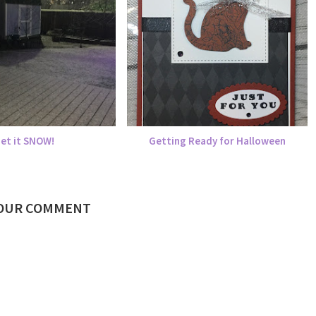
Let it SNOW!
Getting Ready for Halloween
YOUR COMMENT