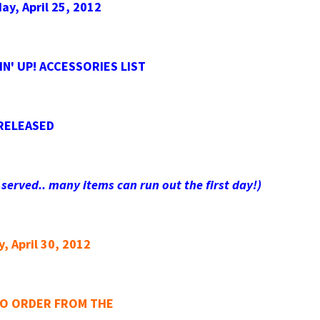
y, April 25, 2012
N' UP! ACCESSORIES LIST
RELEASED
 served.. many items can run out the first day!)
, April 30, 2012
TO ORDER FROM THE