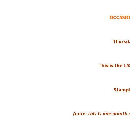
OCCASIO
Thursd
This is the L
Stampin
(note: this is one month 