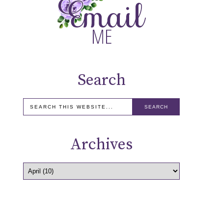
Search
Archives