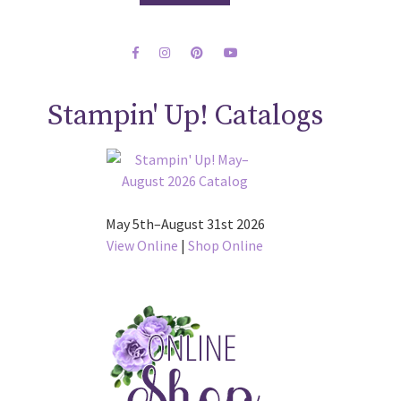
Stampin' Up! Catalogs
May 5th–August 31st 2026
View Online
|
Shop Online