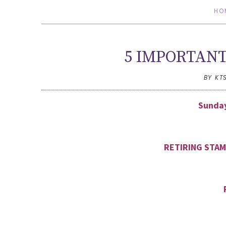
HO
5 IMPORTANT
BY KT
Sunday
RETIRING STAM