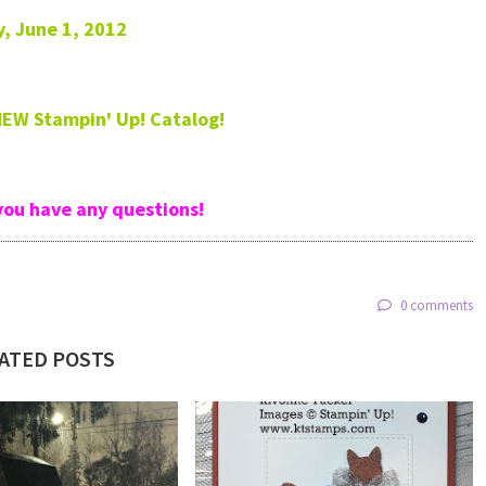
y, June 1, 2012
 NEW Stampin' Up! Catalog!
you have any questions!
0 comments
ATED POSTS