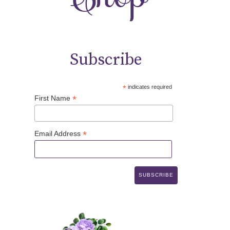
Subscribe
*
indicates required
*
First Name
*
Email Address