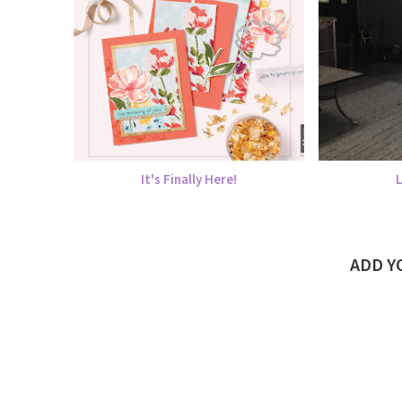
It's Finally Here!
ADD 