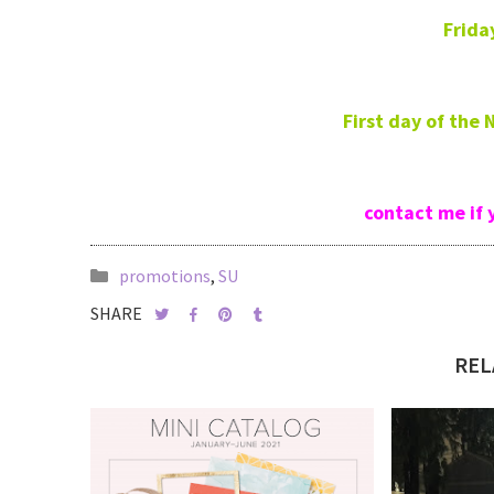
Frida
First day of the
contact me if 
promotions
,
SU
SHARE
REL