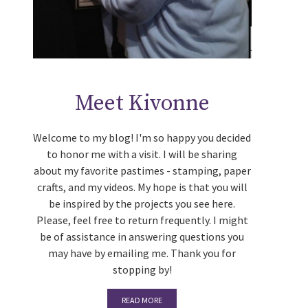
Meet Kivonne
Welcome to my blog! I'm so happy you decided
to honor me with a visit. I will be sharing
about my favorite pastimes - stamping, paper
crafts, and my videos. My hope is that you will
be inspired by the projects you see here.
Please, feel free to return frequently. I might
be of assistance in answering questions you
may have by emailing me. Thank you for
stopping by!
READ MORE