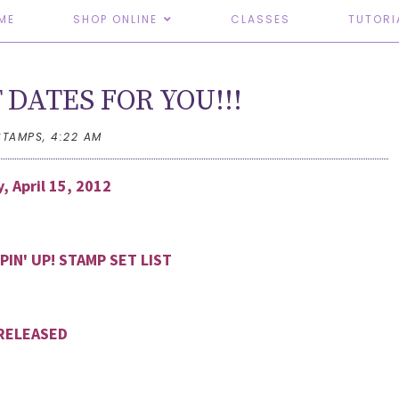
ME
SHOP ONLINE
CLASSES
TUTORI
 DATES FOR YOU!!!
STAMPS,
4:22 AM
, April 15, 2012
PIN' UP! STAMP SET LIST
RELEASED