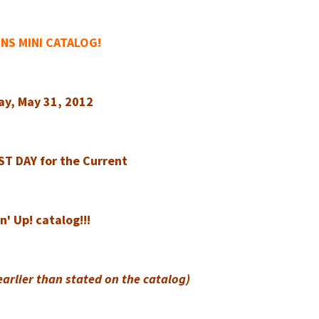
NS MINI CATALOG!
ay, May 31, 2012
AST DAY for the Current
' Up! catalog!!!
earlier than stated on the catalog)