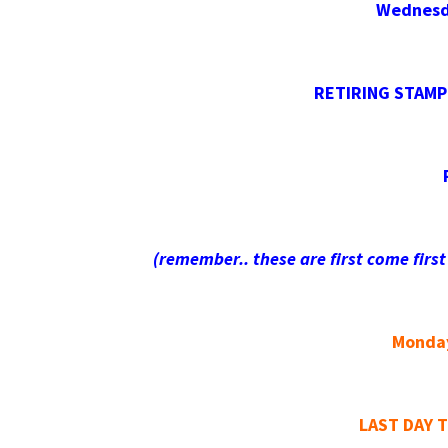
Wednesda
RETIRING STAMPI
(remember.. these are first come first
Monday
LAST DAY 