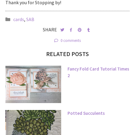
Thank you for Stopping by!
cards
,
SAB
SHARE
0 comments
RELATED POSTS
Fancy Fold Card Tutorial Times
2
Potted Succulents