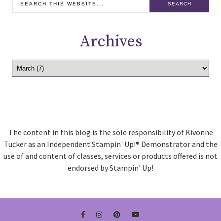
Archives
The content in this blog is the sole responsibility of Kivonne
Tucker as an Independent Stampin' Up!® Demonstrator and the
use of and content of classes, services or products offered is not
endorsed by Stampin' Up!