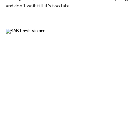
and don't wait till it's too late.