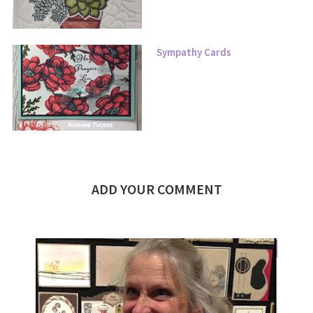
Sympathy Cards
ADD YOUR COMMENT