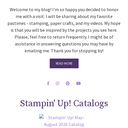
Welcome to my blog! I'm so happy you decided to honor
me with a visit. I will be sharing about my favorite
pastimes - stamping, paper crafts, and my videos. My hope
is that you will be inspired by the projects you see here.
Please, feel free to return frequently. I might be of
assistance in answering questions you may have by
emailing me. Thank you for stopping by!
READ MORE
Stampin' Up! Catalogs