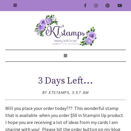
3 Days Left...
BY KTSTAMPS,
3:57 AM
Will you place your order today??? This wonderful stamp
that is available when you order $50 in Stampin Up product.
I hope you are receiving a lot of ideas from my cards I am
sharing with you! Please hit the order button on my blog