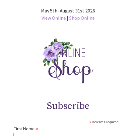
May 5th–August 31st 2026
View Online
|
Shop Online
Subscribe
*
indicates required
*
First Name