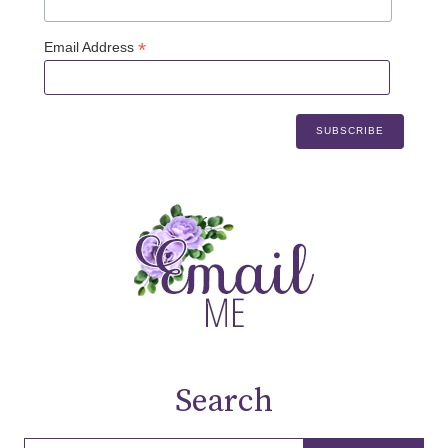
*
Email Address
Search