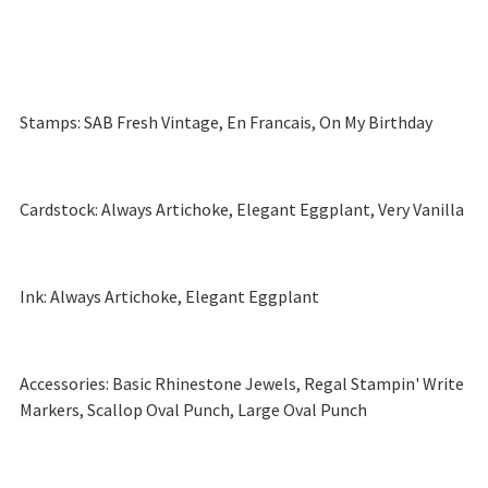
Stamps: SAB Fresh Vintage, En Francais, On My Birthday
Cardstock: Always Artichoke, Elegant Eggplant, Very Vanilla
Ink: Always Artichoke, Elegant Eggplant
Accessories: Basic Rhinestone Jewels, Regal Stampin' Write
Markers, Scallop Oval Punch, Large Oval Punch