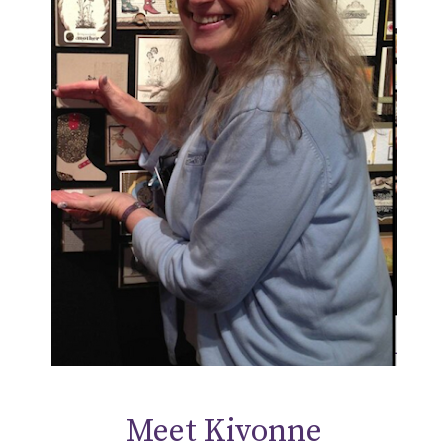
Meet Kivonne