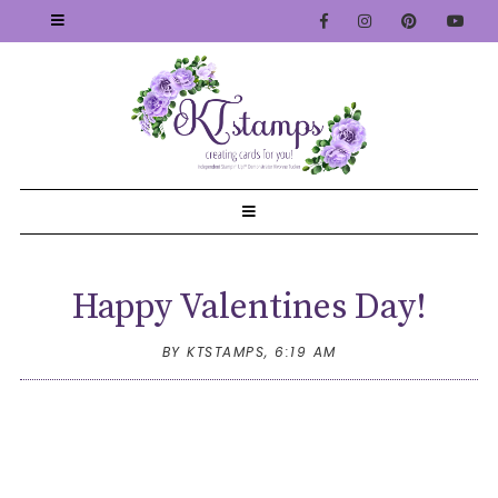
Happy Valentines Day!
BY KTSTAMPS,
6:19 AM