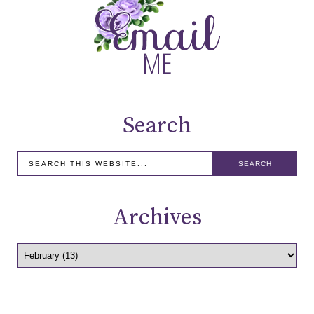
Search
Archives