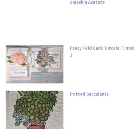
Smackin Acetate
Fancy Fold Card Tutorial Times
2
Potted Succulents