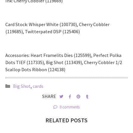
Ink: Cherry Cobbler (119669)
Card Stock: Whisper White (100730), Cherry Cobbler
(119685), Twitterpated DSP (125406)
Accessories: Heart Framelits Dies (125599), Perfect Polka
Dots TIEF (117335), Big Shot (113439), Cherry Cobbler 1/2
Scallop Dots Ribbon (124138)
Big Shot
,
cards
SHARE
0 comments
RELATED POSTS