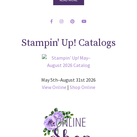
Stampin' Up! Catalogs
May 5th–August 31st 2026
View Online
|
Shop Online