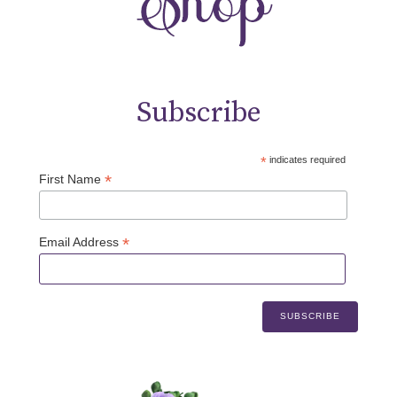
Subscribe
*
indicates required
*
First Name
*
Email Address