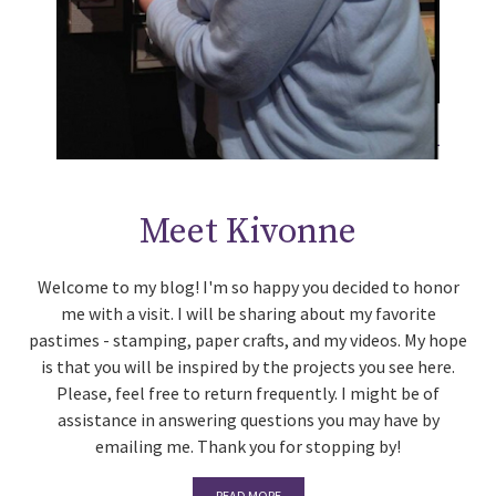
Meet Kivonne
Welcome to my blog! I'm so happy you decided to honor
me with a visit. I will be sharing about my favorite
pastimes - stamping, paper crafts, and my videos. My hope
is that you will be inspired by the projects you see here.
Please, feel free to return frequently. I might be of
assistance in answering questions you may have by
emailing me. Thank you for stopping by!
READ MORE