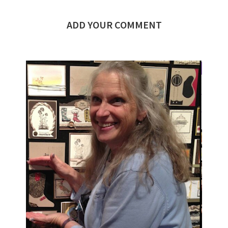
ADD YOUR COMMENT