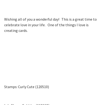
Wishing all of you a wonderful day! This is a great time to
celebrate love in your life. One of the things I love is
creating cards.
Stamps: Curly Cute (120510)