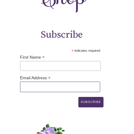
Subscribe
*
indicates required
*
First Name
*
Email Address