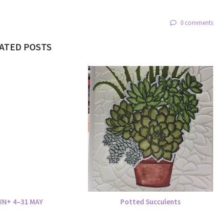
0 comments
ATED POSTS
IN+ 4–31 MAY
Potted Succulents