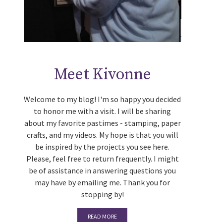
Meet Kivonne
Welcome to my blog! I'm so happy you decided
to honor me with a visit. I will be sharing
about my favorite pastimes - stamping, paper
crafts, and my videos. My hope is that you will
be inspired by the projects you see here.
Please, feel free to return frequently. I might
be of assistance in answering questions you
may have by emailing me. Thank you for
stopping by!
READ MORE