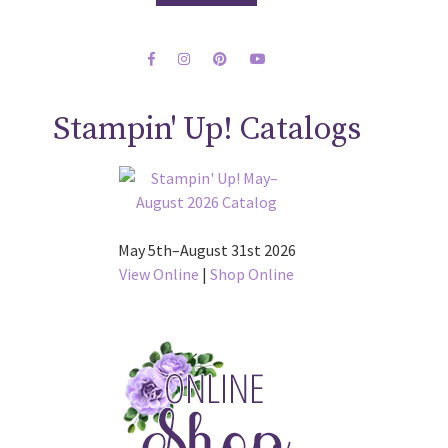
Stampin' Up! Catalogs
May 5th–August 31st 2026
View Online
|
Shop Online