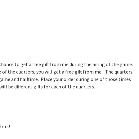
 chance to get a free gift from me during the airing of the game.
of the quarters, you will get a free gift from me. The quarters
 game and halftime. Place your order during one of those times
ll be different gifts for each of the quarters.
ters!