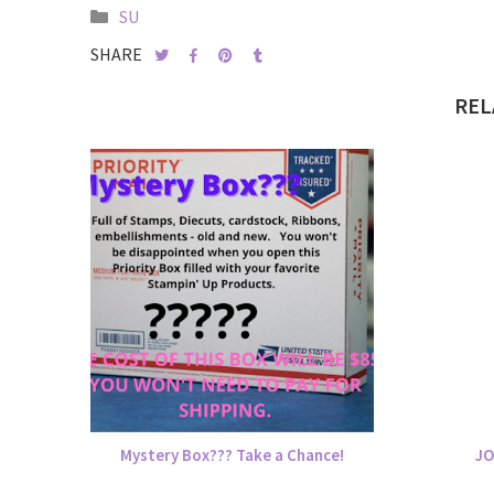
SU
SHARE
REL
Mystery Box??? Take a Chance!
JO