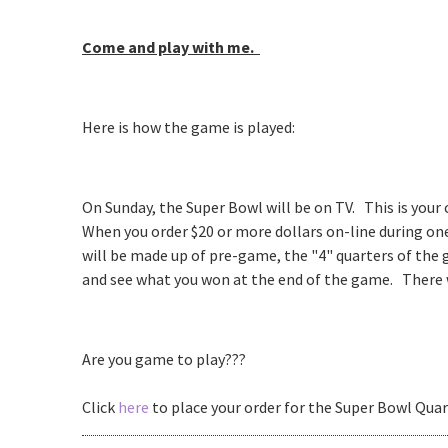
Come and play with me.
Here is how the game is played:
On Sunday, the Super Bowl will be on TV. This is your
When you order $20 or more dollars on-line during one 
will be made up of pre-game, the "4" quarters of the
and see what you won at the end of the game. There wi
Are you game to play???
Click
here
to place your order for the Super Bowl Quar