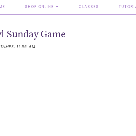
ME
SHOP ONLINE
CLASSES
TUTORI
wl Sunday Game
STAMPS,
11:56 AM