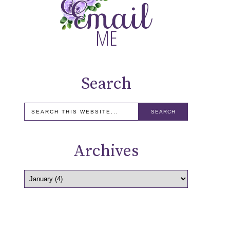
Search
Archives