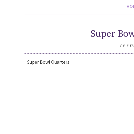
HO
Super Bo
BY KT
Super Bowl Quarters