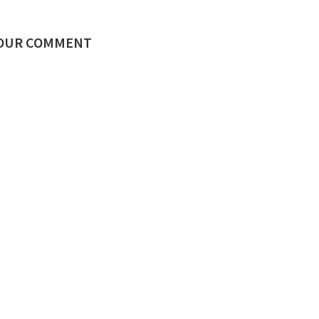
YOUR COMMENT