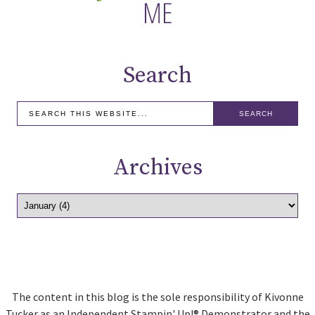
Search
Archives
The content in this blog is the sole responsibility of Kivonne
Tucker as an Independent Stampin' Up!® Demonstrator and the