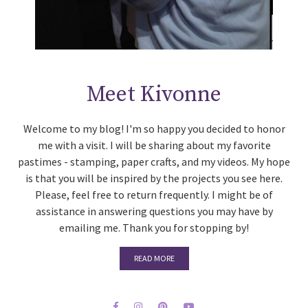
Meet Kivonne
Welcome to my blog! I'm so happy you decided to honor
me with a visit. I will be sharing about my favorite
pastimes - stamping, paper crafts, and my videos. My hope
is that you will be inspired by the projects you see here.
Please, feel free to return frequently. I might be of
assistance in answering questions you may have by
emailing me. Thank you for stopping by!
READ MORE