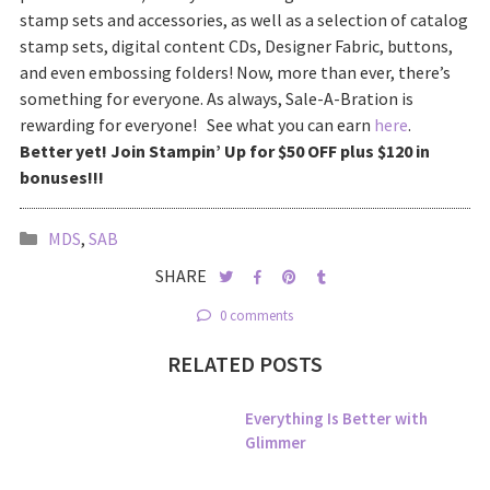
stamp sets and accessories, as well as a selection of catalog
stamp sets, digital content CDs, Designer Fabric, buttons,
and even embossing folders! Now, more than ever, there’s
something for everyone. As always, Sale-A-Bration is
rewarding for everyone! See what you can earn
here
.
Better yet! Join Stampin’ Up for $50 OFF plus $120 in
bonuses!!!
MDS
,
SAB
SHARE
0 comments
RELATED POSTS
Everything Is Better with
Glimmer