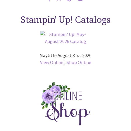
Stampin' Up! Catalogs
May 5th–August 31st 2026
View Online
|
Shop Online