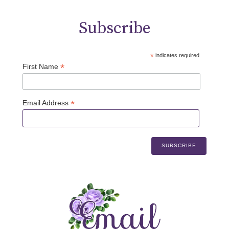
Subscribe
*
indicates required
*
First Name
*
Email Address