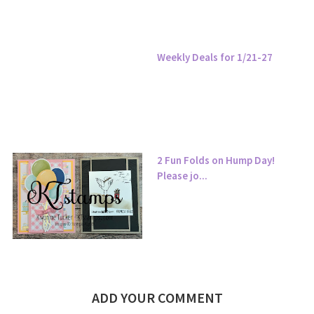
Weekly Deals for 1/21-27
2 Fun Folds on Hump Day!
Please jo...
ADD YOUR COMMENT