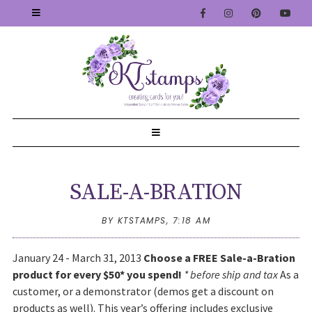
SALE-A-BRATION
BY KTSTAMPS,
7:18 AM
January 24 - March 31, 2013
Choose a FREE Sale-a-Bration
product for every $50* you spend!
* before ship and tax
As a
customer, or a demonstrator (demos get a discount on
products as well). This year’s offering includes exclusive