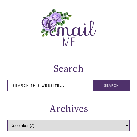
Search
Archives