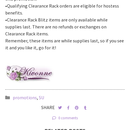
•Qualifying Clearance Rack orders are eligible for hostess
benefits.
•Clearance Rack Blitz items are only available while
supplies last. There are no refunds or exchanges on
Clearance Rack items.
Remember, these items are while supplies last, so if you see
it and you like it, go for it!
promotions
,
SU
SHARE
0 comments