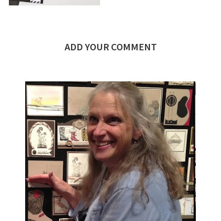
ADD YOUR COMMENT