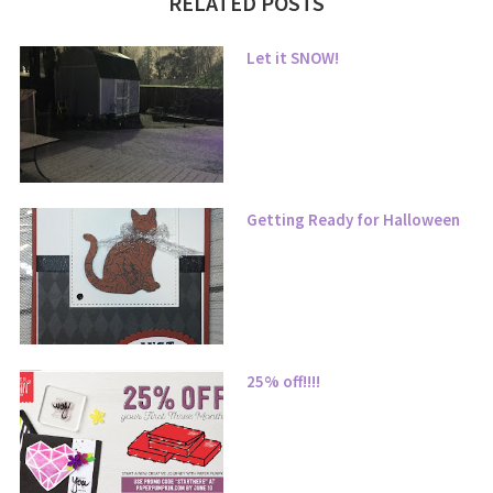
RELATED POSTS
Let it SNOW!
Getting Ready for Halloween
25% off!!!!