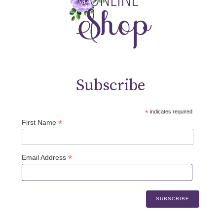
Subscribe
*
indicates required
*
First Name
*
Email Address