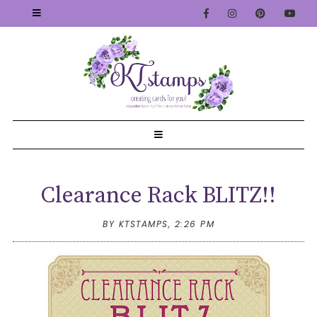
Clearance Rack BLITZ!!
BY KTSTAMPS,
2:26 PM