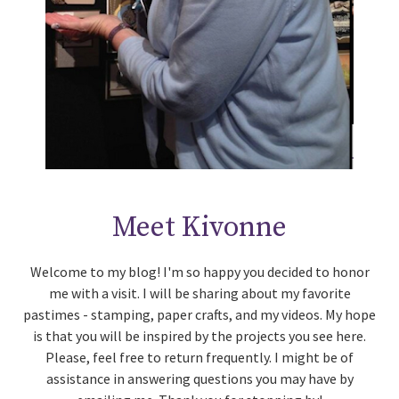
Meet Kivonne
Welcome to my blog! I'm so happy you decided to honor
me with a visit. I will be sharing about my favorite
pastimes - stamping, paper crafts, and my videos. My hope
is that you will be inspired by the projects you see here.
Please, feel free to return frequently. I might be of
assistance in answering questions you may have by