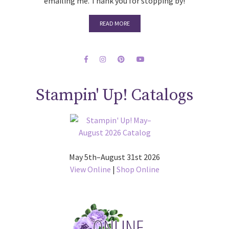
emailing me. Thank you for stopping by!
READ MORE
Stampin' Up! Catalogs
May 5th–August 31st 2026
View Online
|
Shop Online