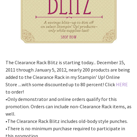
The Clearance Rack Blitz is starting today... December 15,
2011 through January 5, 2012, nearly 200 products are being
added to the Clearance Rack in my Stampin' Up! Online
Store ....with some discounted up to 80 percent! Click
HERE
to order!
•Only demonstrator and online orders qualify for this
promotion. Orders can include non-Clearance Rack items, as
well.
•The Clearance Rack Blitz includes old-body style punches.
•There is no minimum purchase required to participate in
this promotion.