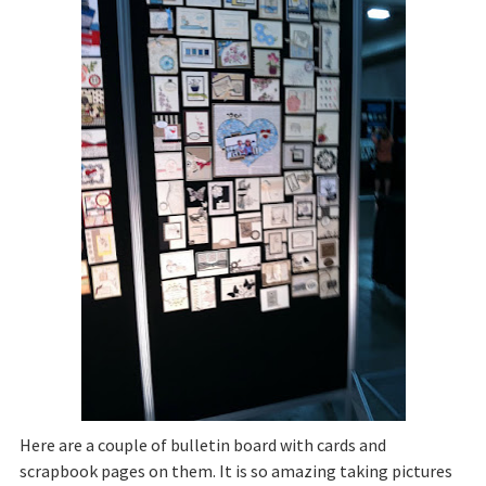
Here are a couple of bulletin board with cards and
scrapbook pages on them. It is so amazing taking pictures