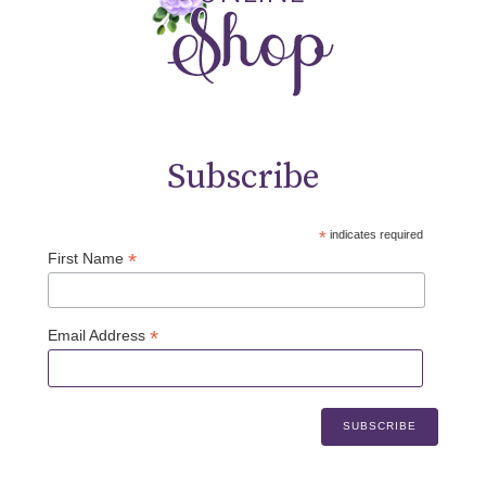
Subscribe
*
indicates required
*
First Name
*
Email Address