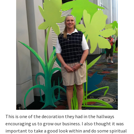
This is one of the decoration they had in the hallways
encouraging us to grow our business. I also thought it was
important to take a good look within and do some spiritual