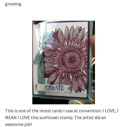
growing.
This is one of the nicest cards I saw at convention. I LOVE, I
MEAN I LOVE this sunflower stamp. The artist did an
awesome job!