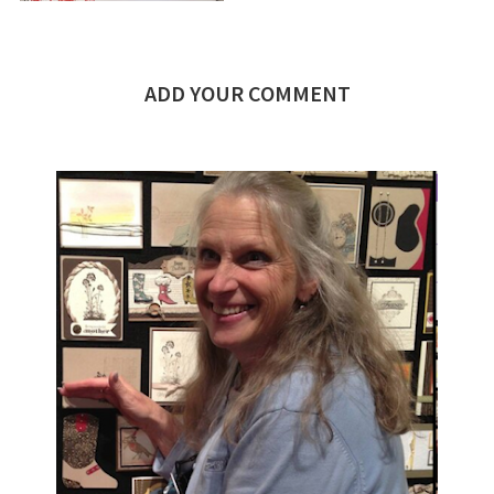
ADD YOUR COMMENT