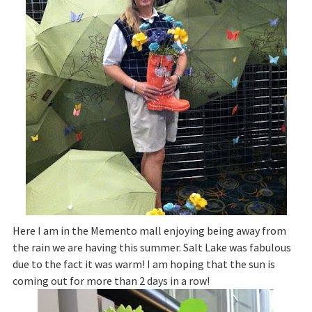
Here I am in the Memento mall enjoying being away from
the rain we are having this summer. Salt Lake was fabulous
due to the fact it was warm! I am hoping that the sun is
coming out for more than 2 days in a row!