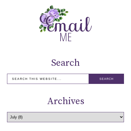
Search
Archives