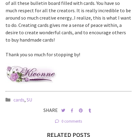
of all these bulletin board filled with cards. You have so
much respect for all the creators. It is really incredible to be
around so much creative energy...I realize, this is what I want
to do. Creating cards gives me a sense of peace within, a
desire to create wonderful cards, and to encourage others
to buy handmade cards!
Thank you so much for stopping by!
cards
,
SU
SHARE
0 comments
RELATED POSTS