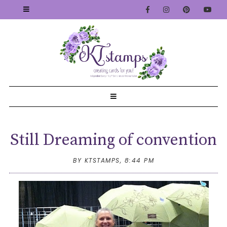
Still Dreaming of convention
BY KTSTAMPS,
8:44 PM