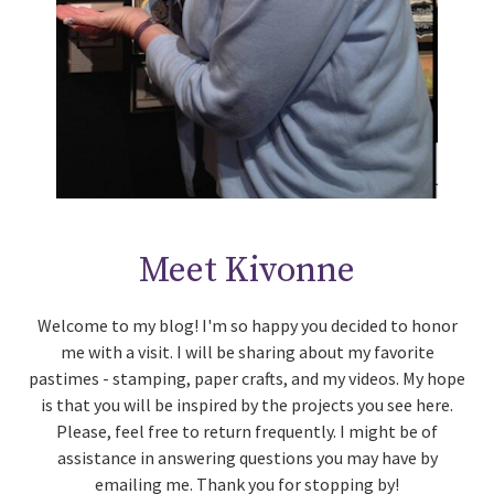
Meet Kivonne
Welcome to my blog! I'm so happy you decided to honor
me with a visit. I will be sharing about my favorite
pastimes - stamping, paper crafts, and my videos. My hope
is that you will be inspired by the projects you see here.
Please, feel free to return frequently. I might be of
assistance in answering questions you may have by
emailing me. Thank you for stopping by!