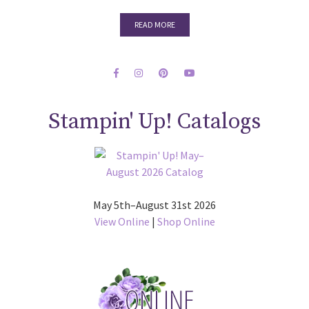
READ MORE
Stampin' Up! Catalogs
May 5th–August 31st 2026
View Online
|
Shop Online