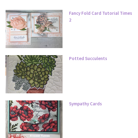
Fancy Fold Card Tutorial Times
2
Potted Succulents
Sympathy Cards