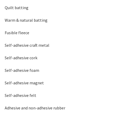
Quilt batting
Warm & natural batting
Fusible fleece
Self-adhesive craft metal
Self-adhesive cork
Self-adhesive foam
Self-adhesive magnet
Self-adhesive felt
Adhesive and non-adhesive rubber