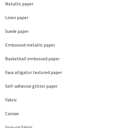
Metallic paper
Linen paper
Suede paper
Embossed metallic paper
Basketball embossed paper
Faux alligator textured paper
Self-adhesive glitter paper
Fabric
Canvas
Iron-on fabric