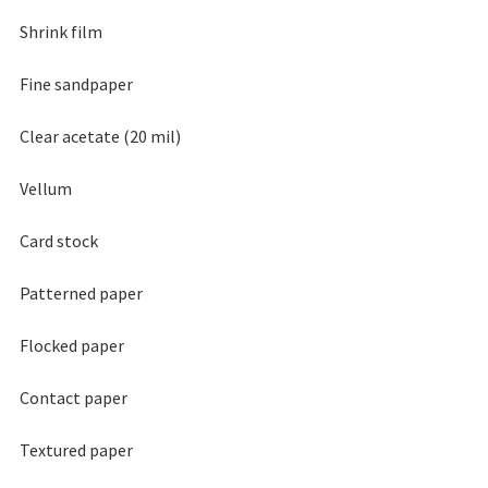
Shrink film
Fine sandpaper
Clear acetate (20 mil)
Vellum
Card stock
Patterned paper
Flocked paper
Contact paper
Textured paper