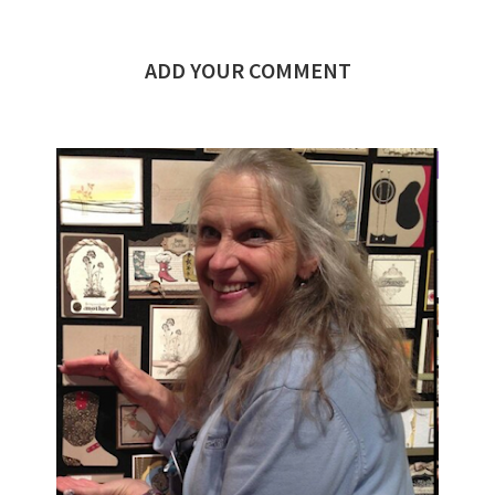
ADD YOUR COMMENT