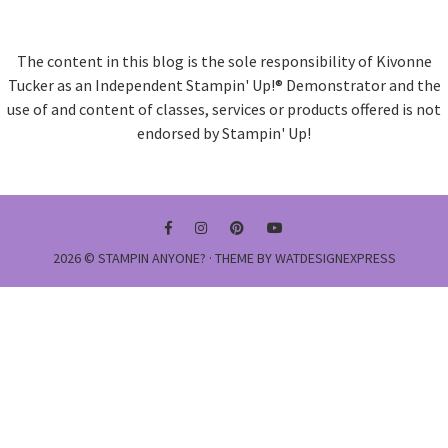
The content in this blog is the sole responsibility of Kivonne
Tucker as an Independent Stampin' Up!® Demonstrator and the
use of and content of classes, services or products offered is not
endorsed by Stampin' Up!
2026 ©
STAMPIN ANYONE?
· THEME BY
WATDESIGNEXPRESS