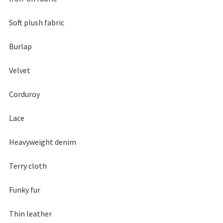
Soft plush fabric
Burlap
Velvet
Corduroy
Lace
Heavyweight denim
Terry cloth
Funky fur
Thin leather