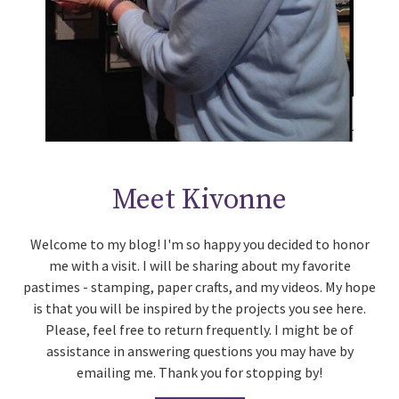
Meet Kivonne
Welcome to my blog! I'm so happy you decided to honor
me with a visit. I will be sharing about my favorite
pastimes - stamping, paper crafts, and my videos. My hope
is that you will be inspired by the projects you see here.
Please, feel free to return frequently. I might be of
assistance in answering questions you may have by
emailing me. Thank you for stopping by!