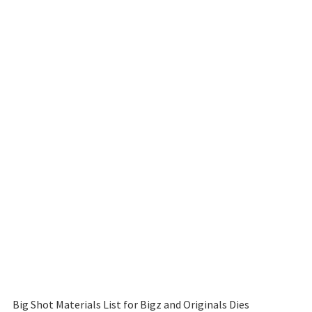
Big Shot Materials List for Bigz and Originals Dies