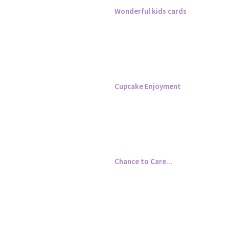
Wonderful kids cards
Cupcake Enjoyment
Chance to Care...