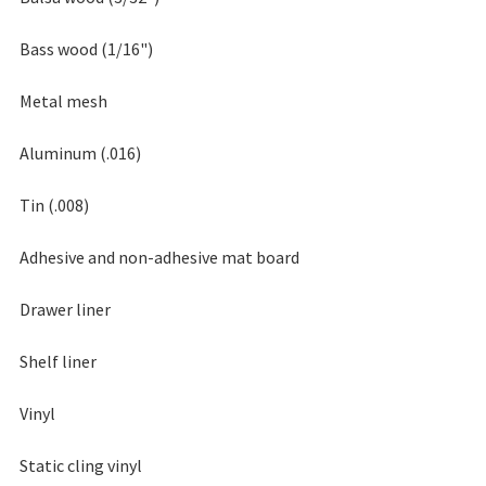
Bass wood (1/16")
Metal mesh
Aluminum (.016)
Tin (.008)
Adhesive and non-adhesive mat board
Drawer liner
Shelf liner
Vinyl
Static cling vinyl