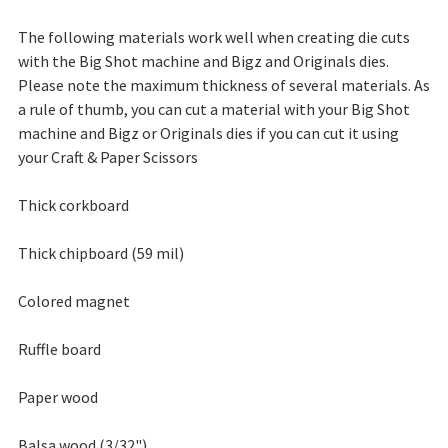
The following materials work well when creating die cuts
with the Big Shot machine and Bigz and Originals dies.
Please note the maximum thickness of several materials. As
a rule of thumb, you can cut a material with your Big Shot
machine and Bigz or Originals dies if you can cut it using
your Craft & Paper Scissors
Thick corkboard
Thick chipboard (59 mil)
Colored magnet
Ruffle board
Paper wood
Balsa wood (3/32")