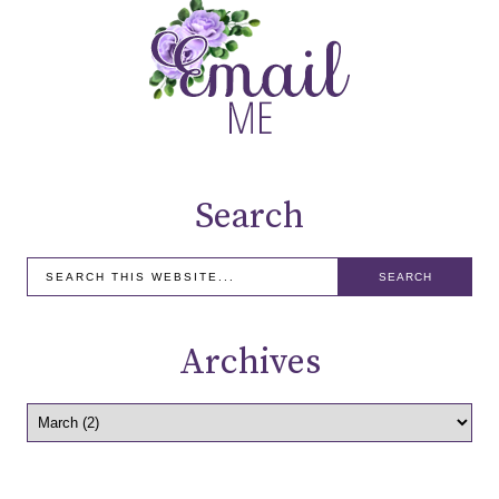
Search
Archives