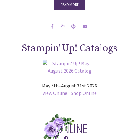
READ MORE
Stampin' Up! Catalogs
May 5th–August 31st 2026
View Online
|
Shop Online