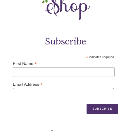
Subscribe
*
indicates required
*
First Name
*
Email Address