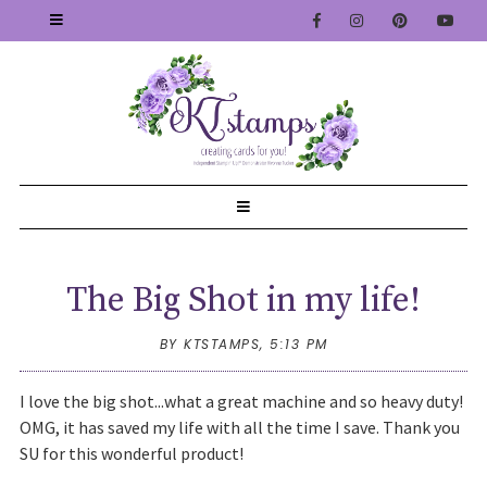
The Big Shot in my life!
BY KTSTAMPS,
5:13 PM
I love the big shot...what a great machine and so heavy duty!
OMG, it has saved my life with all the time I save. Thank you
SU for this wonderful product!