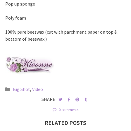
Pop up sponge
Poly foam
100% pure beeswax (cut with parchment paper on top &
bottom of beeswax.)
Big Shot
,
Video
SHARE
0 comments
RELATED POSTS