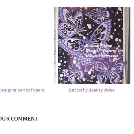
Designer Series Papers
Butterfly Beauty Video
YOUR COMMENT