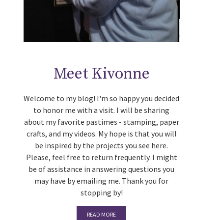
Meet Kivonne
Welcome to my blog! I'm so happy you decided
to honor me with a visit. I will be sharing
about my favorite pastimes - stamping, paper
crafts, and my videos. My hope is that you will
be inspired by the projects you see here.
Please, feel free to return frequently. I might
be of assistance in answering questions you
may have by emailing me. Thank you for
stopping by!
READ MORE