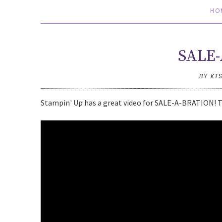
HO
SALE-
BY KT
Stampin' Up has a great video for SALE-A-BRATION! Thi