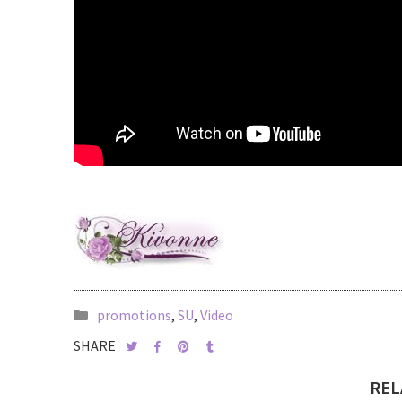
promotions
,
SU
,
Video
SHARE
REL