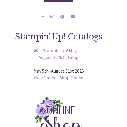
Stampin' Up! Catalogs
May 5th–August 31st 2026
View Online
|
Shop Online