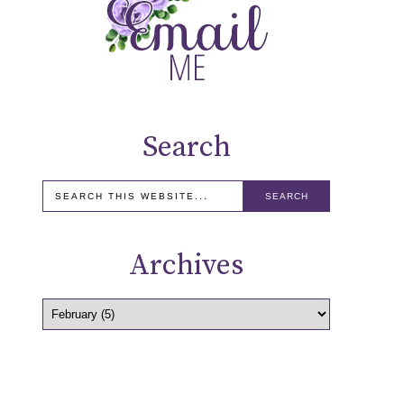
Search
Archives