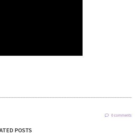
0 comments
ATED POSTS