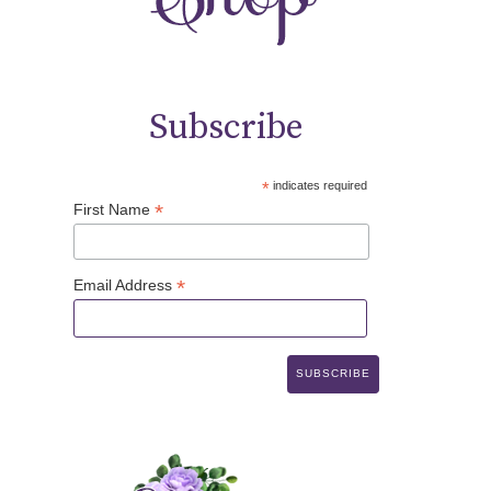
Subscribe
*
indicates required
*
First Name
*
Email Address