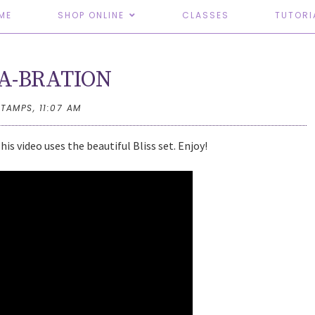
ME
SHOP ONLINE
CLASSES
TUTORI
A-BRATION
STAMPS,
11:07 AM
s video uses the beautiful Bliss set. Enjoy!