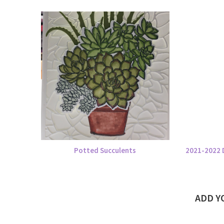
Potted Succulents
2021-2022 
ADD 