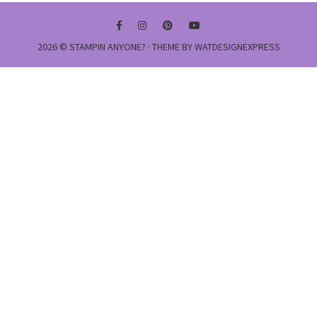
2026 ©
STAMPIN ANYONE?
· THEME BY
WATDESIGNEXPRESS