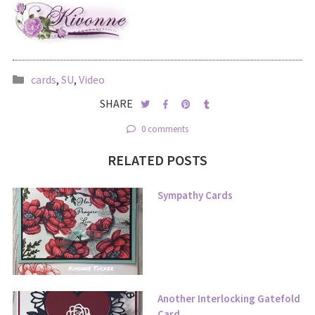
cards
,
SU
,
Video
SHARE
0 comments
RELATED POSTS
Sympathy Cards
Another Interlocking Gatefold
Card