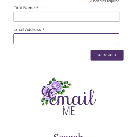
*
indicates required
*
First Name
*
Email Address