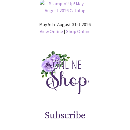
May 5th–August 31st 2026
View Online
|
Shop Online
Subscribe