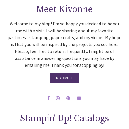
Meet Kivonne
Welcome to my blog! I'm so happy you decided to honor
me with a visit. I will be sharing about my favorite
pastimes - stamping, paper crafts, and my videos. My hope
is that you will be inspired by the projects you see here.
Please, feel free to return frequently. I might be of
assistance in answering questions you may have by
emailing me. Thank you for stopping by!
READ MORE
Stampin' Up! Catalogs