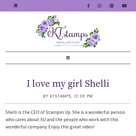
I love my girl Shelli
BY KTSTAMPS,
12:36 PM
Shelli is the CEO of Stampin Up. She is a wonderful person
who cares about SU and the people who work with this
wonderful company. Enjoy this great video!