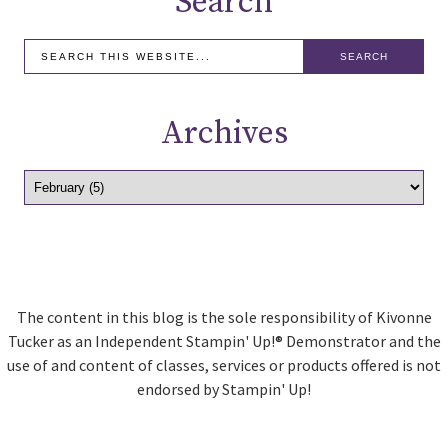
Search
Archives
The content in this blog is the sole responsibility of Kivonne
Tucker as an Independent Stampin' Up!® Demonstrator and the
use of and content of classes, services or products offered is not
endorsed by Stampin' Up!