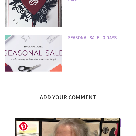
SEASONAL SALE - 3 DAYS
ADD YOUR COMMENT