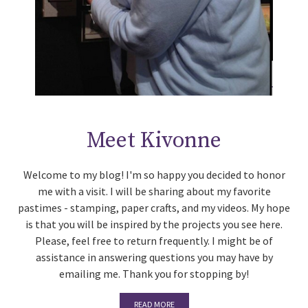
Meet Kivonne
Welcome to my blog! I'm so happy you decided to honor
me with a visit. I will be sharing about my favorite
pastimes - stamping, paper crafts, and my videos. My hope
is that you will be inspired by the projects you see here.
Please, feel free to return frequently. I might be of
assistance in answering questions you may have by
emailing me. Thank you for stopping by!
READ MORE