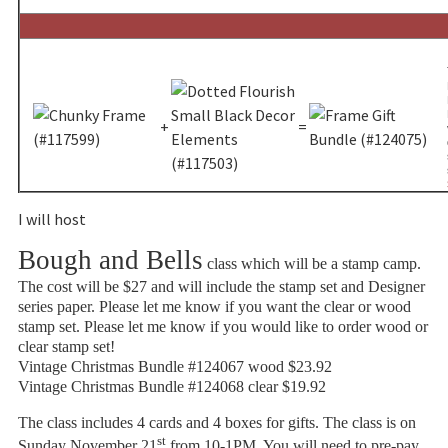
+
=
I will host
Bough and Bells
class which will be a stamp camp.
The cost will be $27 and will include the stamp set and Designer
series paper. Please let me know if you want the clear or wood
stamp set. Please let me know if you would like to order wood or
clear stamp set!
Vintage Christmas Bundle #124067 wood $23.92
Vintage Christmas Bundle #124068 clear $19.92
The class includes 4 cards and 4 boxes for gifts. The class is on
st
Sunday November 21
from 10-1PM. You will need to pre-pay