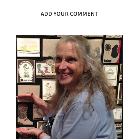
ADD YOUR COMMENT