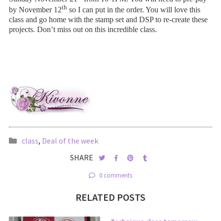
th
by November 12
so I can put in the order. You will love this
class and go home with the stamp set and DSP to re-create these
projects. Don’t miss out on this incredible class.
class
,
Deal of the week
SHARE
0 comments
RELATED POSTS