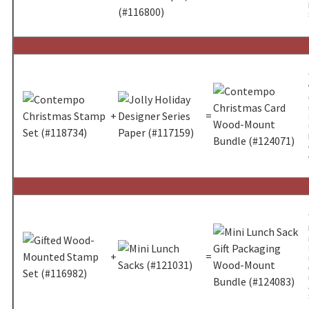
+
=
+
=