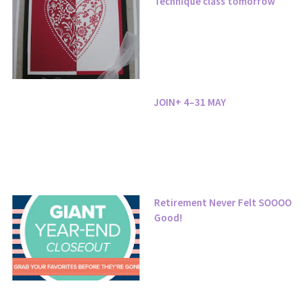
Technique class tomorrow
JOIN+ 4–31 MAY
Retirement Never Felt SOOOO
Good!