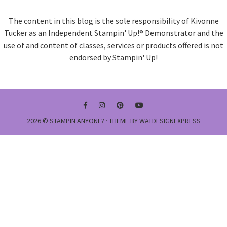
The content in this blog is the sole responsibility of Kivonne
Tucker as an Independent Stampin' Up!® Demonstrator and the
use of and content of classes, services or products offered is not
endorsed by Stampin' Up!
2026 ©
STAMPIN ANYONE?
· THEME BY
WATDESIGNEXPRESS