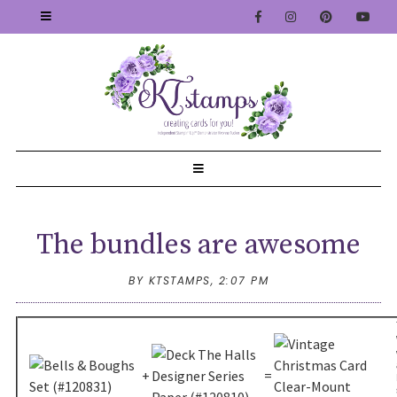
The bundles are awesome
BY KTSTAMPS,
2:07 PM
+
=