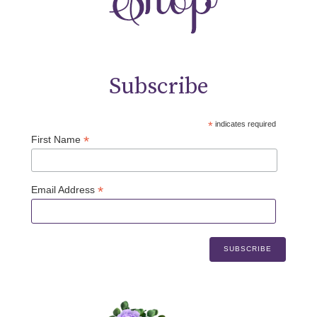
Subscribe
*
indicates required
*
First Name
*
Email Address