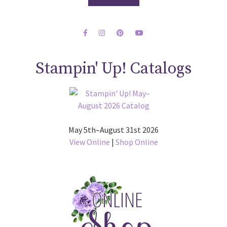
Stampin' Up! Catalogs
May 5th–August 31st 2026
View Online
|
Shop Online