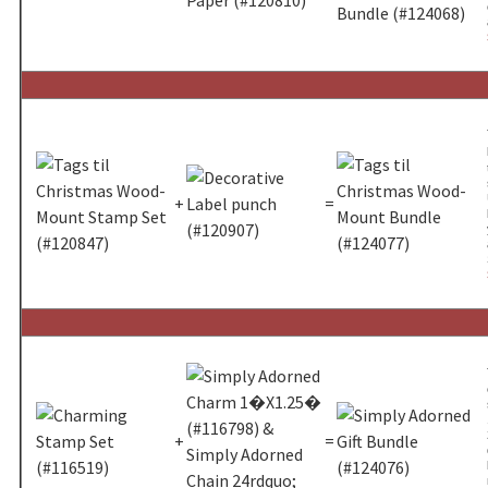
+
=
+
=