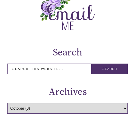
Search
Archives