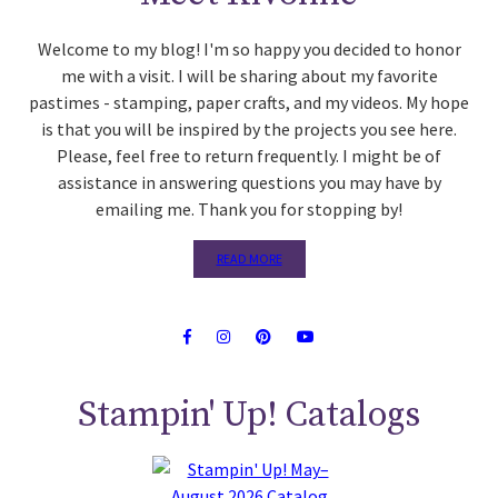
Welcome to my blog! I'm so happy you decided to honor
me with a visit. I will be sharing about my favorite
pastimes - stamping, paper crafts, and my videos. My hope
is that you will be inspired by the projects you see here.
Please, feel free to return frequently. I might be of
assistance in answering questions you may have by
emailing me. Thank you for stopping by!
READ MORE
Stampin' Up! Catalogs