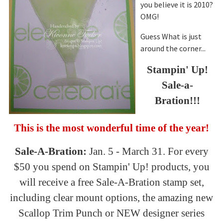
you believe it is 2010?
OMG!
Guess What is just
around the corner...
Stampin
' Up!
Sal
e-a-
Bration
!!!
This is the most wonderful time of the year!
Sal
e-A-
Bration
:
Jan. 5 - March 31. For every
$50 you spend on
Stampin
' Up! products, you
will receive a free
Sal
e-A-
Bration
stamp set,
including clear mount options, the amazing new
Scallop Trim Punch or NEW designer series