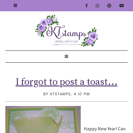
I forgot to post a toast...
BY KTSTAMPS,
4:10 PM
Happy New Year! Can