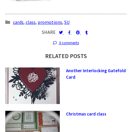
cards
,
class
,
promotions
,
SU
SHARE
0 comments
RELATED POSTS
Another Interlocking Gatefold
Card
Christmas card class