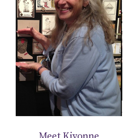
Meet Kivonne