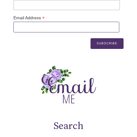
*
Email Address
Search