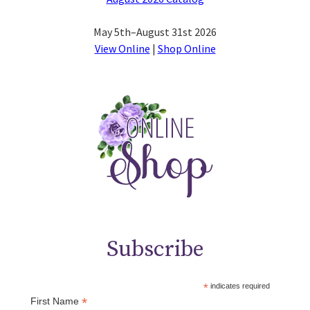
May 5th–August 31st 2026
View Online
|
Shop Online
Subscribe
*
indicates required
*
First Name