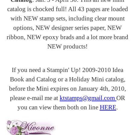
catalog is chocked full! All 43 pages are loaded
with NEW stamp sets, including clear mount
options, NEW designer series paper, NEW
ribbon, NEW epoxy brads and a lot more brand
NEW products!
If you need a
Stampin
' Up! 2009-2010 Idea
Book and Catalog or a Holiday Mini catalog,
before the Mini expires on January 4
th
, 2010,
please e-mail me at
ktstamps@gmail.com
OR
you can view them both on line
HERE
.