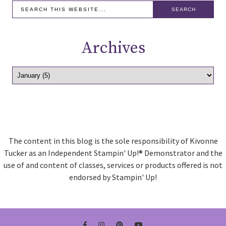
Archives
The content in this blog is the sole responsibility of Kivonne
Tucker as an Independent Stampin' Up!® Demonstrator and the
use of and content of classes, services or products offered is not
endorsed by Stampin' Up!