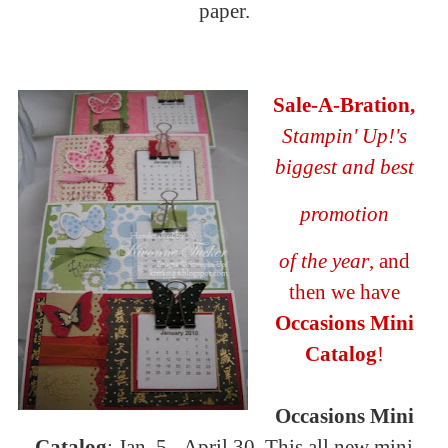
paper.
Sal
e-A-
Bration
,
Stampin
' Up!'s
biggest and best
promotion
of the year
, and
then we have
Occasions Mini
Catalog
!
Occasions Mini
Catalog
: Jan. 5 - April 30. This all new mini