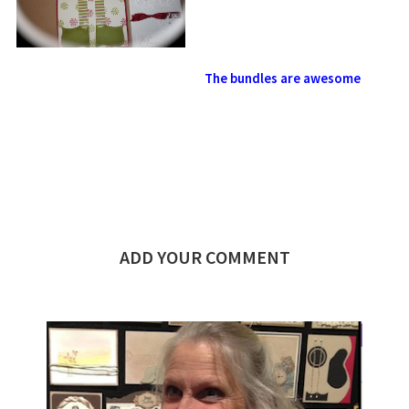
The bundles are awesome
ADD YOUR COMMENT