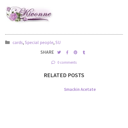
cards
,
Special people
,
SU
SHARE
0 comments
RELATED POSTS
Smackin Acetate