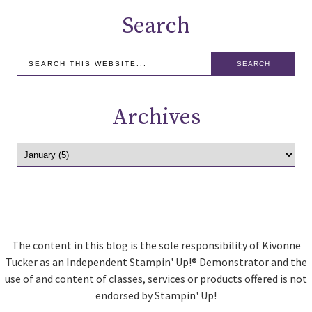
Search
Archives
The content in this blog is the sole responsibility of Kivonne
Tucker as an Independent Stampin' Up!® Demonstrator and the
use of and content of classes, services or products offered is not
endorsed by Stampin' Up!