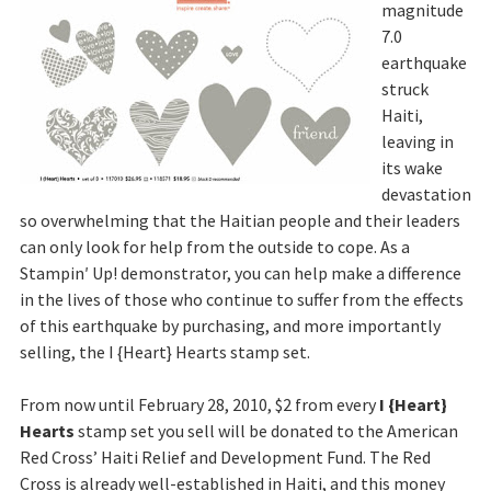
magnitude
7.0
earthquake
struck
Haiti,
leaving in
its wake
devastation
so overwhelming that the Haitian people and their leaders
can only look for help from the outside to cope. As a
Stampin′ Up! demonstrator, you can help make a difference
in the lives of those who continue to suffer from the effects
of this earthquake by purchasing, and more importantly
selling, the I {Heart} Hearts stamp set.
From now until February 28, 2010, $2 from every
I {Heart}
Hearts
stamp set you sell will be donated to the American
Red Cross’ Haiti Relief and Development Fund. The Red
Cross is already well-established in Haiti, and this money