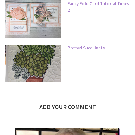
Fancy Fold Card Tutorial Times
2
Potted Succulents
ADD YOUR COMMENT