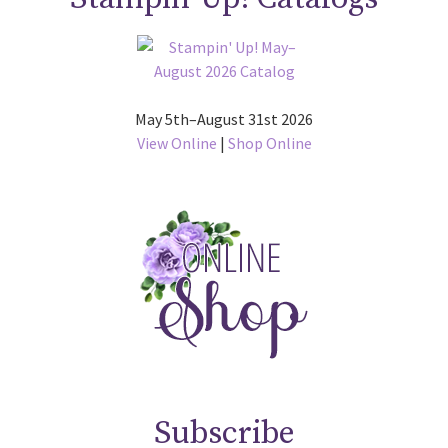
May 5th–August 31st 2026
View Online
|
Shop Online
Subscribe