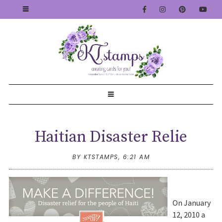
Haitian Disaster Relie
BY KTSTAMPS,
6:21 AM
On January
12, 2010 a