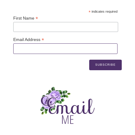
*
indicates required
*
First Name
*
Email Address