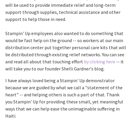
will be used to provide immediate relief and long-term
support through supplies, technical assistance and other
support to help those in need.
Stampin' Up employees also wanted to do something that
would be fast help on the ground -- so workers at our main
distribution center put together personal care kits that will
be distributed through existing relief networks. You can see
and read all about that touching effort
by clicking here
-- it
will take you to our founder Shelli Gardner's blog.
I have always loved being a Stampin' Up demonstrator
because we are guided by what we call a "statement of the
heart" -- and helping others is such a part of that. Thank
you Stampin' Up for providing these small, yet meaningful
ways that we can help ease the unimaginable suffering in
Haiti.