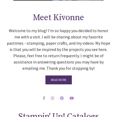
Meet Kivonne
Welcome to my blog! I'm so happy you decided to honor
me with a visit. I will be sharing about my favorite
pastimes - stamping, paper crafts, and my videos. My hope
is that you will be inspired by the projects you see here.
Please, feel free to return frequently. I might be of
assistance in answering questions you may have by
emailing me. Thank you for stopping by!
READ MORE
Stampin' Up! Catalogs