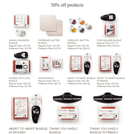
50% off products