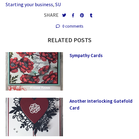
Starting your business
,
SU
SHARE
0 comments
RELATED POSTS
Sympathy Cards
Another Interlocking Gatefold
Card