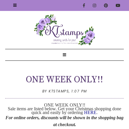
ONE WEEK ONLY!!
BY KTSTAMPS,
1:07 PM
ONE WEEK ONLY!!
Sale items are listed below. Get your Christmas shopping done
quick and easily by ordering
HERE
.
For online orders, discounts will be shown in the shopping bag
at checkout.