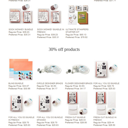
30% off products