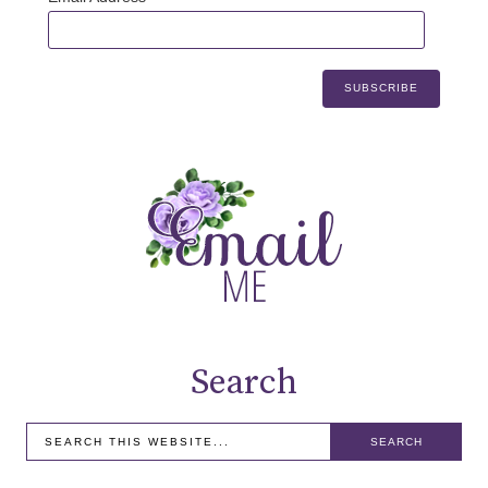
Search