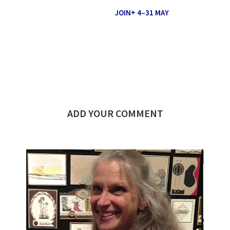
JOIN+ 4–31 MAY
ADD YOUR COMMENT