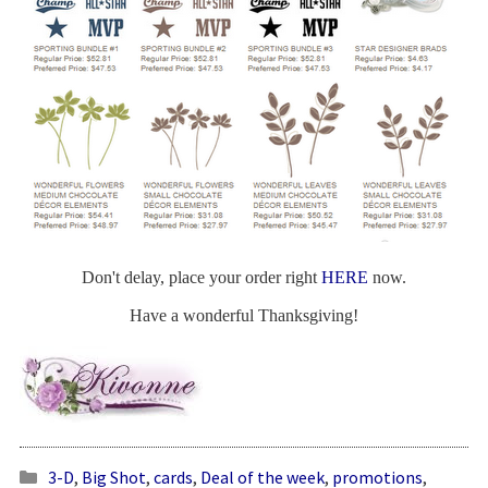
Don't delay, place your order right
HERE
now.
Have a wonderful Thanksgiving!
3-D
,
Big Shot
,
cards
,
Deal of the week
,
promotions
,