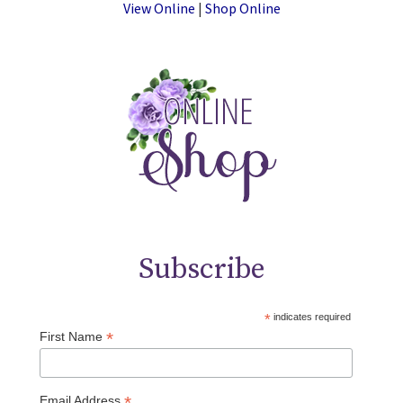
View Online
|
Shop Online
Subscribe
*
indicates required
*
First Name
*
Email Address