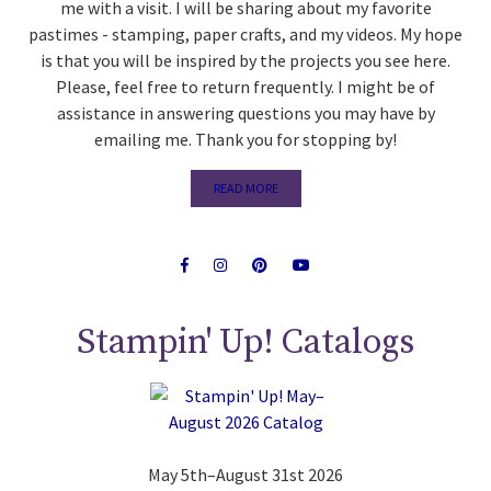
me with a visit. I will be sharing about my favorite
pastimes - stamping, paper crafts, and my videos. My hope
is that you will be inspired by the projects you see here.
Please, feel free to return frequently. I might be of
assistance in answering questions you may have by
emailing me. Thank you for stopping by!
READ MORE
Stampin' Up! Catalogs
May 5th–August 31st 2026