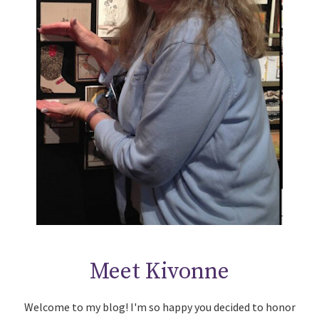
Meet Kivonne
Welcome to my blog! I'm so happy you decided to honor