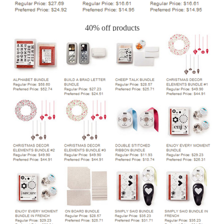
40% off products